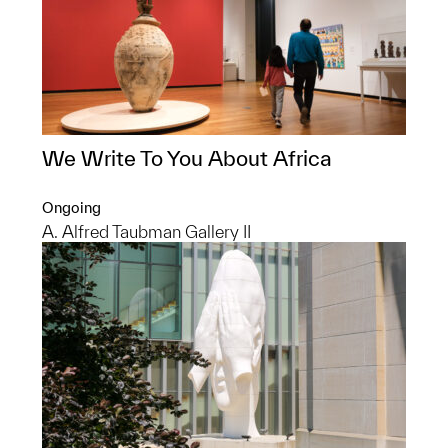
We Write To You About Africa
Ongoing
A. Alfred Taubman Gallery II