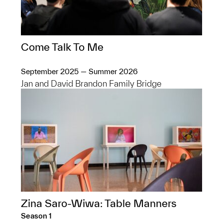
Come Talk To Me
September 2025 — Summer 2026
Jan and David Brandon Family Bridge
Zina Saro-Wiwa: Table Manners
Season 1