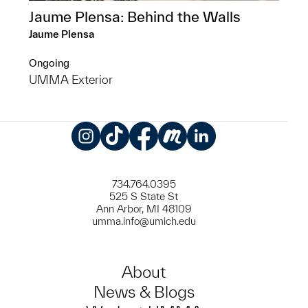
Jaume Plensa: Behind the Walls
Jaume Plensa
Ongoing
UMMA Exterior
Instagram
TikTok
Facebook
Meetup
LinkedIn
734.764.0395
525 S State St
Ann Arbor, MI 48109
umma.info@umich.edu
About
News & Blogs