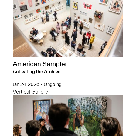
American Sampler
Activating the Archive
Jan 24, 2026 - Ongoing
Vertical Gallery