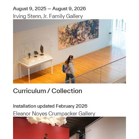
August 9, 2025 — August 9, 2026
Irving Stenn, Jr. Family Gallery
Curriculum / Collection
Installation updated February 2026
Eleanor Noyes Crumpacker Gallery