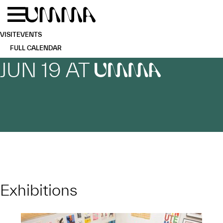
Skip to main content
Menu
Home
VISIT
EVENTS
FULL CALENDAR
JUN 19 AT
UMMA
Exhibitions