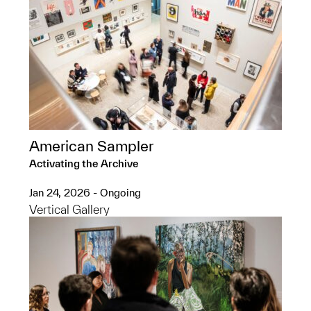
American Sampler
Activating the Archive
Jan 24, 2026 - Ongoing
Vertical Gallery