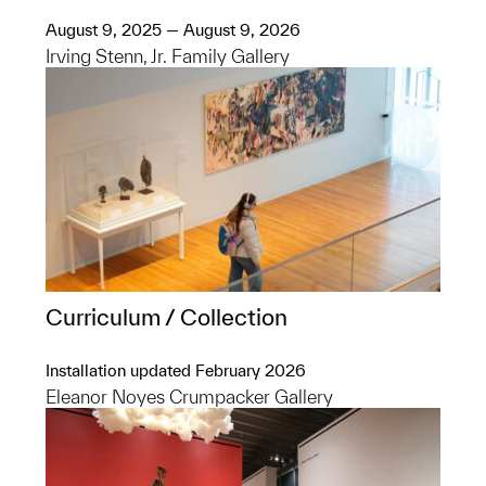
August 9, 2025 — August 9, 2026
Irving Stenn, Jr. Family Gallery
Curriculum / Collection
Installation updated February 2026
Eleanor Noyes Crumpacker Gallery