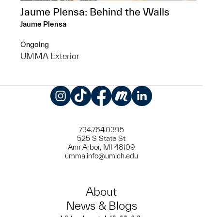
Jaume Plensa: Behind the Walls
Jaume Plensa
Ongoing
UMMA Exterior
Instagram
TikTok
Facebook
Meetup
LinkedIn
734.764.0395
525 S State St
Ann Arbor, MI 48109
umma.info@umich.edu
About
News & Blogs