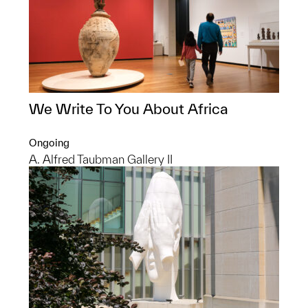
We Write To You About Africa
Ongoing
A. Alfred Taubman Gallery II