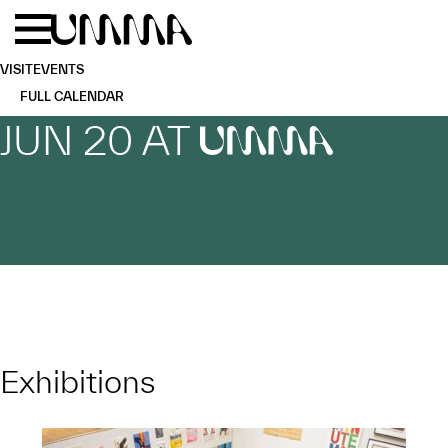
Skip to main content
Menu
Home
VISIT
EVENTS
FULL CALENDAR
JUN 20 AT
UMMA
Exhibitions