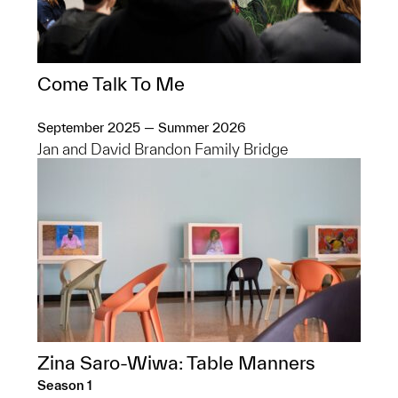
Come Talk To Me
September 2025 — Summer 2026
Jan and David Brandon Family Bridge
Zina Saro-Wiwa: Table Manners
Season 1