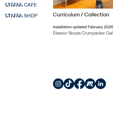
CAFE
Curriculum / Collection
SHOP
Installation updated February 202
Eleanor Noyes Crumpacker Gal
Instagram
TikTok
Facebook
Meetup
LinkedIn