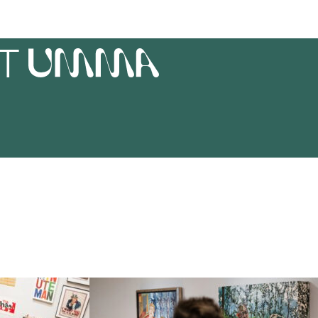
AT
UMMA