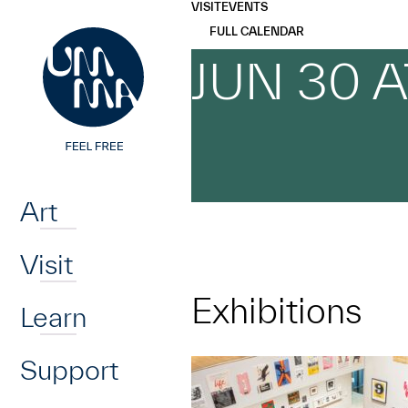
UMMA
UMMA
VISIT
EVENTS
Skip to main content
FULL CALENDAR
JUN 30 
Home
Art
Visit
Exhibitions
Learn
Support