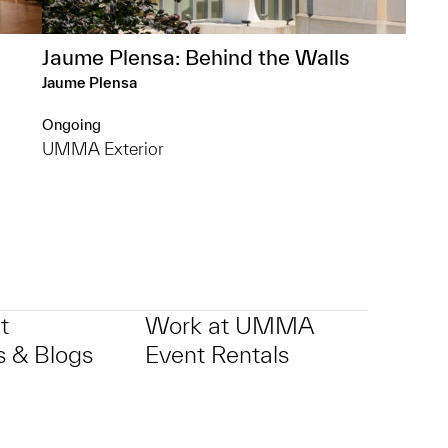
Jaume Plensa: Behind the Walls
Jaume Plensa
Ongoing
UMMA Exterior
t
Work at UMMA
 & Blogs
Event Rentals