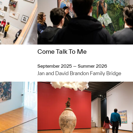
Come Talk To Me
September 2025 — Summer 2026
Jan and David Brandon Family Bridge