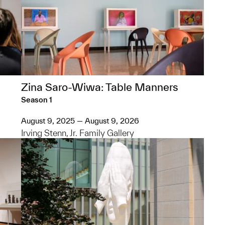
Zina Saro-Wiwa: Table Manners
Season 1
August 9, 2025 — August 9, 2026
Irving Stenn, Jr. Family Gallery