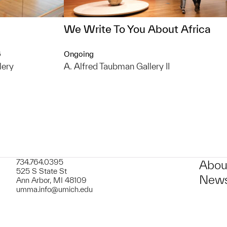
We Write To You About Africa
6
Ongoing
lery
A. Alfred Taubman Gallery II
734.764.0395
Abou
525 S State St
News
Ann Arbor, MI 48109
umma.info@umich.edu