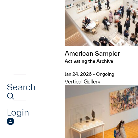
American Sampler
Activating the Archive
Jan 24, 2026 - Ongoing
Vertical Gallery
Search
Login