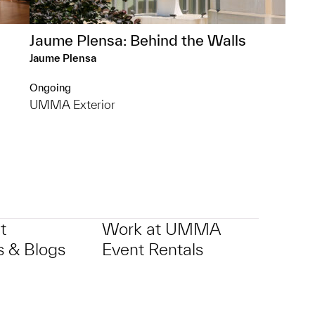
Jaume Plensa: Behind the Walls
Jaume Plensa
Ongoing
UMMA Exterior
t
Work at UMMA
 & Blogs
Event Rentals