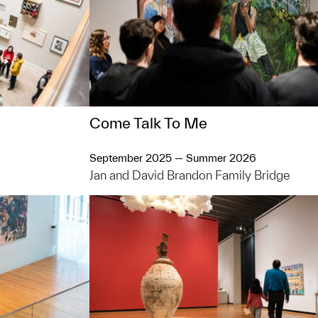
Come Talk To Me
September 2025 — Summer 2026
Jan and David Brandon Family Bridge