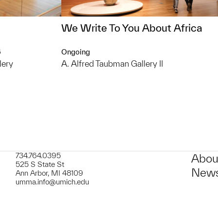
We Write To You About Africa
6
Ongoing
lery
A. Alfred Taubman Gallery II
734.764.0395
Abou
525 S State St
News
Ann Arbor, MI 48109
umma.info@umich.edu