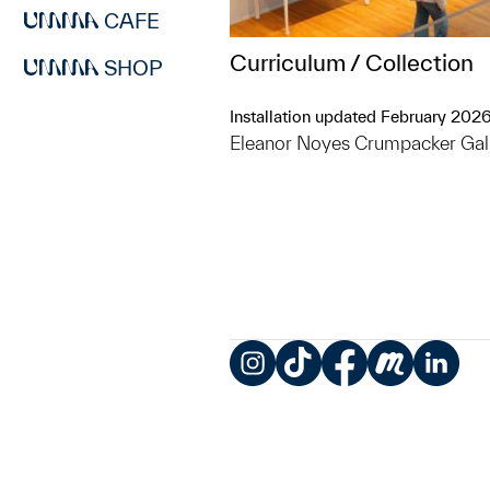
CAFE
Curriculum / Collection
SHOP
Installation updated February 202
Eleanor Noyes Crumpacker Gal
Instagram
TikTok
Facebook
Meetup
LinkedIn