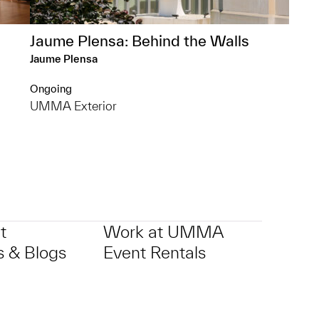
Jaume Plensa: Behind the Walls
Jaume Plensa
Ongoing
UMMA Exterior
t
Work at UMMA
 & Blogs
Event Rentals