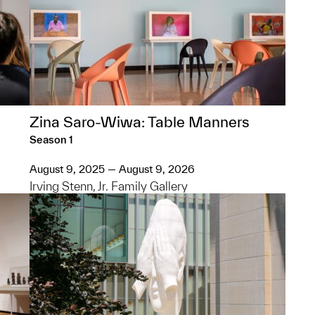
Zina Saro-Wiwa: Table Manners
Season 1
August 9, 2025 — August 9, 2026
Irving Stenn, Jr. Family Gallery