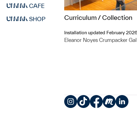
CAFE
Curriculum / Collection
SHOP
Installation updated February 202
Eleanor Noyes Crumpacker Gal
Instagram
TikTok
Facebook
Meetup
LinkedIn