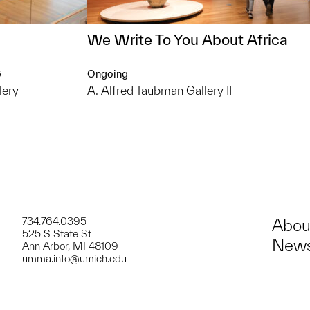
We Write To You About Africa
6
Ongoing
lery
A. Alfred Taubman Gallery II
734.764.0395
Abou
525 S State St
News
Ann Arbor, MI 48109
umma.info@umich.edu