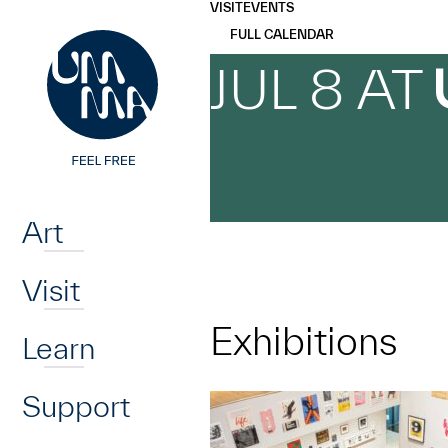
UMMA
UMMA
VISIT
EVENTS
Skip to main content
FULL CALENDAR
JUL 8 AT
Home
Art
Visit
Exhibitions
Learn
Support