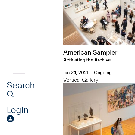
American Sampler
Activating the Archive
Jan 24, 2026 - Ongoing
Vertical Gallery
Search
Login