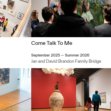
Come Talk To Me
September 2025 — Summer 2026
Jan and David Brandon Family Bridge