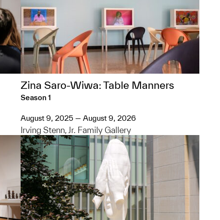
Zina Saro-Wiwa: Table Manners
Season 1
August 9, 2025 — August 9, 2026
Irving Stenn, Jr. Family Gallery