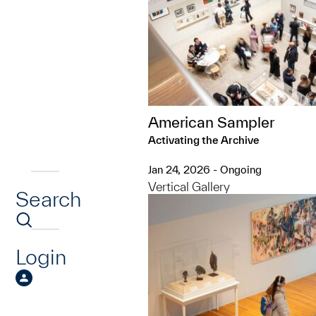
American Sampler
Activating the Archive
Jan 24, 2026 - Ongoing
Vertical Gallery
Search
Login