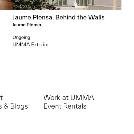
Jaume Plensa: Behind the Walls
Jaume Plensa
Ongoing
UMMA Exterior
t
Work at UMMA
 & Blogs
Event Rentals