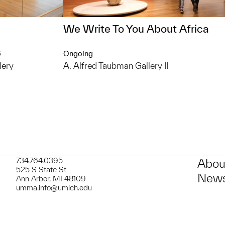
We Write To You About Africa
6
Ongoing
lery
A. Alfred Taubman Gallery II
734.764.0395
Abou
525 S State St
News
Ann Arbor, MI 48109
umma.info@umich.edu