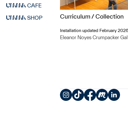
CAFE
Curriculum / Collection
SHOP
Installation updated February 202
Eleanor Noyes Crumpacker Gal
Instagram
TikTok
Facebook
Meetup
LinkedIn