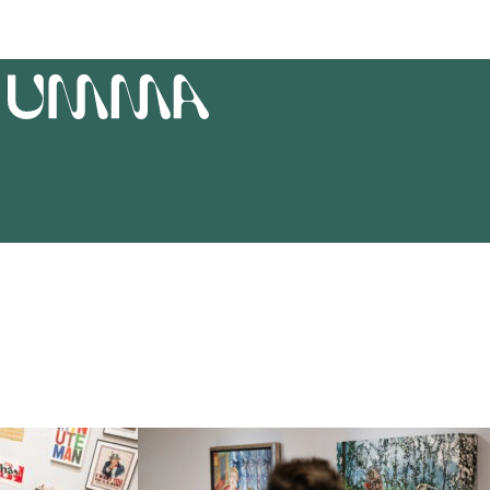
T
UMMA