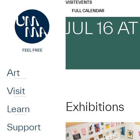
UMMA
UMMA
VISIT
EVENTS
Skip to main content
FULL CALENDAR
JUL 16 A
Home
Art
Visit
Exhibitions
Learn
Support