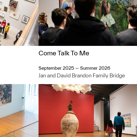
Come Talk To Me
September 2025 — Summer 2026
Jan and David Brandon Family Bridge