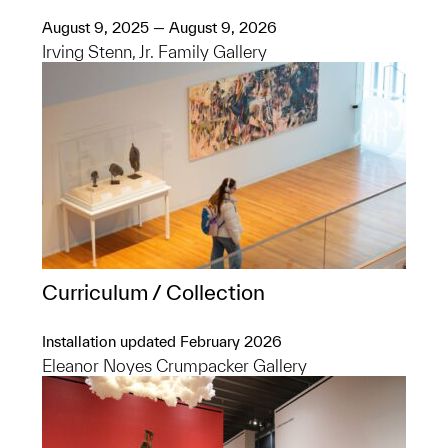
August 9, 2025 — August 9, 2026
Irving Stenn, Jr. Family Gallery
Curriculum / Collection
Installation updated February 2026
Eleanor Noyes Crumpacker Gallery