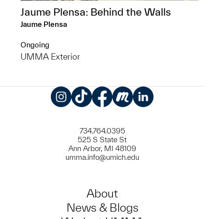
Jaume Plensa: Behind the Walls
Jaume Plensa
Ongoing
UMMA Exterior
Instagram
TikTok
Facebook
Meetup
LinkedIn
734.764.0395
525 S State St
Ann Arbor, MI 48109
umma.info@umich.edu
About
News & Blogs