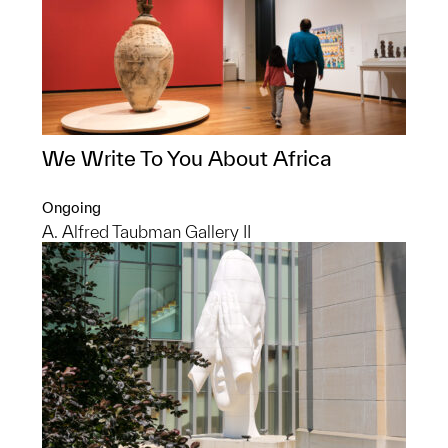
We Write To You About Africa
Ongoing
A. Alfred Taubman Gallery II