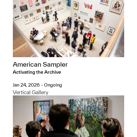
American Sampler
Activating the Archive
Jan 24, 2026 - Ongoing
Vertical Gallery