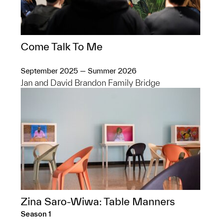
Come Talk To Me
September 2025 — Summer 2026
Jan and David Brandon Family Bridge
Zina Saro-Wiwa: Table Manners
Season 1