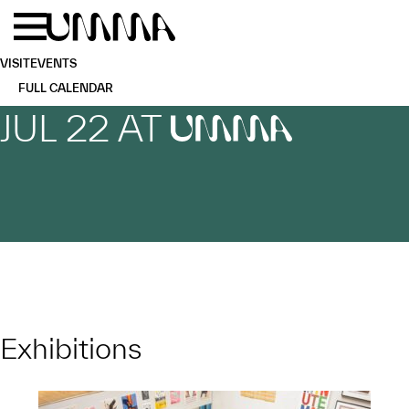
Skip to main content
Menu
Home
VISIT
EVENTS
FULL CALENDAR
JUL 22 AT
UMMA
Exhibitions