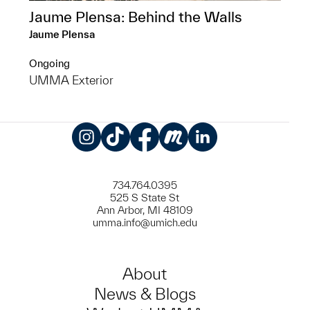
Jaume Plensa: Behind the Walls
Jaume Plensa
Ongoing
UMMA Exterior
Instagram
TikTok
Facebook
Meetup
LinkedIn
734.764.0395
525 S State St
Ann Arbor, MI 48109
umma.info@umich.edu
About
News & Blogs