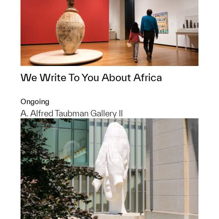
We Write To You About Africa
Ongoing
A. Alfred Taubman Gallery II