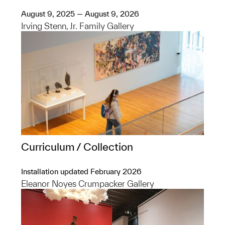
August 9, 2025 — August 9, 2026
Irving Stenn, Jr. Family Gallery
Curriculum / Collection
Installation updated February 2026
Eleanor Noyes Crumpacker Gallery