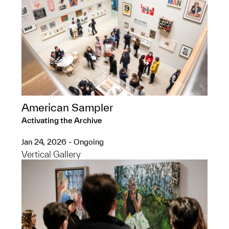
American Sampler
Activating the Archive
Jan 24, 2026 - Ongoing
Vertical Gallery