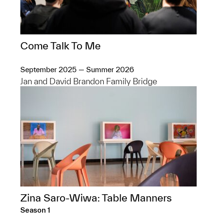
Come Talk To Me
September 2025 — Summer 2026
Jan and David Brandon Family Bridge
Zina Saro-Wiwa: Table Manners
Season 1