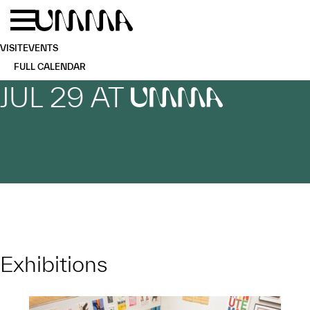
Skip to main content
Menu
Home
VISIT
EVENTS
FULL CALENDAR
JUL 29 AT
UMMA
Exhibitions