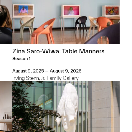
Zina Saro-Wiwa: Table Manners
Season 1
August 9, 2025 — August 9, 2026
Irving Stenn, Jr. Family Gallery