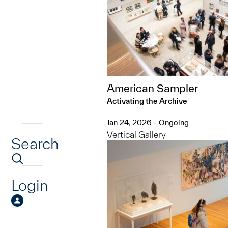
American Sampler
Activating the Archive
Jan 24, 2026 - Ongoing
Vertical Gallery
Search
Login