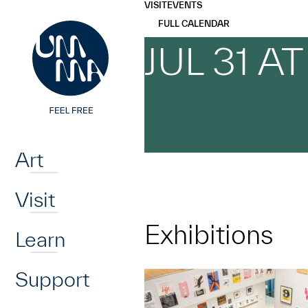
UMMA
UMMA
VISIT
EVENTS
Skip to main content
FULL CALENDAR
JUL 31 A
Home
Art
Visit
Exhibitions
Learn
Support