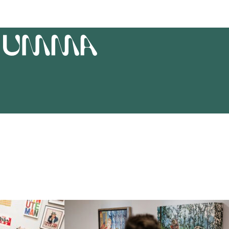
T
UMMA