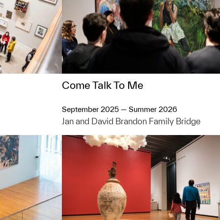
Come Talk To Me
September 2025 — Summer 2026
Jan and David Brandon Family Bridge