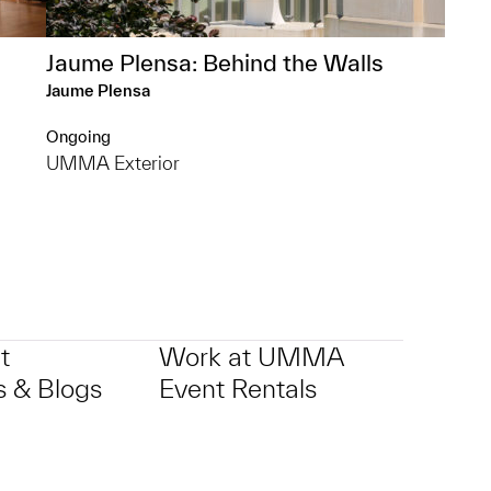
Jaume Plensa: Behind the Walls
Jaume Plensa
Ongoing
UMMA Exterior
t
Work at UMMA
 & Blogs
Event Rentals