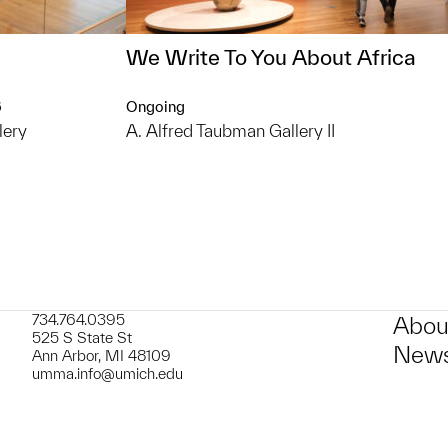
We Write To You About Africa
6
Ongoing
lery
A. Alfred Taubman Gallery II
734.764.0395
Abou
525 S State St
News
Ann Arbor, MI 48109
umma.info@umich.edu