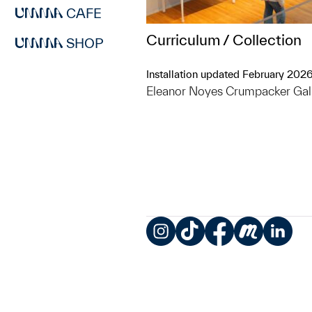
CAFE
Curriculum / Collection
SHOP
Installation updated February 202
Eleanor Noyes Crumpacker Gal
Instagram
TikTok
Facebook
Meetup
LinkedIn