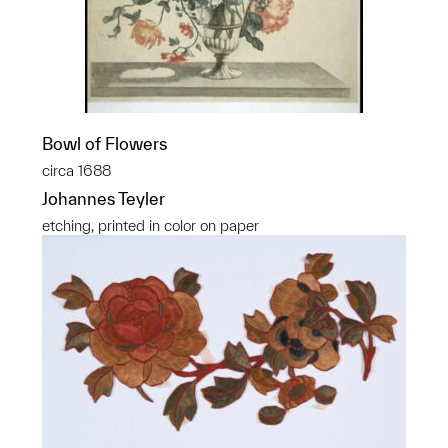
Bowl of Flowers
circa 1688
Johannes Teyler
etching, printed in color on paper