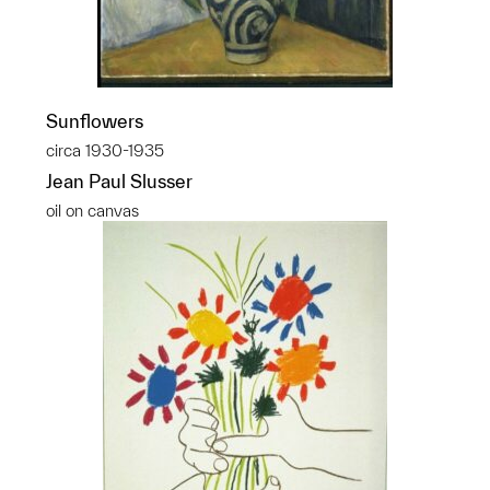
Sunflowers
circa 1930-1935
Jean Paul Slusser
oil on canvas