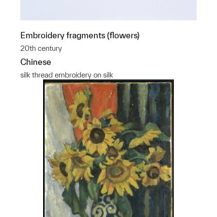
Embroidery fragments (flowers)
20th century
Chinese
silk thread embroidery on silk