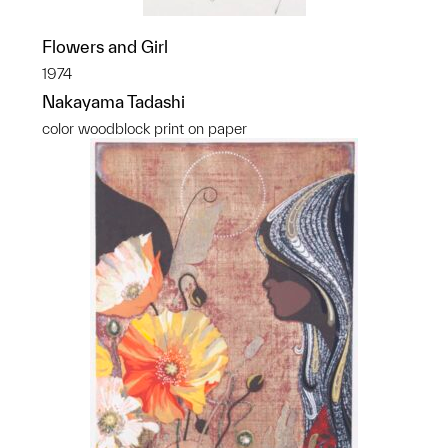
Flowers and Girl
1974
Nakayama Tadashi
color woodblock print on paper