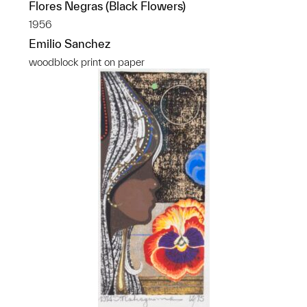
Flores Negras (Black Flowers)
1956
Emilio Sanchez
woodblock print on paper