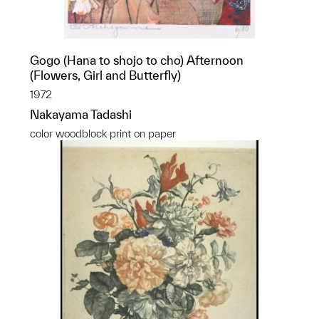
Gogo (Hana to shojo to cho) Afternoon
(Flowers, Girl and Butterfly)
1972
Nakayama Tadashi
color woodblock print on paper