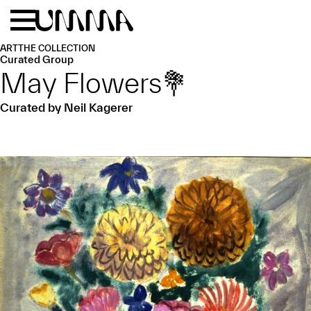
Skip to main content
Menu
Home
ART
THE COLLECTION
Curated Group
May Flowers💐
Curated by Neil Kagerer