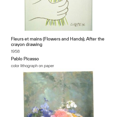
Fleurs et mains (Flowers and Hands); After the
crayon drawing
1958
Pablo Picasso
color lithograph on paper