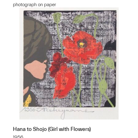
photograph on paper
Hana to Shojo (Girl with Flowers)
1956