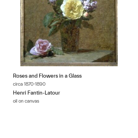
Roses and Flowers in a Glass
circa 1870-1890
Henri Fantin-Latour
oil on canvas