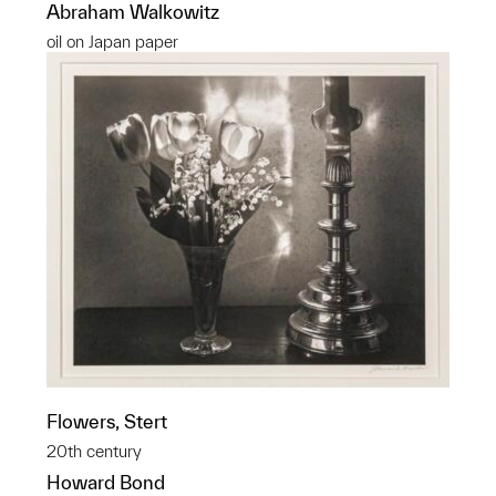
Abraham Walkowitz
oil on Japan paper
Flowers, Stert
20th century
Howard Bond