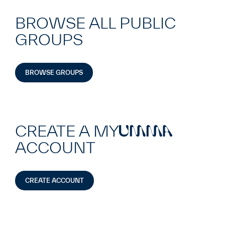
BROWSE ALL PUBLIC
GROUPS
BROWSE GROUPS
CREATE A MY
UMMA
ACCOUNT
CREATE ACCOUNT