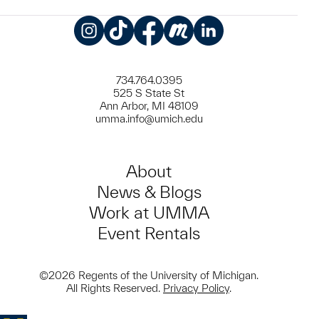
Instagram
TikTok
Facebook
Meetup
LinkedIn
734.764.0395
525 S State St
Ann Arbor, MI 48109
umma.info@umich.edu
About
News & Blogs
Work at UMMA
Event Rentals
©2026 Regents of the University of Michigan.
All Rights Reserved.
Privacy Policy
.