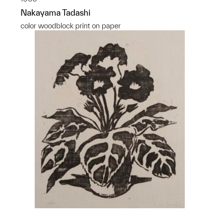
Nakayama Tadashi
color woodblock print on paper