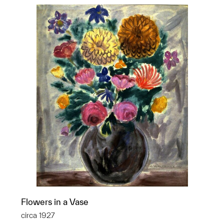
Flowers in a Vase
circa 1927