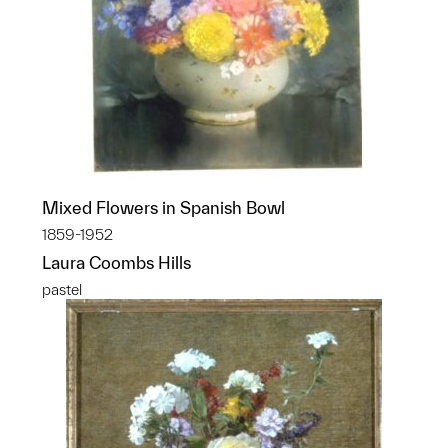
Mixed Flowers in Spanish Bowl
1859-1952
Laura Coombs Hills
pastel