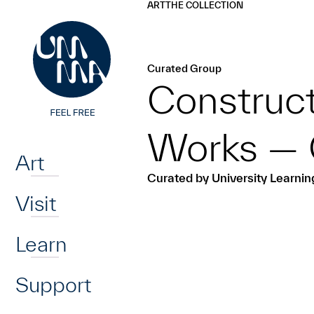
UMMA
UMMA
ART
THE COLLECTION
Skip to main content
Curated Group
Construc
Home
Works — 
Art
Curated by University Learni
Visit
Learn
Support