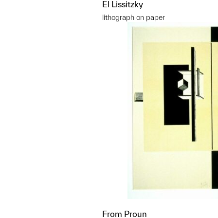
El Lissitzky
lithograph on paper
From Proun