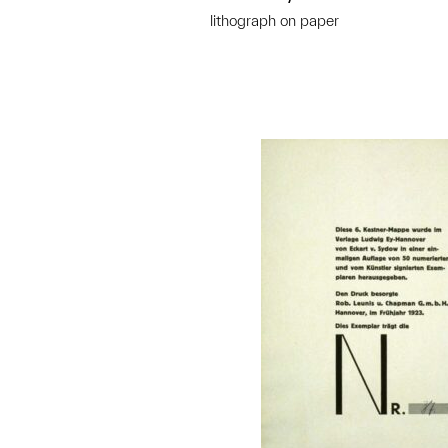
lithograph on paper