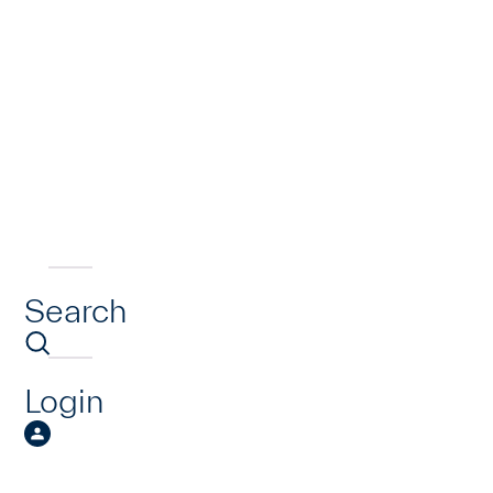
Search
Login