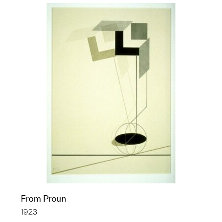
From Proun
1923