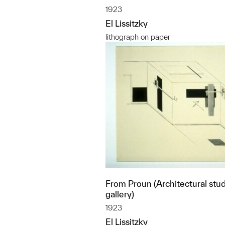
1923
El Lissitzky
lithograph on paper
From Proun (Architectural stud
gallery)
1923
El Lissitzky