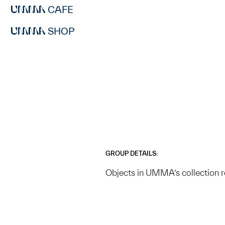
CAFE
SHOP
GROUP DETAILS:
Objects in UMMA’s collection r