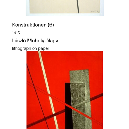
Konstruktionen (6)
1923
László Moholy-Nagy
lithograph on paper