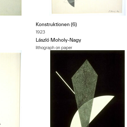
Konstruktionen (6)
1923
László Moholy-Nagy
lithograph on paper