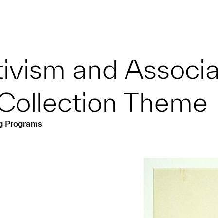
tivism and Associ
Collection Theme
ng Programs