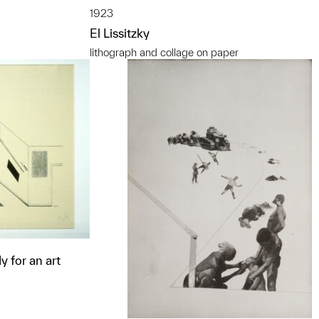
1923
El Lissitzky
lithograph and collage on paper
y for an art