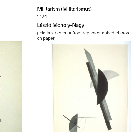
Militarism (Militarismus)
1924
László Moholy-Nagy
gelatin silver print from rephotographed photom
on paper