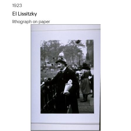
1923
El Lissitzky
lithograph on paper