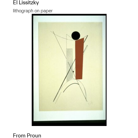
El Lissitzky
lithograph on paper
From Proun