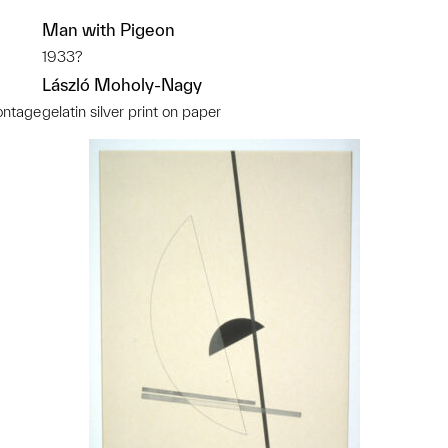
Man with Pigeon
1933?
László Moholy-Nagy
ontage
gelatin silver print on paper