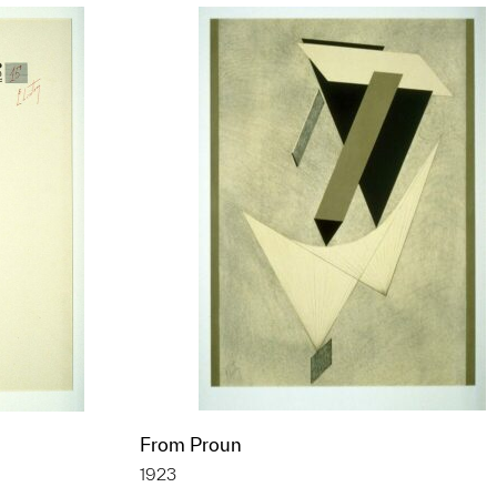
From Proun
1923