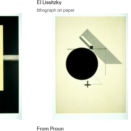
El Lissitzky
lithograph on paper
From Proun