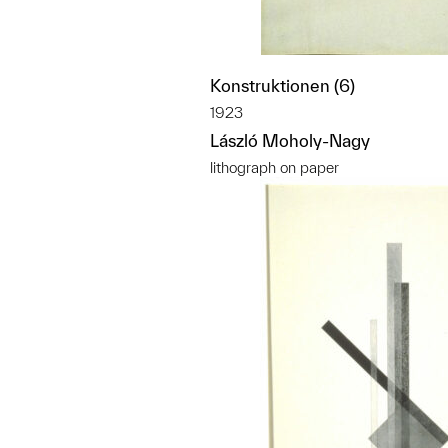
Konstruktionen (6)
1923
László Moholy-Nagy
lithograph on paper