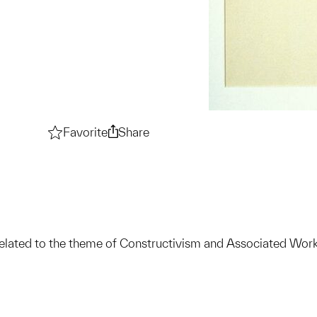
Favorite
Constructivism and Associated Works 
Share
Constructivism and Associate
elated to the theme of Constructivism and Associated Work