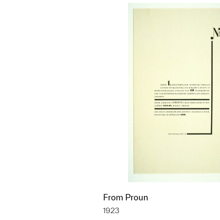
From Proun
1923