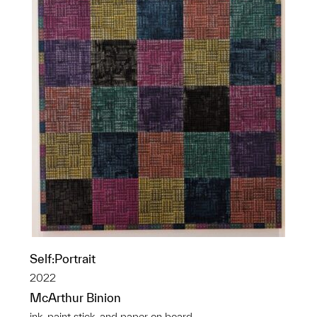
Self:Portrait
2022
McArthur Binion
ink, paint stick, and paper on board