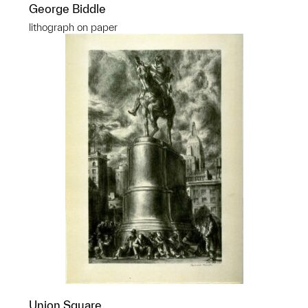
George Biddle
lithograph on paper
Union Square