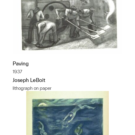
Paving
1937
Joseph LeBoit
lithograph on paper