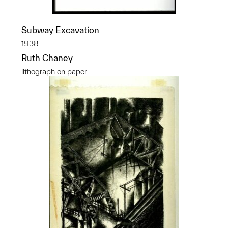
Subway Excavation
1938
Ruth Chaney
lithograph on paper