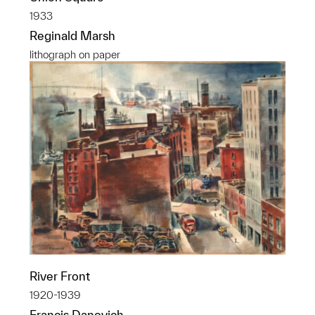
1933
Reginald Marsh
lithograph on paper
River Front
1920-1939
Francis Danovich