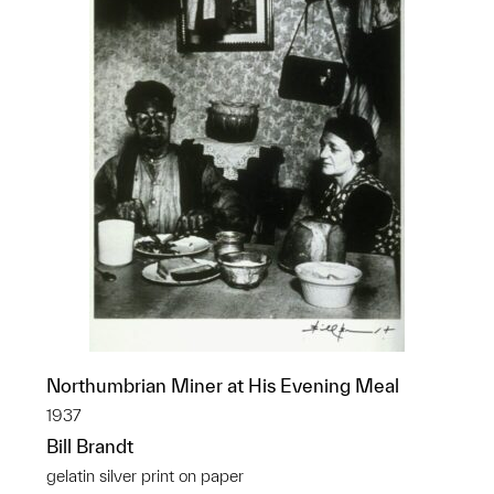
Northumbrian Miner at His Evening Meal
1937
Bill Brandt
gelatin silver print on paper