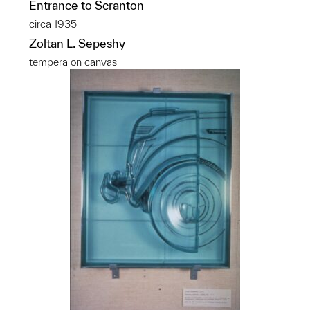
Entrance to Scranton
circa 1935
Zoltan L. Sepeshy
tempera on canvas