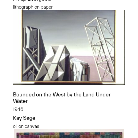
lithograph on paper
Bounded on the West by the Land Under
Water
1946
Kay Sage
oil on canvas