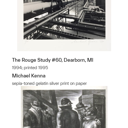
The Rouge Study #60, Dearborn, MI
1994; printed 1995
Michael Kenna
sepia-toned gelatin silver print on paper