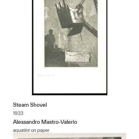
Steam Shovel
1933
Alessandro Mastro-Valerio
aquatint on paper