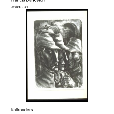
watercolor
Railroaders