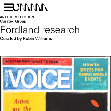
Skip to main content
Menu
Home
ART
THE COLLECTION
Curated Group
Fordland research
Curated by Robin Williams