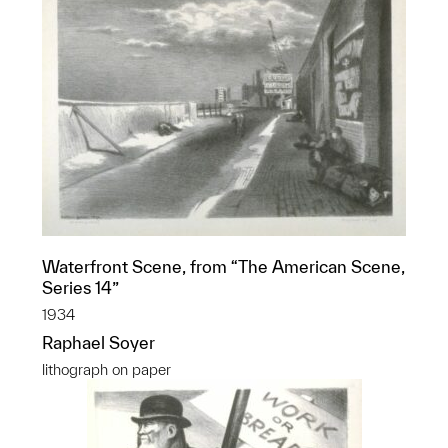
Waterfront Scene, from “The American Scene,
Series 14”
1934
Raphael Soyer
lithograph on paper