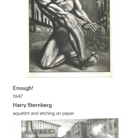
Enough!
1947
Harry Sternberg
aquatint and etching on paper