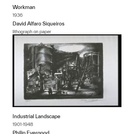
Workman
1936
David Alfaro Siqueiros
lithograph on paper
Industrial Landscape
1901-1948
Philip Evergood