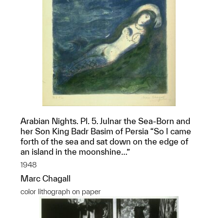
Arabian Nights. Pl. 5. Julnar the Sea-Born and
her Son King Badr Basim of Persia “So I came
forth of the sea and sat down on the edge of
an island in the moonshine…”
1948
Marc Chagall
color lithograph on paper