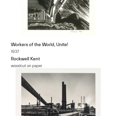
Workers of the World, Unite!
1937
Rockwell Kent
woodcut on paper