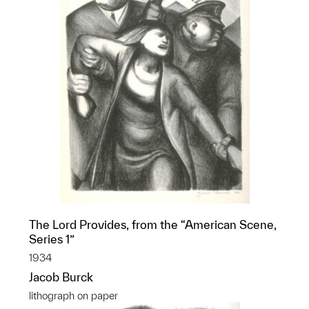
The Lord Provides, from the “American Scene,
Series 1”
1934
Jacob Burck
lithograph on paper