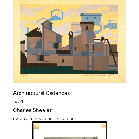
Architectural Cadences
1954
Charles Sheeler
six-color screenprint on paper