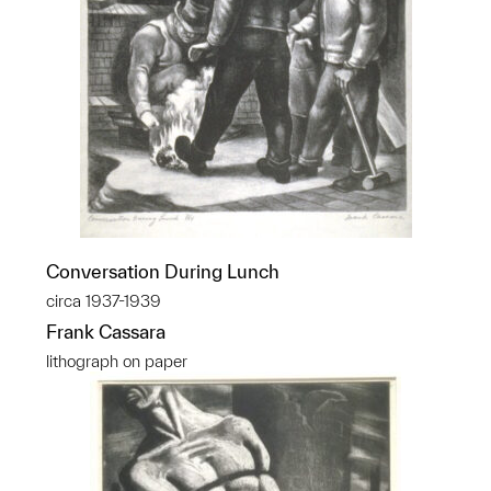
Conversation During Lunch
circa 1937-1939
Frank Cassara
lithograph on paper