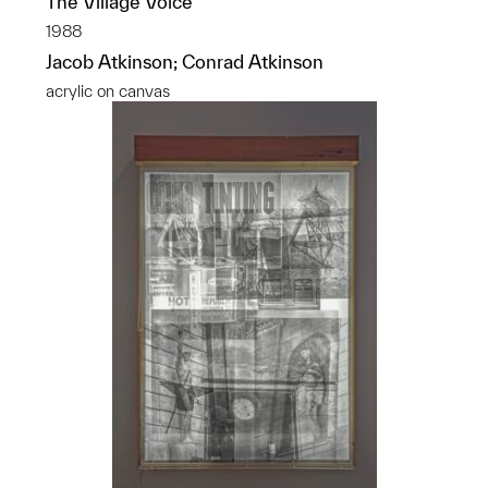
The Village Voice
1988
Jacob Atkinson; Conrad Atkinson
acrylic on canvas