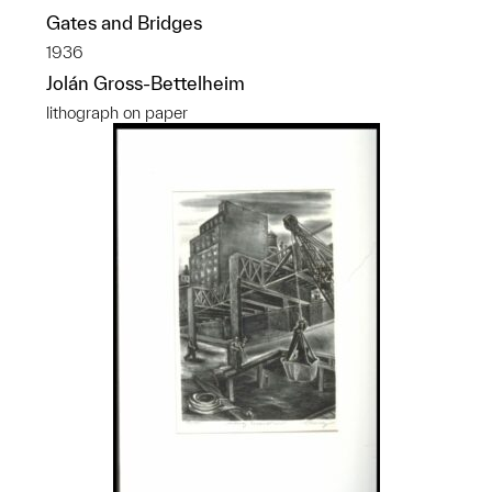
Gates and Bridges
1936
Jolán Gross-Bettelheim
lithograph on paper