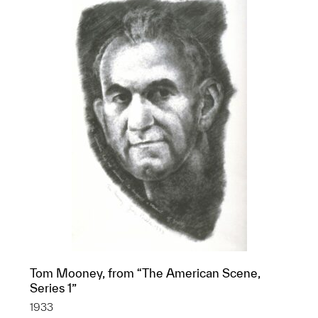
Tom Mooney, from “The American Scene,
Series 1”
1933