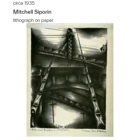
circa 1935
Mitchell Siporin
lithograph on paper