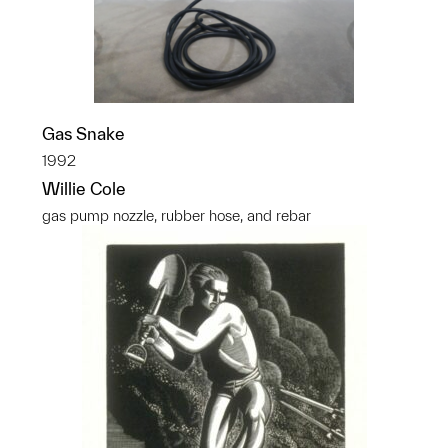
Gas Snake
1992
Willie Cole
gas pump nozzle, rubber hose, and rebar