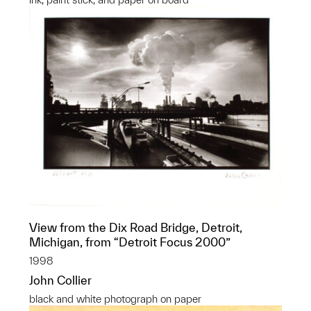
View from the Dix Road Bridge, Detroit,
Michigan, from “Detroit Focus 2000”
1998
John Collier
black and white photograph on paper