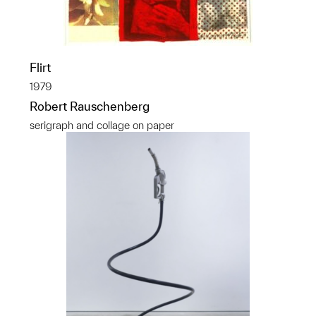
Flirt
1979
Robert Rauschenberg
serigraph and collage on paper