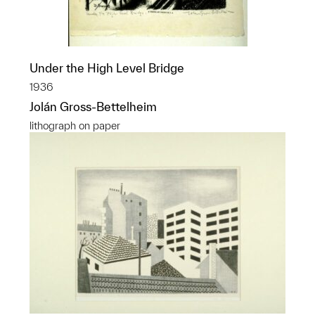
Under the High Level Bridge
1936
Jolán Gross-Bettelheim
lithograph on paper