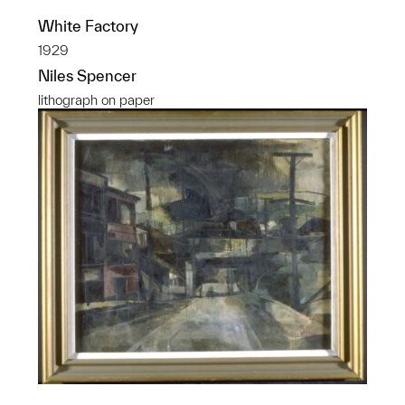
White Factory
1929
Niles Spencer
lithograph on paper