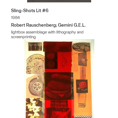
Sling-Shots Lit #6
1984
Robert Rauschenberg; Gemini G.E.L.
lightbox assemblage with lithography and
screenprinting