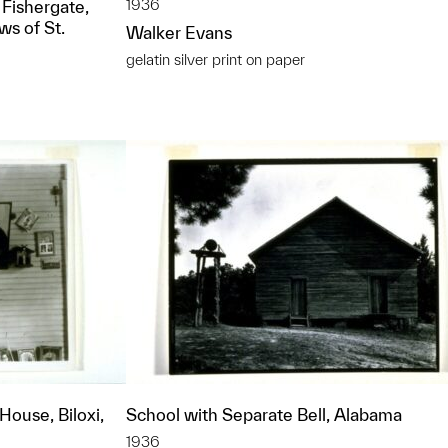
1936
 Fishergate,
ws of St.
Walker Evans
gelatin silver print on paper
ouse, Biloxi,
School with Separate Bell, Alabama
1936