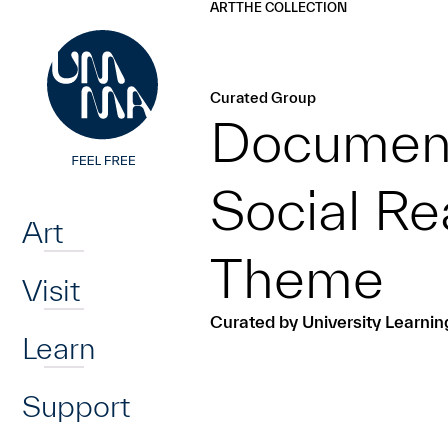
UMMA
UMMA
ART
THE COLLECTION
Skip to main content
Curated Group
Document
Home
Social Re
Art
Theme
Visit
Curated by University Learni
Learn
Support