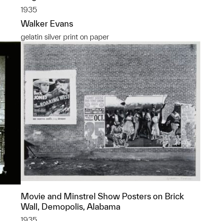
1935
Walker Evans
gelatin silver print on paper
Movie and Minstrel Show Posters on Brick
Wall, Demopolis, Alabama
1935