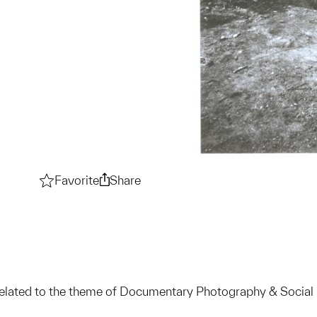
Favorite
Documentary Photography & Social Rea
Share
Documentary Photography & Soc
related to the theme of Documentary Photography & Social 