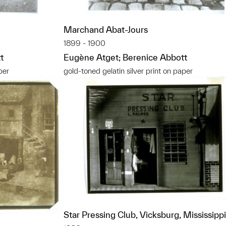
Marchand Abat-Jours
1899 - 1900
t
Eugène Atget; Berenice Abbott
per
gold-toned gelatin silver print on paper
Star Pressing Club, Vicksburg, Mississippi