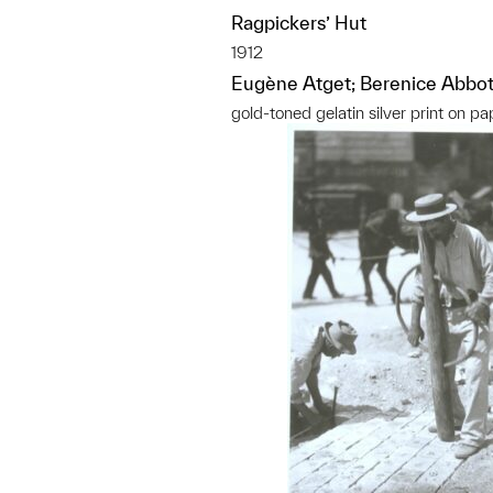
Ragpickers’ Hut
1912
Eugène Atget; Berenice Abbot
gold-toned gelatin silver print on pa