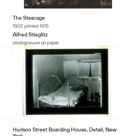
The Steerage
1907, printed 1915
Alfred Stieglitz
photogravure on paper
Hudson Street Boarding House, Detail, New
York