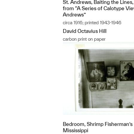
St. Andrews, Baiting the Lines,
from “A Series of Calotype Vie
Andrews”
circa 1916; printed 1943-1946
David Octavius Hill
carbon print on paper
Bedroom, Shrimp Fisherman’s H
Mississippi