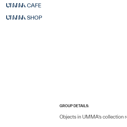
CAFE
SHOP
GROUP DETAILS:
Objects in UMMA’s collection 