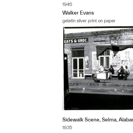
1945
Walker Evans
gelatin silver print on paper
Sidewalk Scene, Selma, Alab
1935