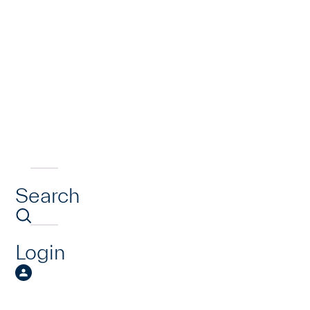
Search
Login