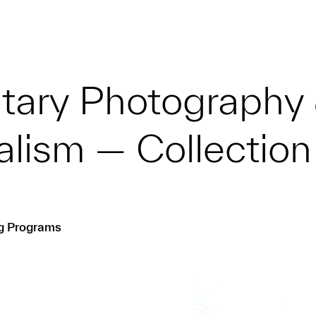
ary Photography
alism — Collection
ng Programs