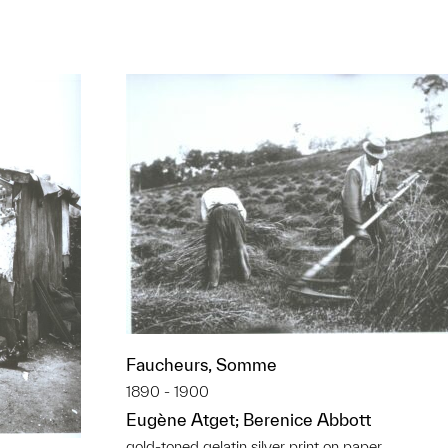
Faucheurs, Somme
1890 - 1900
Eugène Atget; Berenice Abbott
gold-toned gelatin silver print on paper