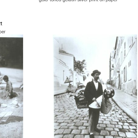
t
per