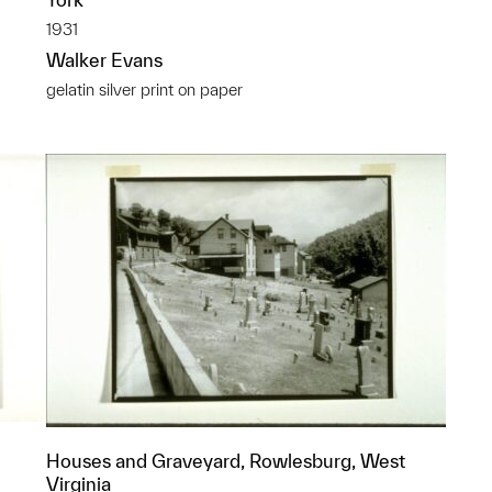
1931
Walker Evans
gelatin silver print on paper
Houses and Graveyard, Rowlesburg, West
Virginia