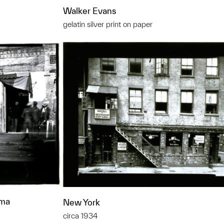
Walker Evans
gelatin silver print on paper
ama
New York
circa 1934