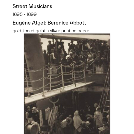
Street Musicians
1898 - 1899
Eugène Atget; Berenice Abbott
gold-toned gelatin silver print on paper