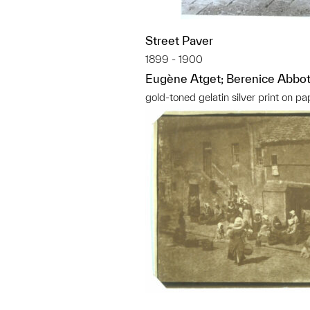
Street Paver
1899 - 1900
Eugène Atget; Berenice Abbot
gold-toned gelatin silver print on pa