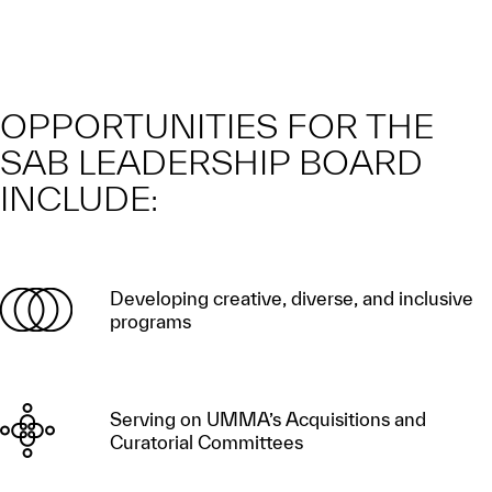
OPPORTUNITIES FOR THE
SAB LEADERSHIP BOARD
INCLUDE:
Developing creative, diverse, and inclusive
programs
Serving on UMMA’s Acquisitions and
Curatorial Committees