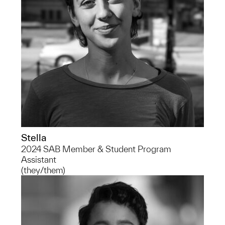
Stella
2024 SAB Member & Student Program
Assistant
(they/them)
Alexandria is a senior at the University
of Michigan School of Public Health
studying Public Health Sciences on the