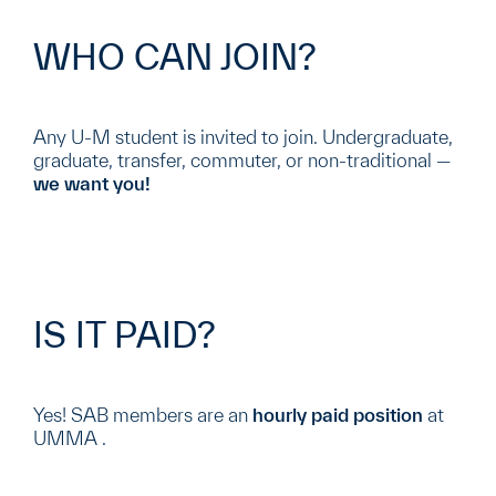
WHO CAN JOIN?
Any U-M student is invited to join. Undergraduate,
graduate, transfer, commuter, or non-traditional —
we want you!
IS IT PAID?
Yes! SAB members are an
hourly paid position
at
UMMA .