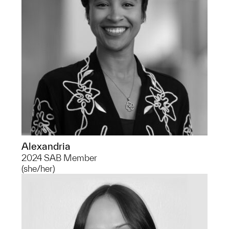
pre-med track. She is excited to explore
the history of representation and
revolution within the art world.
Alexandria
2024 SAB Member
(she/her)
Carly is a Senior pursuing a degree in
Anthropological Archaeology, focusing
in Maritime Archaeology and the study