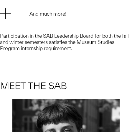
And much more!
Participation in the SAB Leadership Board for both the fall
and winter semesters satisfies the Museum Studies
Program internship requirement.
MEET THE SAB
Stella is a Junior studying Art and
Design and Political Science with a
minor in Urban Studies.