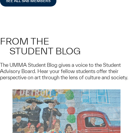
SEE ALL SAB MEMBERS
FROM THE
STUDENT BLOG
The UMMA Student Blog gives a voice to the Student
Advisory Board. Hear your fellow students offer their
perspective on art through the lens of culture and society.