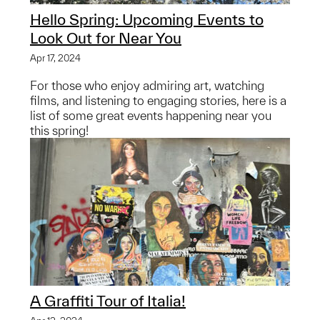
Hello Spring: Upcoming Events to
Look Out for Near You
Apr 17, 2024
For those who enjoy admiring art, watching
films, and listening to engaging stories, here is a
list of some great events happening near you
this spring!
A Graffiti Tour of Italia!