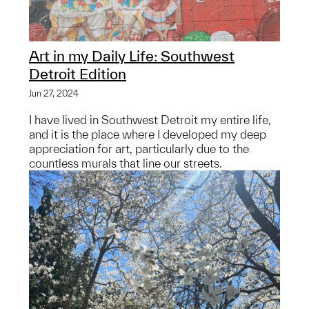
Art in my Daily Life: Southwest
Detroit Edition
Jun 27, 2024
I have lived in Southwest Detroit my entire life,
and it is the place where I developed my deep
appreciation for art, particularly due to the
countless murals that line our streets.