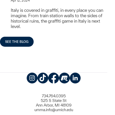
Apr 12, 2024
Italy is covered in graffiti, in every place you can
imagine. From train station walls to the sides of
historical ruins, the graffiti game in Italy is next
level.
SEE THE BLOG
Instagram
TikTok
Facebook
Meetup
LinkedIn
734.764.0395
525 S State St
Ann Arbor, MI 48109
umma.info@umich.edu