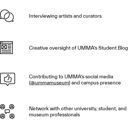
Interviewing artists and curators
Creative oversight of UMMA’s Student Blog
Contributing to UMMA’s social media
(
@ummamuseum
) and campus presence
Network with other university, student, and
museum professionals