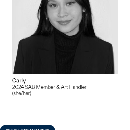
of Oceania. Carly is interested in
Museum Studies and indigenous
approaches to archaeology.
Carly
2024 SAB Member & Art Handler
(she/her)