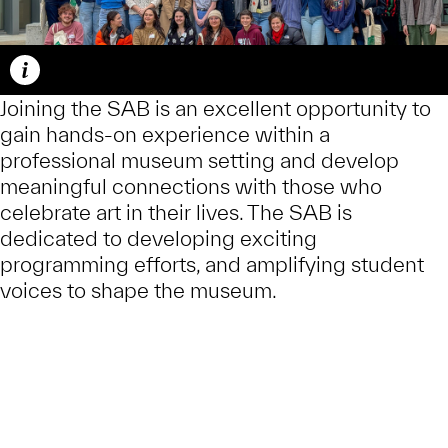
Caption
Joining the SAB is an excellent opportunity to
gain hands-on experience within a
professional museum setting and develop
meaningful connections with those who
celebrate art in their lives. The SAB is
dedicated to developing exciting
programming efforts, and amplifying student
voices to shape the museum.