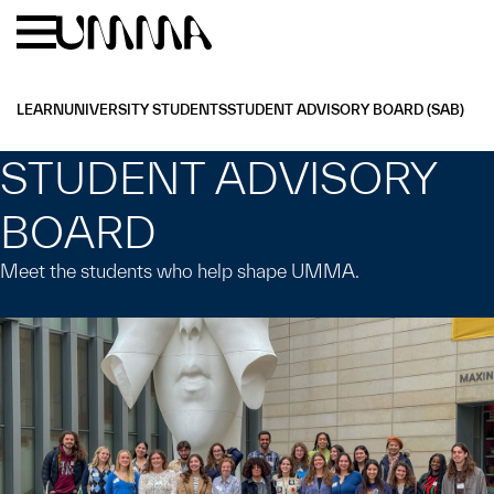
Skip to main content
Menu
Home
LEARN
UNIVERSITY STUDENTS
STUDENT ADVISORY BOARD (SAB)
STUDENT ADVISORY
BOARD
Meet the students who help shape UMMA.