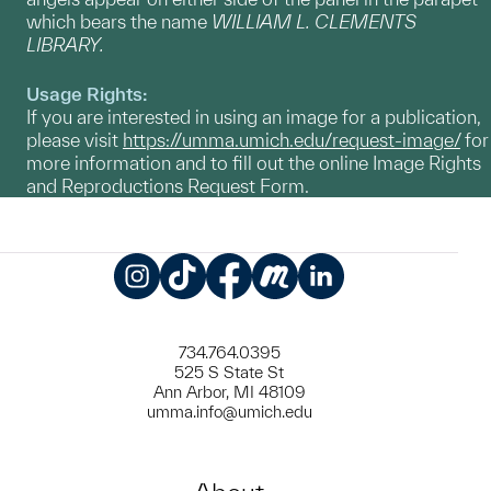
which bears the name
WILLIAM L. CLEMENTS
LIBRARY.
Usage Rights:
If you are interested in using an image for a publication,
please visit
https://umma.umich.edu/request-image/
for
more information and to fill out the online Image Rights
and Reproductions Request Form.
Instagram
TikTok
Facebook
Meetup
LinkedIn
734.764.0395
525 S State St
Ann Arbor, MI 48109
umma.info@umich.edu