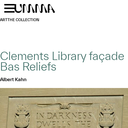
Skip to main content
Menu
Home
ART
THE COLLECTION
Clements Library façade
Bas Reliefs
Albert Kahn