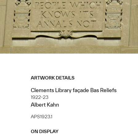
ARTWORK DETAILS
Clements Library façade Bas Reliefs
1922-23
Albert Kahn
APS1923.1
ON DISPLAY