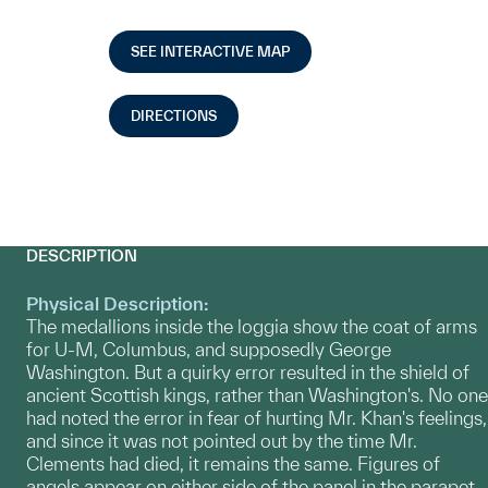
SEE INTERACTIVE MAP
DIRECTIONS
DESCRIPTION
Physical Description:
The medallions inside the loggia show the coat of arms
for U-M, Columbus, and supposedly George
Washington. But a quirky error resulted in the shield of
ancient Scottish kings, rather than Washington's. No one
had noted the error in fear of hurting Mr. Khan's feelings,
and since it was not pointed out by the time Mr.
Clements had died, it remains the same. Figures of
angels appear on either side of the panel in the parapet