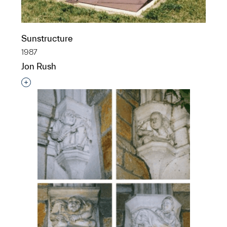
Sunstructure
1987
Jon Rush
Interested in adding this object to a group?