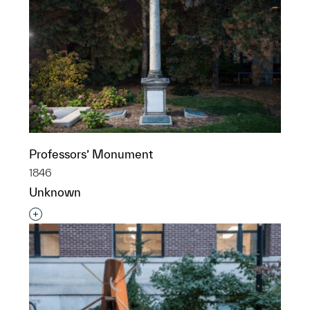
Professors’ Monument
1846
Unknown
Interested in adding this object to a group?