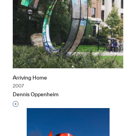
Arriving Home
2007
Dennis Oppenheim
Interested in adding this object to a group?