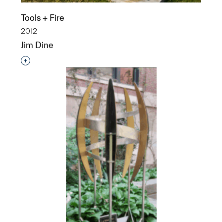
Tools + Fire
2012
Jim Dine
Interested in adding this object to a group?