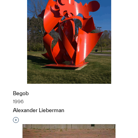
Begob
1996
Alexander Lieberman
Interested in adding this object to a group?