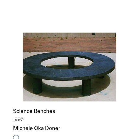
Clements Library façade
Bas Reliefs
1922-23
Albert Kahn
Science Benches
1995
Michele Oka Doner
Interested in adding this object to a group?