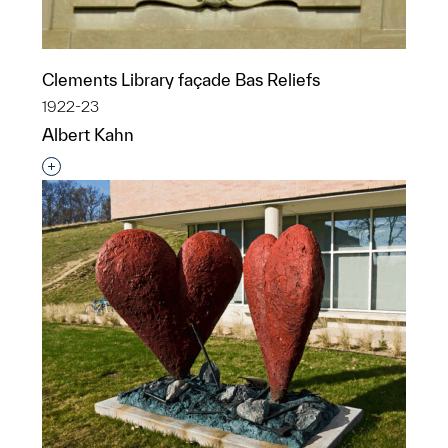
Clements Library façade Bas Reliefs
1922-23
Albert Kahn
Interested in adding this object to a group?