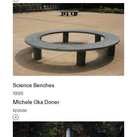
Science Benches
1995
Michele Oka Doner
bronze
Interested in adding this object to a group?