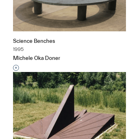
Science Benches
1995
Michele Oka Doner
Interested in adding this object to a group?