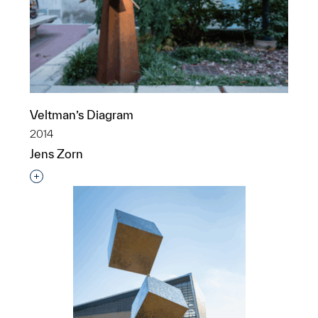
Veltman’s Diagram
2014
Jens Zorn
Interested in adding this object to a group?