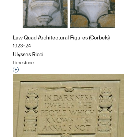
Law Quad Architectural Figures (Corbels)
1923–24
Ulysses Ricci
Limestone
Interested in adding this object to a group?