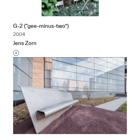
G-2 (“gee-minus-two”)
2004
Jens Zorn
Interested in adding this object to a group?