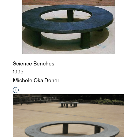
Science Benches
1995
Michele Oka Doner
Interested in adding this object to a group?