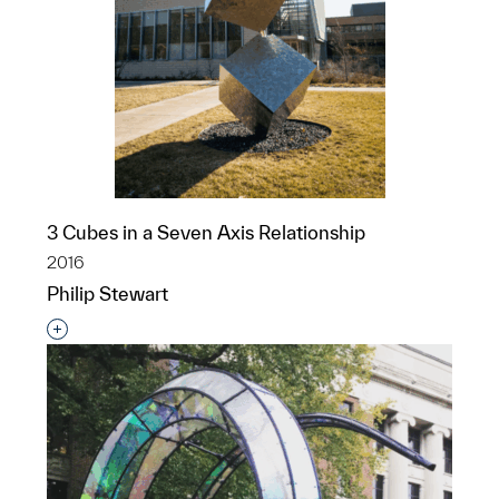
3 Cubes in a Seven Axis Relationship
2016
Philip Stewart
Interested in adding this object to a group?