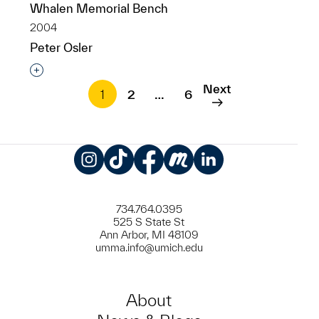
Whalen Memorial Bench
2004
Peter Osler
Interested in adding this object to a group?
Next
1
2
…
6
Instagram
TikTok
Facebook
Meetup
LinkedIn
734.764.0395
525 S State St
Ann Arbor, MI 48109
umma.info@umich.edu
About