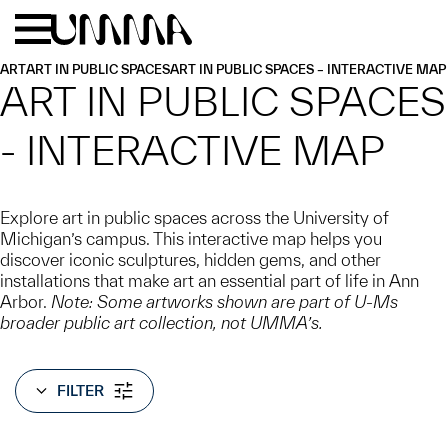
Skip to main content
Menu
Home
ART
ART IN PUBLIC SPACES
ART IN PUBLIC SPACES – INTERACTIVE MAP
ART IN PUBLIC SPACES
- INTERACTIVE MAP
Explore art in public spaces across the University of
Michigan’s campus. This interactive map helps you
discover iconic sculptures, hidden gems, and other
installations that make art an essential part of life in Ann
Arbor.
Note: Some artworks shown are part of U-Ms
broader public art collection, not UMMA’s.
FILTER