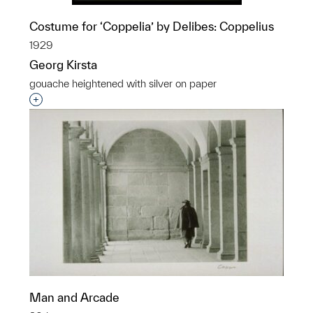
Costume for ‘Coppelia’ by Delibes: Coppelius
1929
Georg Kirsta
gouache heightened with silver on paper
Interested in adding this object to a group?
Man and Arcade