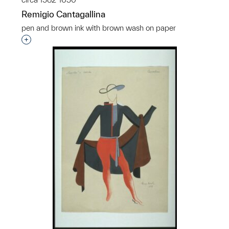
Remigio Cantagallina
pen and brown ink with brown wash on paper
Interested in adding this object to a group?