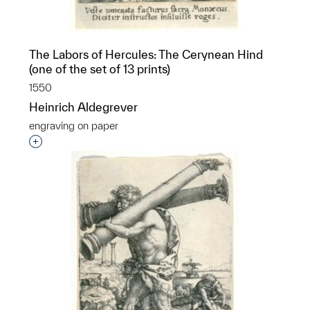
The Labors of Hercules: The Cerynean Hind
(one of the set of 13 prints)
1550
Heinrich Aldegrever
engraving on paper
Interested in adding this object to a group?