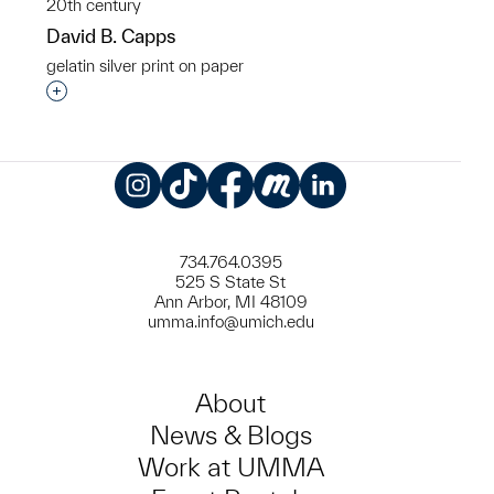
20th century
David B. Capps
gelatin silver print on paper
Interested in adding this object to a group?
Instagram
TikTok
Facebook
Meetup
LinkedIn
734.764.0395
525 S State St
Ann Arbor, MI 48109
umma.info@umich.edu
About
News & Blogs
Work at UMMA