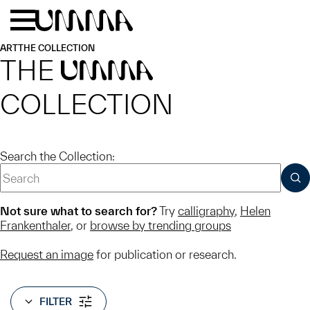
Skip to main content
Menu
Home
ART
THE COLLECTION
THE
UMMA
COLLECTION
Search the Collection:
SUB
Not sure what to search for?
Try
calligraphy
,
Helen
Frankenthaler
, or
browse by trending groups
Request an image
for publication or research.
FILTER