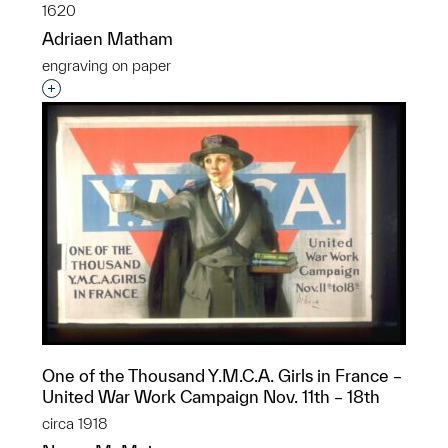
1620
Adriaen Matham
engraving on paper
Interested in adding this object to a group?
One of the Thousand Y.M.C.A. Girls in France –
United War Work Campaign Nov. 11th – 18th
circa 1918