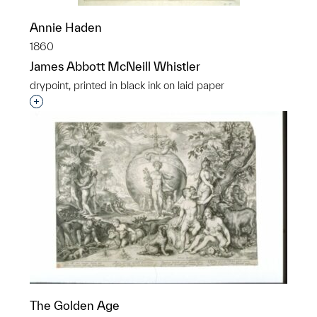
Annie Haden
1860
James Abbott McNeill Whistler
drypoint, printed in black ink on laid paper
Interested in adding this object to a group?
The Golden Age