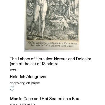
The Labors of Hercules: Nessus and Deianira
(one of the set of 13 prints)
1550
Heinrich Aldegrever
engraving on paper
Interested in adding this object to a group?
Man in Cape and Hat Seated on a Box
circa 1582-1630