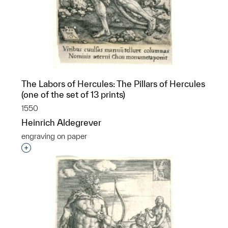
The Labors of Hercules: The Pillars of Hercules
(one of the set of 13 prints)
1550
Heinrich Aldegrever
engraving on paper
Interested in adding this object to a group?