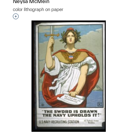
Neysa McMein
color lithograph on paper
Interested in adding this object to a group?