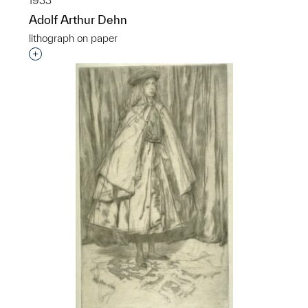
1933
Adolf Arthur Dehn
lithograph on paper
Interested in adding this object to a group?