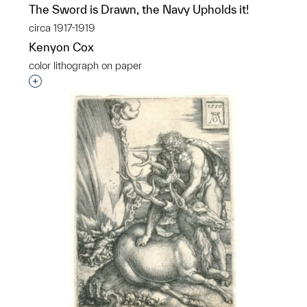
The Sword is Drawn, the Navy Upholds it!
circa 1917-1919
Kenyon Cox
color lithograph on paper
Interested in adding this object to a group?