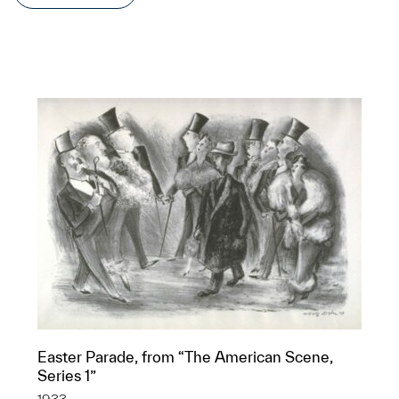
Easter Parade, from “The American Scene,
Series 1”