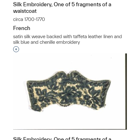
Silk Embroidery, One of 5 fragments of a
waistcoat
circa 1700-1770
French
satin silk weave backed with taffeta leather linen and
silk blue and chenille embroidery
Interested in adding this object to a group?
Silk Embroidery, One of 5 fragments of a