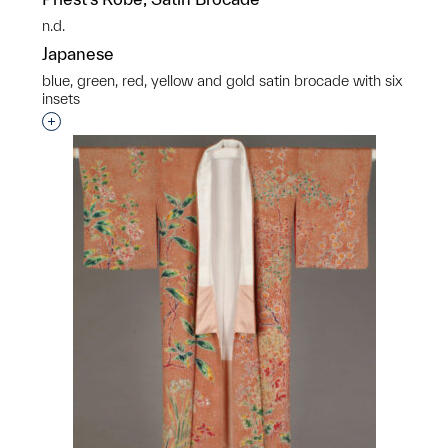
n.d.
Japanese
blue, green, red, yellow and gold satin brocade with six
insets
Interested in adding this object to a group?