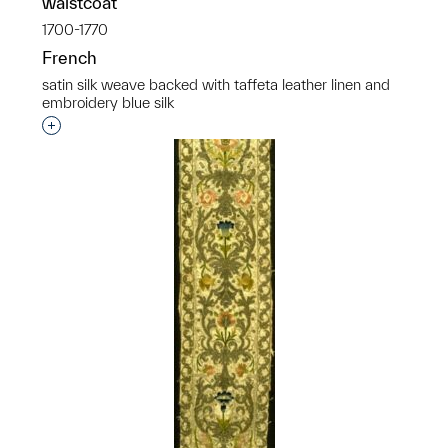
waistcoat
1700-1770
French
satin silk weave backed with taffeta leather linen and
embroidery blue silk
Interested in adding this object to a group?