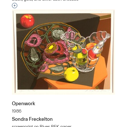
Interested in adding this object to a group?
Openwork
1986
Sondra Freckelton
screenprint on Rives BFK paper