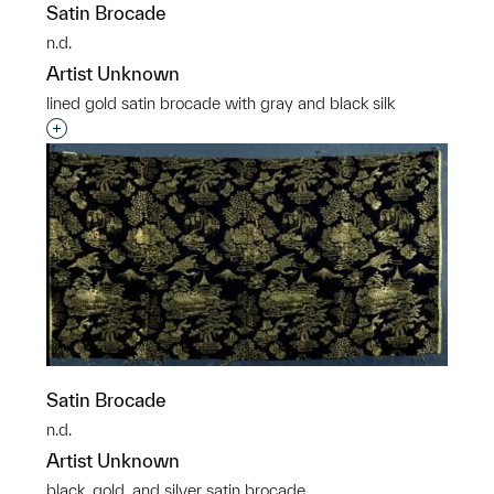
Satin Brocade
n.d.
Artist Unknown
lined gold satin brocade with gray and black silk
Interested in adding this object to a group?
Satin Brocade
n.d.
Artist Unknown
black, gold, and silver satin brocade