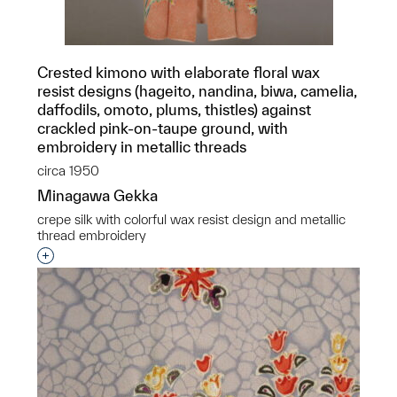
Crested kimono with elaborate floral wax
resist designs (hageito, nandina, biwa, camelia,
daffodils, omoto, plums, thistles) against
crackled pink-on-taupe ground, with
embroidery in metallic threads
circa 1950
Minagawa Gekka
crepe silk with colorful wax resist design and metallic
thread embroidery
Interested in adding this object to a group?