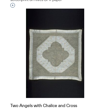
Interested in adding this object to a group?
Two Angels with Chalice and Cross