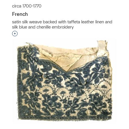
circa 1700-1770
French
satin silk weave backed with taffeta leather linen and
silk blue and chenille embroidery
Interested in adding this object to a group?