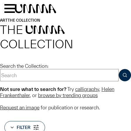
Skip to main content
Menu
Home
ART
THE COLLECTION
THE
UMMA
COLLECTION
Search the Collection:
SUB
Not sure what to search for?
Try
calligraphy
,
Helen
Frankenthaler
, or
browse by trending groups
Request an image
for publication or research.
FILTER