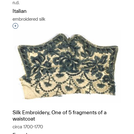
n.d.
Italian
embroidered silk
Interested in adding this object to a group?
Silk Embroidery, One of 5 fragments of a
waistcoat
circa 1700-1770