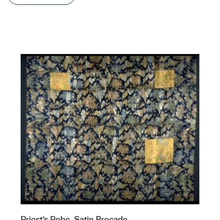
Priest’s Robe, Satin Brocade