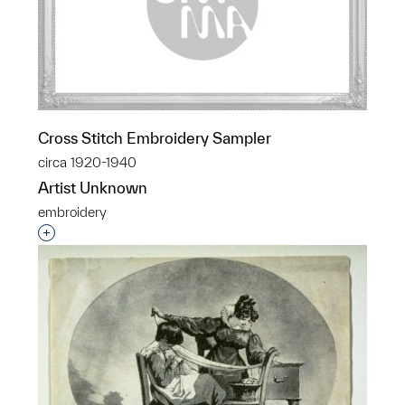
Cross Stitch Embroidery Sampler
circa 1920-1940
Artist Unknown
embroidery
Interested in adding this object to a group?