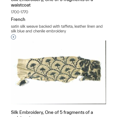
waistcoat
1700-1770
French
satin silk weave backed with taffeta, leather linen and
silk blue and chenile embroidery
Interested in adding this object to a group?
Silk Embroidery, One of 5 fragments of a