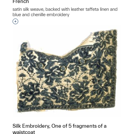
French
satin silk weave, backed with leather taffeta linen and
blue and chenille embroidery
Interested in adding this object to a group?
Silk Embroidery, One of 5 fragments of a
waistcoat