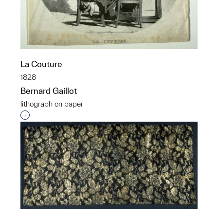
La Couture
1828
Bernard Gaillot
lithograph on paper
Interested in adding this object to a group?