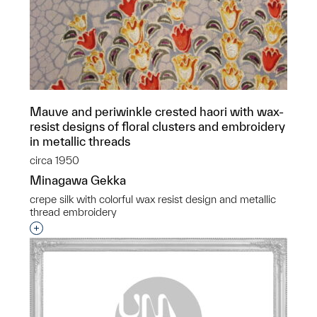
Mauve and periwinkle crested haori with wax-
resist designs of floral clusters and embroidery
in metallic threads
circa 1950
Minagawa Gekka
crepe silk with colorful wax resist design and metallic
thread embroidery
Interested in adding this object to a group?