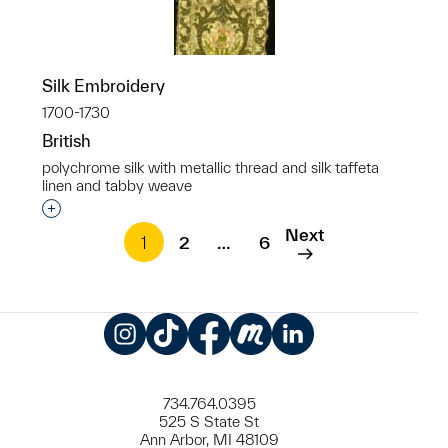
Silk Embroidery
1700-1730
British
polychrome silk with metallic thread and silk taffeta
linen and tabby weave
Interested in adding this object to a group?
Next
1
2
…
6
Instagram
TikTok
Facebook
Meetup
LinkedIn
734.764.0395
525 S State St
Ann Arbor, MI 48109