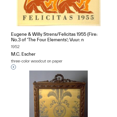
Eugene & Willy Strens/Felicitas 1955 (Fire:
No.3 of ‘The Four Elements’; Vuur: n
1952
M.C. Escher
three-color woodcut on paper
Interested in adding this object to a group?