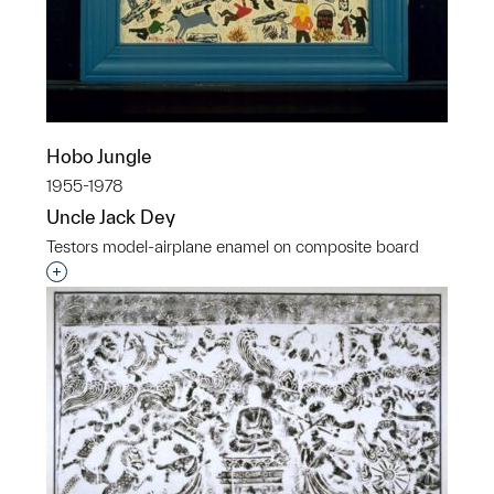
Hobo Jungle
1955-1978
Uncle Jack Dey
Testors model-airplane enamel on composite board
Interested in adding this object to a group?