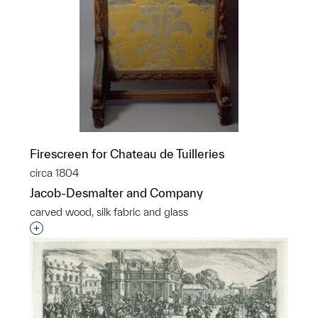
Firescreen for Chateau de Tuilleries
circa 1804
Jacob-Desmalter and Company
carved wood, silk fabric and glass
Interested in adding this object to a group?