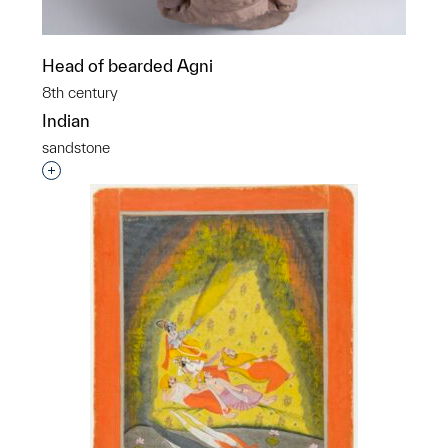
Head of bearded Agni
8th century
Indian
sandstone
Interested in adding this object to a group?