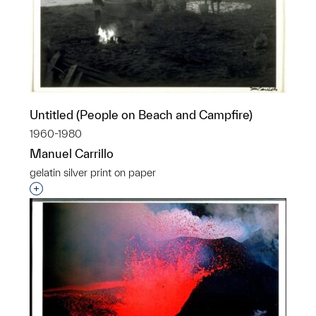
Untitled (People on Beach and Campfire)
1960-1980
Manuel Carrillo
gelatin silver print on paper
Interested in adding this object to a group?