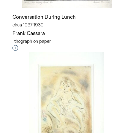
Conversation During Lunch
circa 1937-1939
Frank Cassara
lithograph on paper
Interested in adding this object to a group?