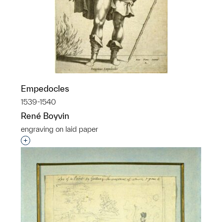
Empedocles
1539-1540
René Boyvin
engraving on laid paper
Interested in adding this object to a group?