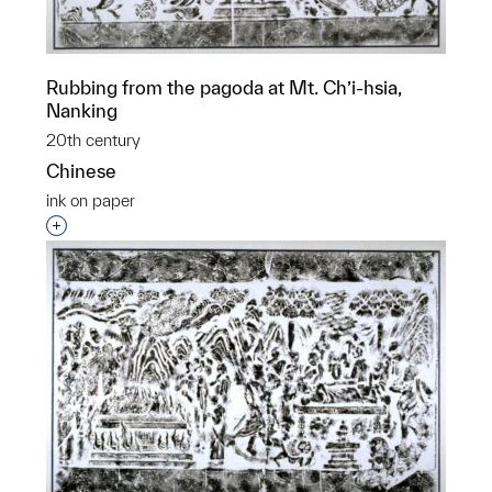
Rubbing from the pagoda at Mt. Ch’i-hsia,
Nanking
20th century
Chinese
ink on paper
Interested in adding this object to a group?