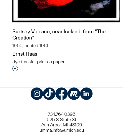
Surtsey Volcano, near Iceland, from “The
Creation”
1965; printed 1981
Ernst Haas
dye transfer print on paper
Interested in adding this object to a group?
Instagram
TikTok
Facebook
Meetup
LinkedIn
734.764.0395
525 S State St
Ann Arbor, MI 48109
umma.info@umich.edu