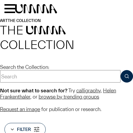
Skip to main content
Menu
Home
ART
THE COLLECTION
THE
UMMA
COLLECTION
Search the Collection:
SUB
Not sure what to search for?
Try
calligraphy
,
Helen
Frankenthaler
, or
browse by trending groups
Request an image
for publication or research.
FILTER