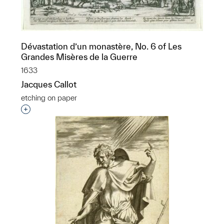
Dévastation d’un monastère, No. 6 of Les
Grandes Misères de la Guerre
1633
Jacques Callot
etching on paper
Interested in adding this object to a group?