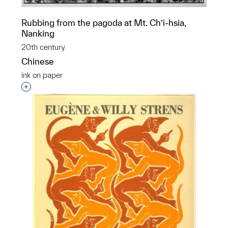
Rubbing from the pagoda at Mt. Ch’i-hsia,
Nanking
20th century
Chinese
ink on paper
Interested in adding this object to a group?