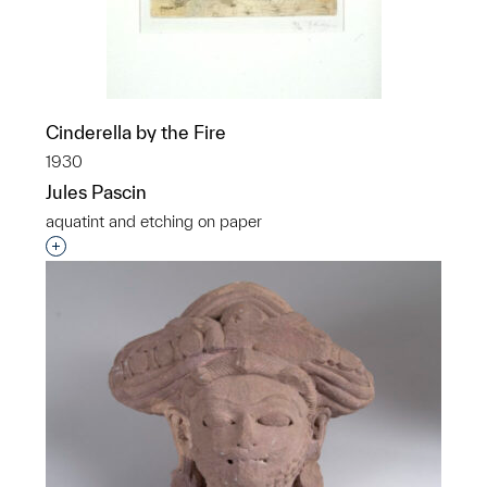
Cinderella by the Fire
1930
Jules Pascin
aquatint and etching on paper
Interested in adding this object to a group?