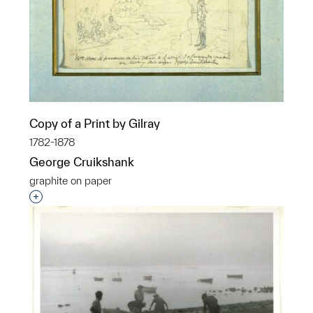
Copy of a Print by Gilray
1782-1878
George Cruikshank
graphite on paper
Interested in adding this object to a group?