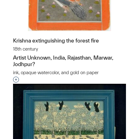
Krishna extinguishing the forest fire
18th century
Artist Unknown, India, Rajasthan, Marwar,
Jodhpur?
ink, opaque watercolor, and gold on paper
Interested in adding this object to a group?