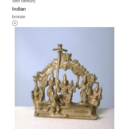
18th century
Indian
bronze
Interested in adding this object to a group?