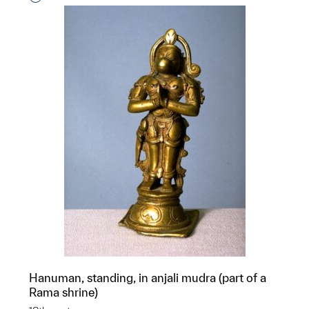
Hanuman, standing, in anjali mudra (part of a
Rama shrine)