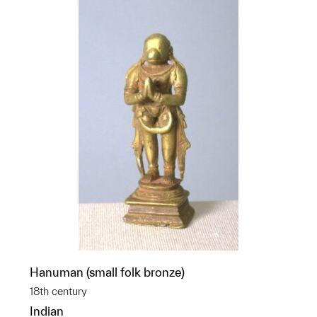
Hanuman (small folk bronze)
18th century
Indian