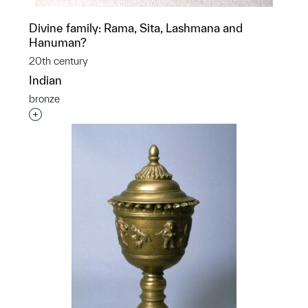
Divine family: Rama, Sita, Lashmana and
Hanuman?
20th century
Indian
bronze
Interested in adding this object to a group?