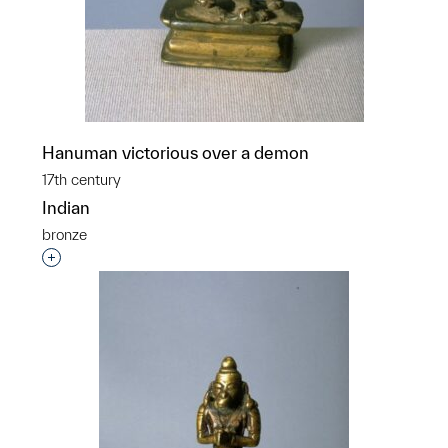
Hanuman victorious over a demon
17th century
Indian
bronze
Interested in adding this object to a group?