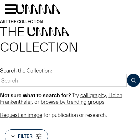
Skip to main content
Menu
Home
ART
THE COLLECTION
THE
UMMA
COLLECTION
Search the Collection:
SUB
Not sure what to search for?
Try
calligraphy
,
Helen
Frankenthaler
, or
browse by trending groups
Request an image
for publication or research.
FILTER