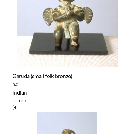
Garuda (small folk bronze)
n.d.
Indian
bronze
Interested in adding this object to a group?