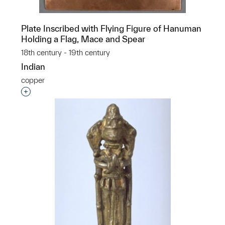
Plate Inscribed with Flying Figure of Hanuman
Holding a Flag, Mace and Spear
18th century - 19th century
Indian
copper
Interested in adding this object to a group?