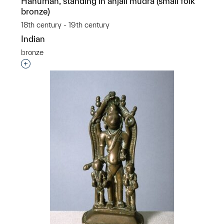
Hanuman, standing in anjali mudra (small folk
bronze)
18th century - 19th century
Indian
bronze
Interested in adding this object to a group?