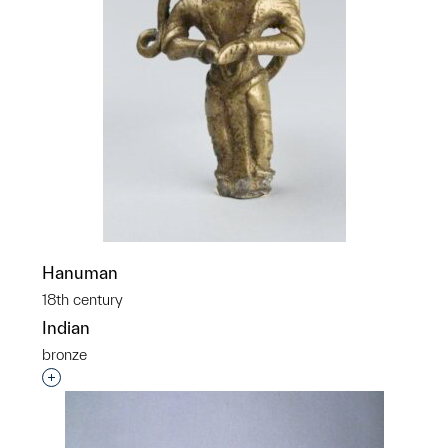
Hanuman
18th century
Indian
bronze
Interested in adding this object to a group?