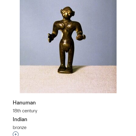
Hanuman
18th century
Indian
bronze
Interested in adding this object to a group?