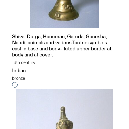
Shiva, Durga, Hanuman, Garuda, Ganesha,
Nandi, animals and various Tantric symbols
cast in base and body-fluted upper border at
body and at cover.
18th century
Indian
bronze
Interested in adding this object to a group?