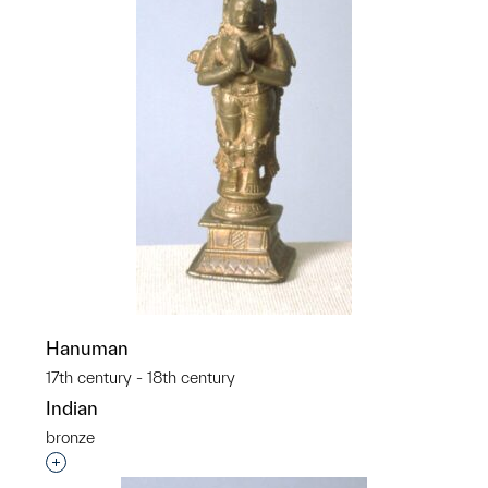
Hanuman
17th century - 18th century
Indian
bronze
Interested in adding this object to a group?