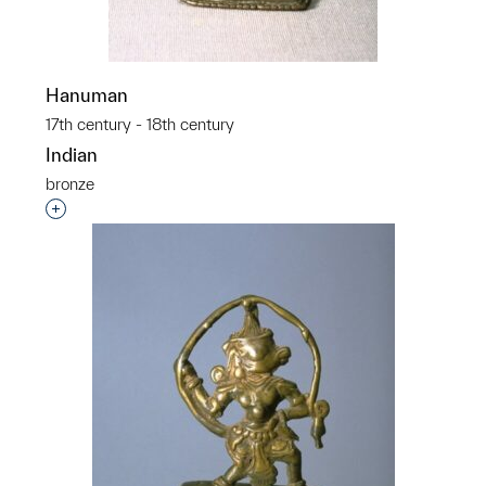
Hanuman
17th century - 18th century
Indian
bronze
Interested in adding this object to a group?