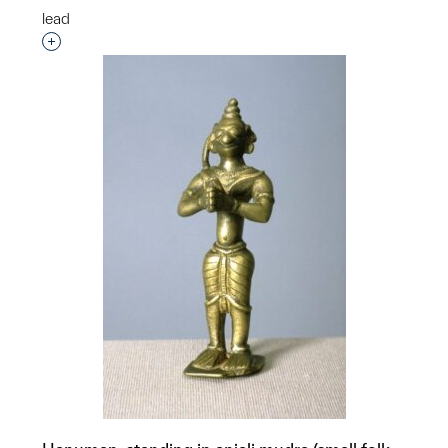
lead
Interested in adding this object to a group?