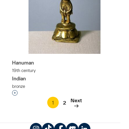
Hanuman
19th century
Indian
bronze
Interested in adding this object to a group?
Next
1
2