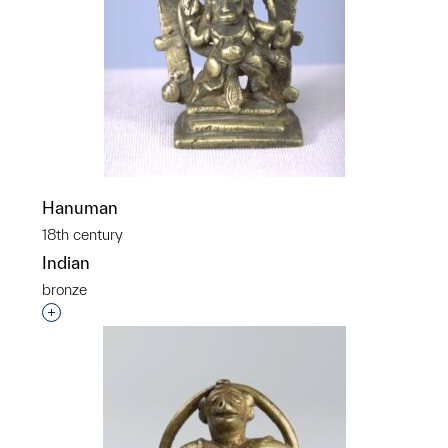
Hanuman
18th century
Indian
bronze
Interested in adding this object to a group?