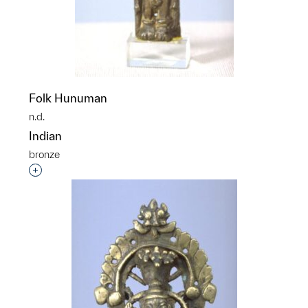
Folk Hunuman
n.d.
Indian
bronze
Interested in adding this object to a group?