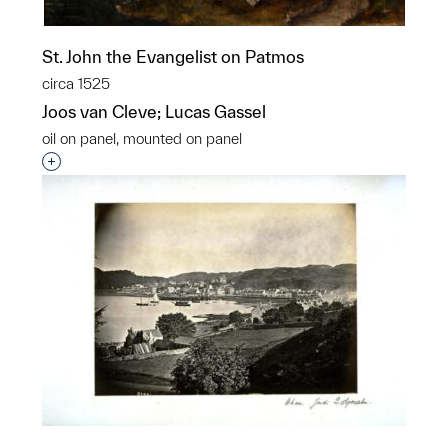
St. John the Evangelist on Patmos
circa 1525
Joos van Cleve; Lucas Gassel
oil on panel, mounted on panel
Interested in adding this object to a group?