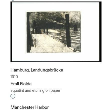
Hamburg, Landungsbrücke
1910
Emil Nolde
aquatint and etching on paper
Interested in adding this object to a group?
Manchester Harbor