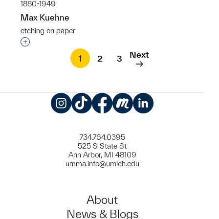
1880-1949
Max Kuehne
etching on paper
Interested in adding this object to a group?
Next
1
2
3
Instagram
TikTok
Facebook
Meetup
LinkedIn
734.764.0395
525 S State St
Ann Arbor, MI 48109
umma.info@umich.edu
About
News & Blogs