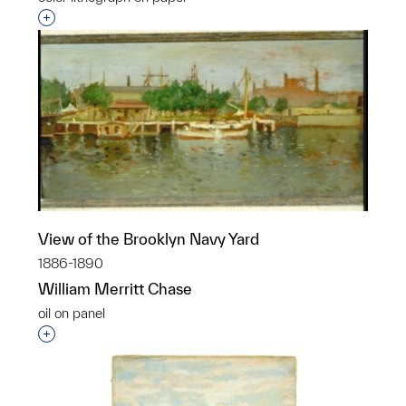
Interested in adding this object to a group?
View of the Brooklyn Navy Yard
1886-1890
William Merritt Chase
oil on panel
Interested in adding this object to a group?