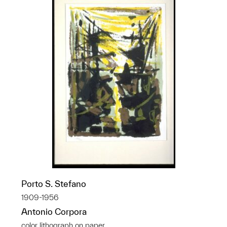
Porto S. Stefano
1909-1956
Antonio Corpora
color lithograph on paper