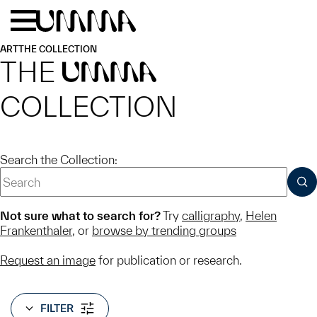
Skip to main content
Menu
Home
ART
THE COLLECTION
THE
UMMA
COLLECTION
Search the Collection:
SUB
Not sure what to search for?
Try
calligraphy
,
Helen
Frankenthaler
, or
browse by trending groups
Request an image
for publication or research.
FILTER