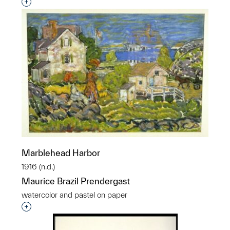
Interested in adding this object to a group?
Marblehead Harbor
1916 (n.d.)
Maurice Brazil Prendergast
watercolor and pastel on paper
Interested in adding this object to a group?