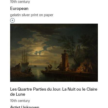
19th century
European
gelatin silver print on paper
Interested in adding this object to a group?
Les Quartre Parties du Jour: La Nuit ou le Claire
de Lune
19th century
Artist Unknown