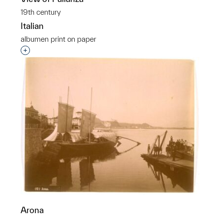
19th century
Italian
albumen print on paper
Interested in adding this object to a group?
Arona