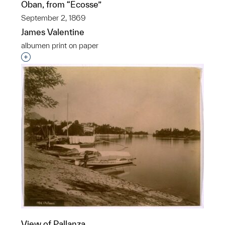
Oban, from “Ecosse”
September 2, 1869
James Valentine
albumen print on paper
Interested in adding this object to a group?
View of Pallanza