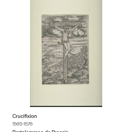
Crucifixion
1565-1576