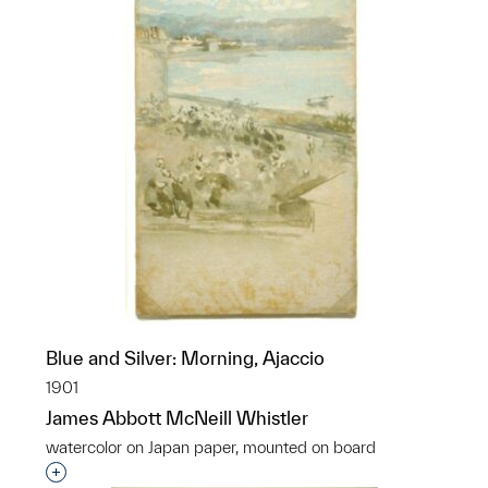
Blue and Silver: Morning, Ajaccio
1901
James Abbott McNeill Whistler
watercolor on Japan paper, mounted on board
Interested in adding this object to a group?