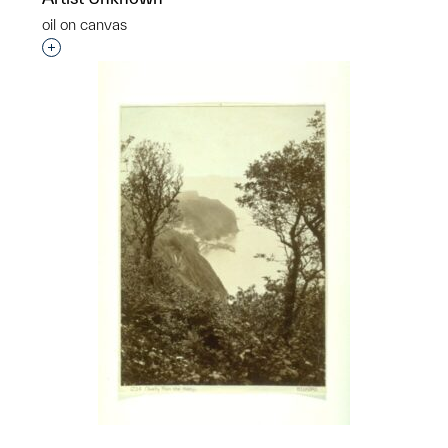
oil on canvas
Interested in adding this object to a group?