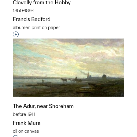
Clovelly from the Hobby
1850-1894
Francis Bedford
albumen print on paper
Interested in adding this object to a group?
The Adur, near Shoreham
before 1911
Frank Mura
oil on canvas