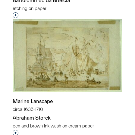
Bartolommeo da Brescia
etching on paper
Interested in adding this object to a group?
Marine Lanscape
circa 1635-1710
Abraham Storck
pen and brown ink wash on cream paper
Interested in adding this object to a group?