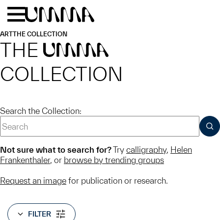
Skip to main content
Menu
Home
ART
THE COLLECTION
THE
UMMA
COLLECTION
Search the Collection:
SUB
Not sure what to search for?
Try
calligraphy
,
Helen
Frankenthaler
, or
browse by trending groups
Request an image
for publication or research.
FILTER