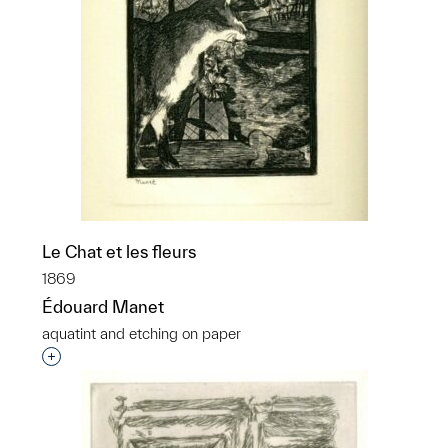
Le Chat et les fleurs
1869
Édouard Manet
aquatint and etching on paper
Interested in adding this object to a group?