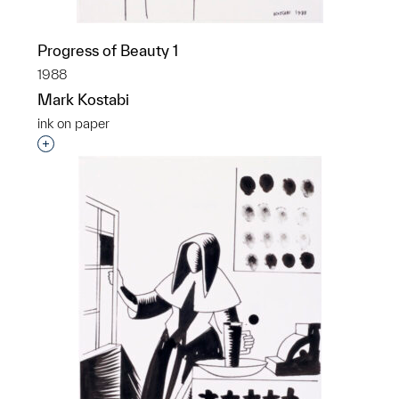
Progress of Beauty 1
1988
Mark Kostabi
ink on paper
Interested in adding this object to a group?