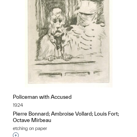
Policeman with Accused
1924
Pierre Bonnard; Ambroise Vollard; Louis Fort;
Octave Mirbeau
etching on paper
Interested in adding this object to a group?