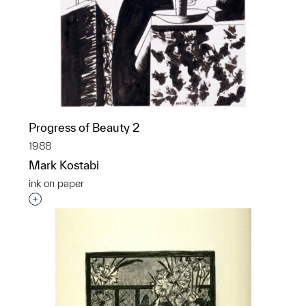
Progress of Beauty 2
1988
Mark Kostabi
ink on paper
Interested in adding this object to a group?