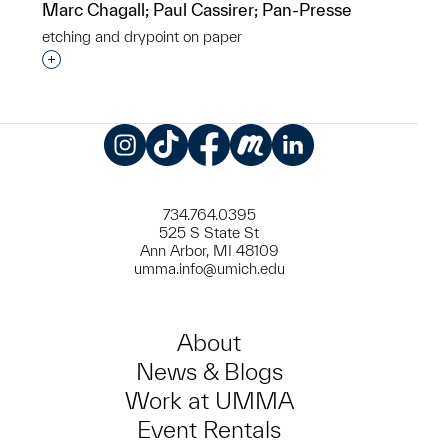
Marc Chagall; Paul Cassirer; Pan-Presse
etching and drypoint on paper
Interested in adding this object to a group?
Instagram
TikTok
Facebook
Meetup
LinkedIn
734.764.0395
525 S State St
Ann Arbor, MI 48109
umma.info@umich.edu
About
News & Blogs
Work at UMMA
Event Rentals