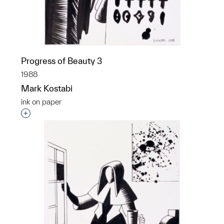
Progress of Beauty 3
1988
Mark Kostabi
ink on paper
Interested in adding this object to a group?