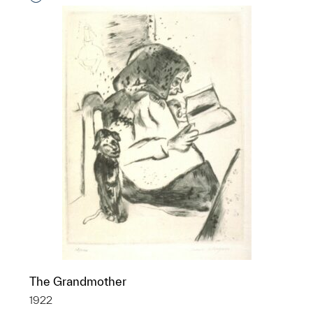
The Grandmother
1922