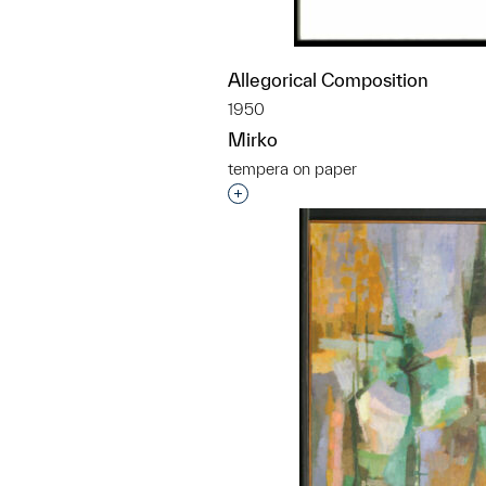
Allegorical Composition
1950
Mirko
tempera on paper
Interested in adding this objec