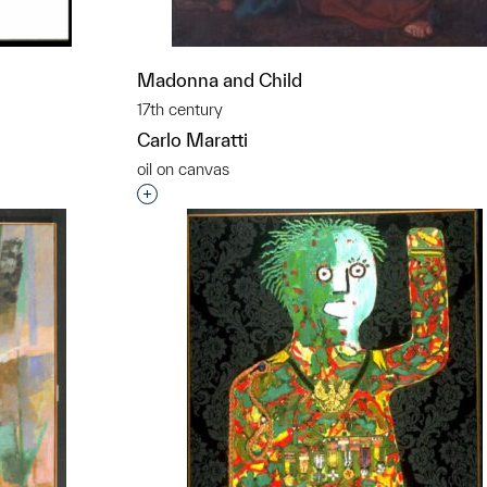
Madonna and Child
17th century
Carlo Maratti
oil on canvas
t to a group?
Interested in adding this object to a grou