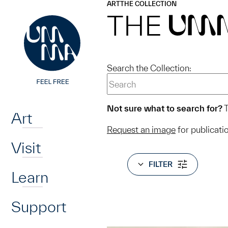
UMMA
UMMA
ART
THE COLLECTION
Skip to main content
THE
UM
Search the Collection:
Home
Not sure what to search for?
T
Art
Request an image
for publicati
Visit
FILTER
Learn
Support