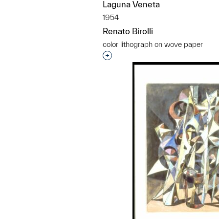
Laguna Veneta
1954
Renato Birolli
color lithograph on wove paper
Interested in adding this objec