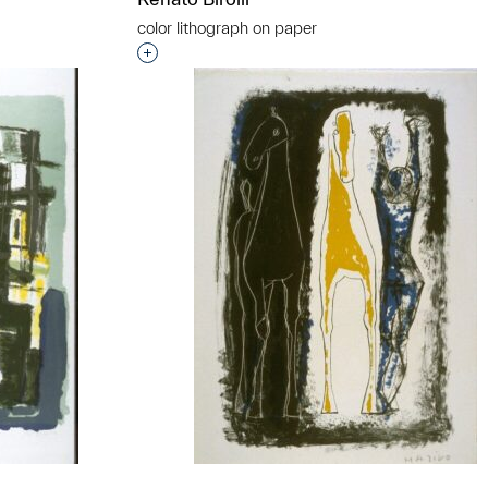
color lithograph on paper
Interested in adding this object to a grou