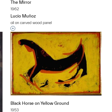
The Mirror
1962
Lucio Muñoz
oil on carved wood panel
p?
Interested in adding this object to a group?
Black Horse on Yellow Ground
1953