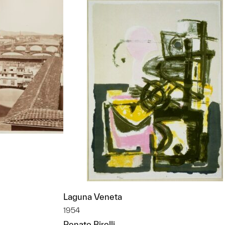
Laguna Veneta
t to a group?
1954
Renato Birolli