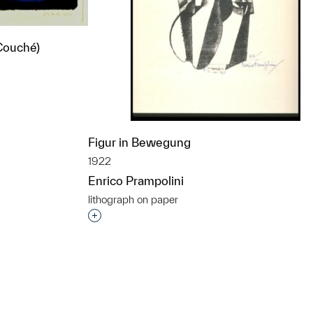
 Couché)
t to a group?
Figur in Bewegung
1922
Enrico Prampolini
lithograph on paper
Interested in adding this object to a grou