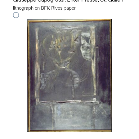
lithograph on BFK Rives paper
p?
Interested in adding this object to a group?