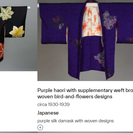
Purple haori with supplementary weft br
woven bird-and-flowers designs
circa 1930-1939
t to a group?
Japanese
purple silk damask with woven designs
Interested in adding this object to a grou