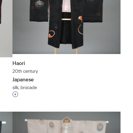
Haori
20th century
Japanese
silk, brocade
Interested in adding this object to a group?
p?