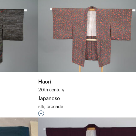
Haori
20th century
Japanese
silk, brocade
t to a group?
Interested in adding this object to a grou