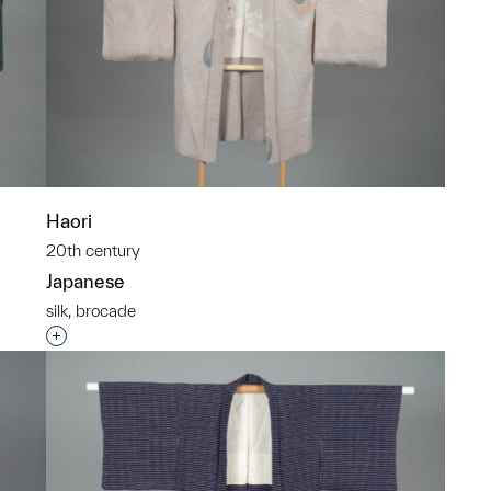
Haori
20th century
Japanese
silk, brocade
p?
Interested in adding this object to a group?