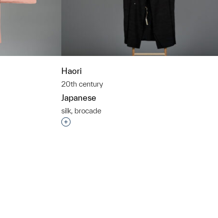
Haori
20th century
Japanese
silk, brocade
t to a group?
Interested in adding this object to a grou