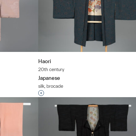
Haori
20th century
Japanese
silk, brocade
t to a group?
Interested in adding this object to a grou