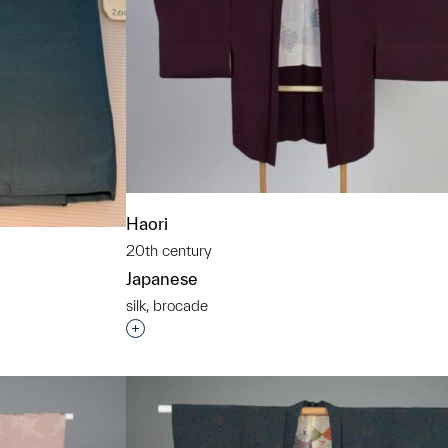
Haori
20th century
Japanese
silk, brocade
Interested in adding this object to a grou
t to a group?