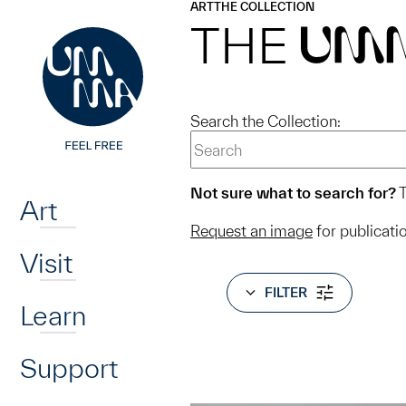
UMMA
UMMA
ART
THE COLLECTION
Skip to main content
THE
UM
Search the Collection:
Home
Not sure what to search for?
T
Art
Request an image
for publicati
Visit
FILTER
Learn
Support