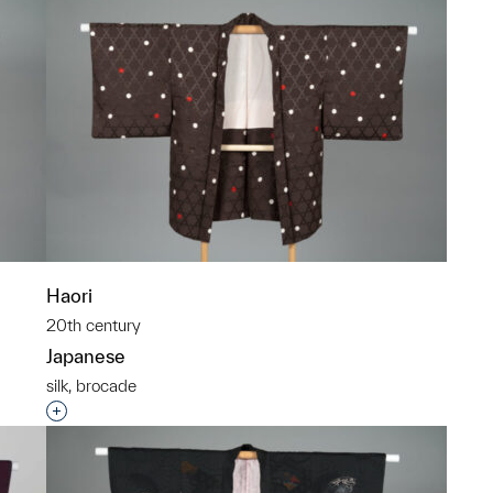
Haori
20th century
Japanese
silk, brocade
p?
Interested in adding this object to a group?