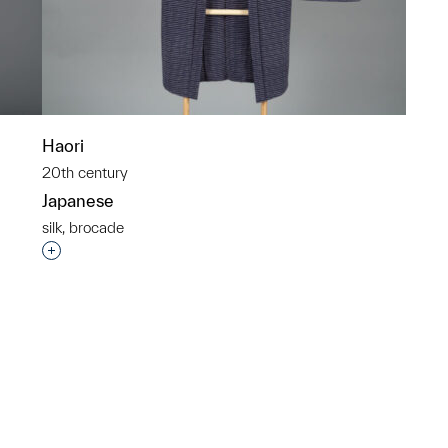
Haori
20th century
Japanese
silk, brocade
p?
Interested in adding this object to a group?