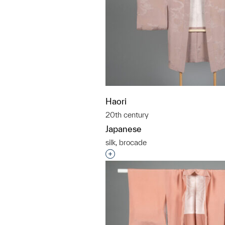
Haori
20th century
Japanese
silk, brocade
Interested in adding this objec