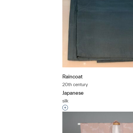
Raincoat
20th century
Japanese
silk
Interested in adding this objec