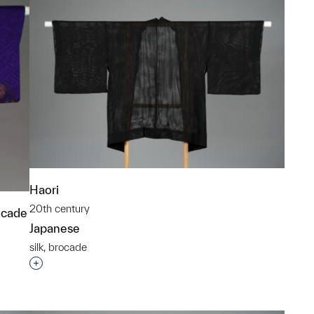
Haori
20th century
ocade
Japanese
silk, brocade
Interested in adding this object to a group?
p?