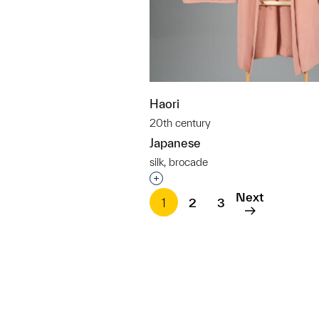
Haori
20th century
Japanese
silk, brocade
Interested in adding this objec
Next
1
2
3