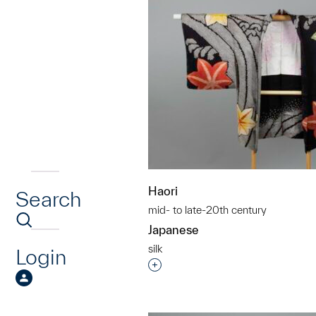
Haori
Search
mid- to late-20th century
Japanese
silk
Login
Interested in adding this objec