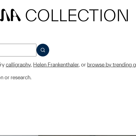
COLLECTION
MA
SUBMIT
ry
calligraphy
,
Helen Frankenthaler
, or
browse by trending 
on or research.