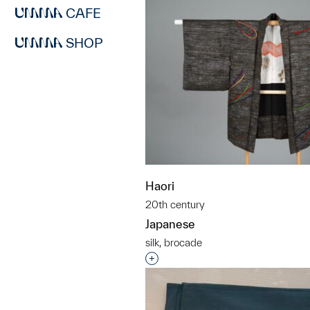
CAFE
SHOP
Haori
20th century
Japanese
silk, brocade
Interested in adding this objec