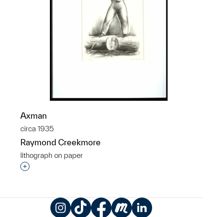
Axman
circa 1935
Raymond Creekmore
lithograph on paper
Interested in adding this object to a group?