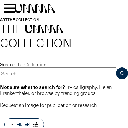
Skip to main content
Menu
Home
ART
THE COLLECTION
THE
UMMA
COLLECTION
Search the Collection:
SUB
Not sure what to search for?
Try
calligraphy
,
Helen
Frankenthaler
, or
browse by trending groups
Request an image
for publication or research.
FILTER