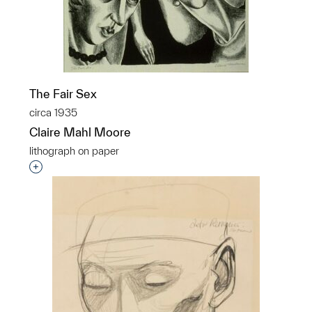
The Fair Sex
circa 1935
Claire Mahl Moore
lithograph on paper
Interested in adding this object to a group?