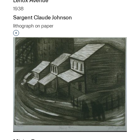
Lenox Avenue
1938
Sargent Claude Johnson
lithograph on paper
Interested in adding this object to a group?