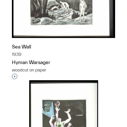
Sea Wall
1939
Hyman Warsager
woodcut on paper
Interested in adding this object to a group?