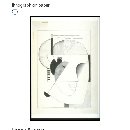
lithograph on paper
Interested in adding this object to a group?