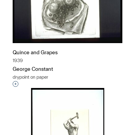
Quince and Grapes
1939
George Constant
drypoint on paper
Interested in adding this object to a group?