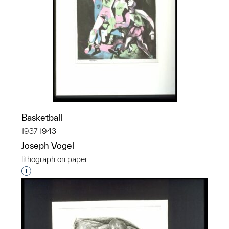
Basketball
1937-1943
Joseph Vogel
lithograph on paper
Interested in adding this object to a group?