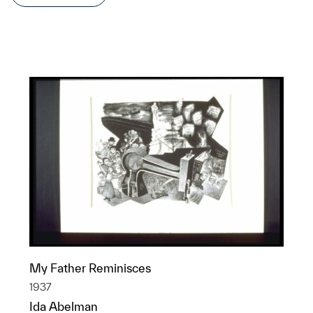
My Father Reminisces
1937
Ida Abelman