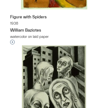
Figure with Spiders
1938
William Baziotes
watercolor on laid paper
Interested in adding this object to a group?