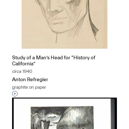
Study of a Man’s Head for “History of
California”
circa 1940
Anton Refregier
graphite on paper
Interested in adding this object to a group?