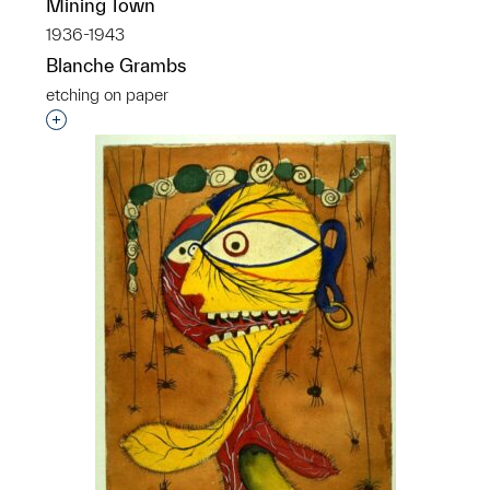
Mining Town
1936-1943
Blanche Grambs
etching on paper
Interested in adding this object to a group?