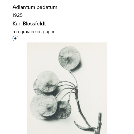
Adiantum pedatum
1928
Karl Blossfeldt
rotogravure on paper
Interested in adding this object to a group?