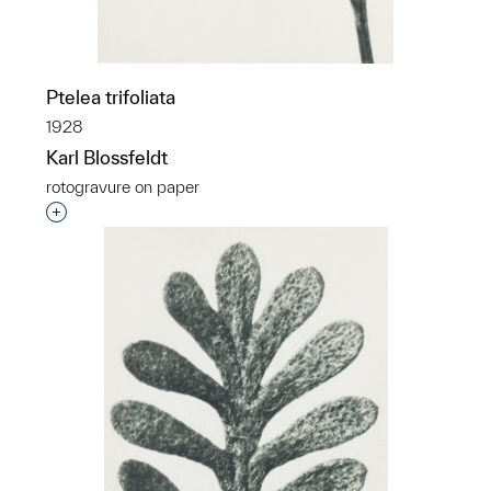
Ptelea trifoliata
1928
Karl Blossfeldt
rotogravure on paper
Interested in adding this object to a group?