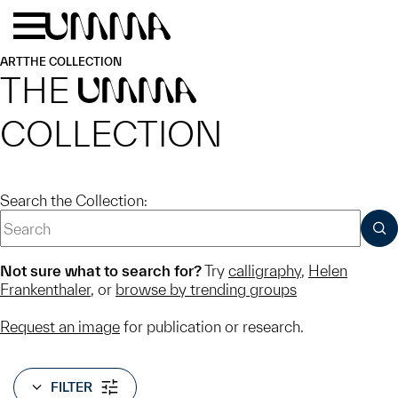
Skip to main content
Menu
Home
ART
THE COLLECTION
THE
UMMA
COLLECTION
Search the Collection:
SUB
Not sure what to search for?
Try
calligraphy
,
Helen
Frankenthaler
, or
browse by trending groups
Request an image
for publication or research.
FILTER