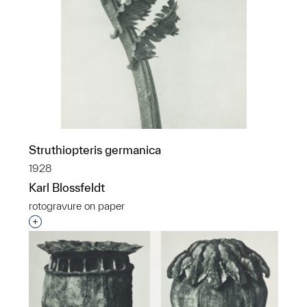
Struthiopteris germanica
1928
Karl Blossfeldt
rotogravure on paper
Interested in adding this object to a group?