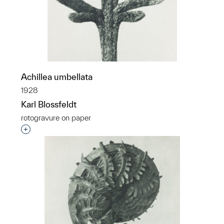
Achillea umbellata
1928
Karl Blossfeldt
rotogravure on paper
Interested in adding this object to a group?