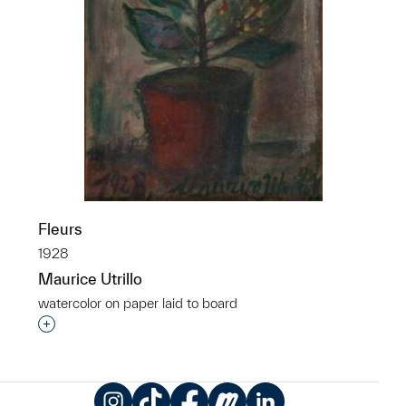
Fleurs
1928
Maurice Utrillo
watercolor on paper laid to board
Interested in adding this object to a group?