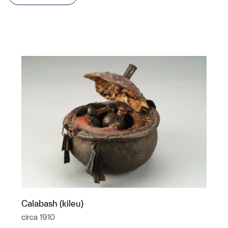
Calabash (kileu)
circa 1910