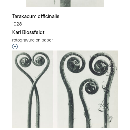
Taraxacum officinalis
1928
Karl Blossfeldt
rotogravure on paper
Interested in adding this object to a group?