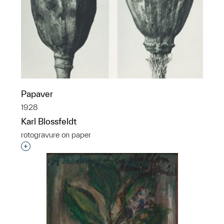
Papaver
1928
Karl Blossfeldt
rotogravure on paper
Interested in adding this object to a group?