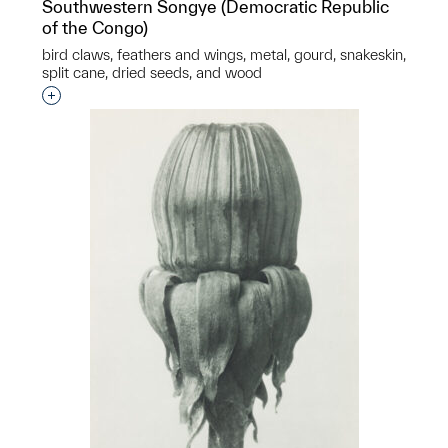
Southwestern Songye (Democratic Republic
of the Congo)
bird claws, feathers and wings, metal, gourd, snakeskin,
split cane, dried seeds, and wood
Interested in adding this object to a group?