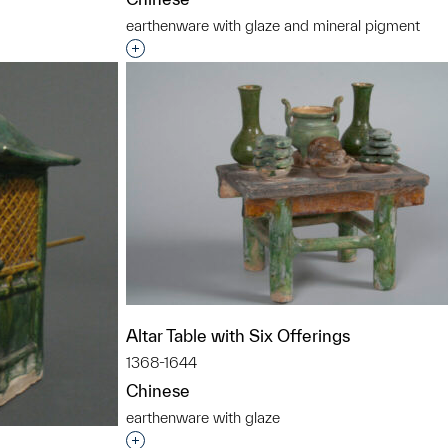
earthenware with glaze and mineral pigment
Interested in adding this object to a grou
Altar Table with Six Offerings
1368-1644
Chinese
earthenware with glaze
Interested in adding this object to a grou