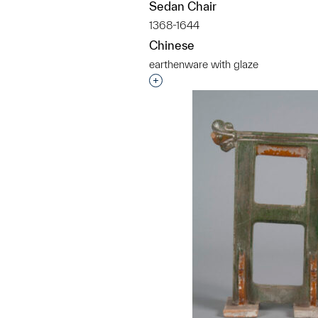
Sedan Chair
1368-1644
Chinese
earthenware with glaze
Interested in adding this objec