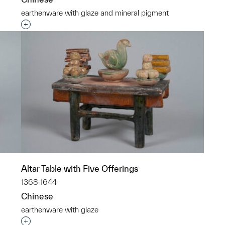
earthenware with glaze and mineral pigment
p?
Interested in adding this object to a group?
Altar Table with Five Offerings
1368-1644
Chinese
earthenware with glaze
p?
Interested in adding this object to a group?