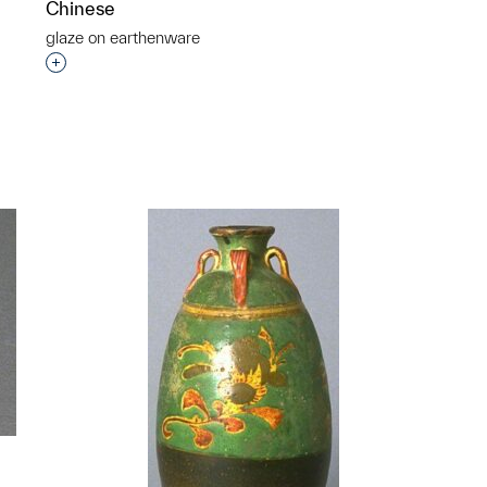
Chinese
glaze on earthenware
Interested in adding this object to a group?
p?