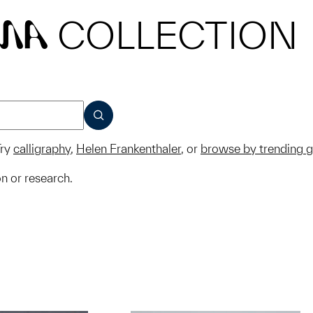
COLLECTION
MA
SUBMIT
ry
calligraphy
,
Helen Frankenthaler
, or
browse by trending 
on or research.