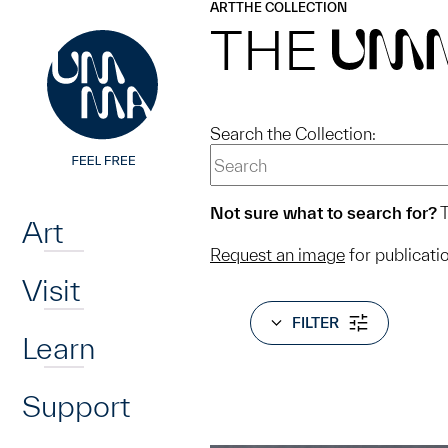
UMMA
UMMA
ART
THE COLLECTION
Skip to main content
THE
UM
Search the Collection:
Home
Not sure what to search for?
T
Art
Request an image
for publicati
Visit
FILTER
Learn
Support