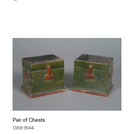
Pair of Chests
1368-1644