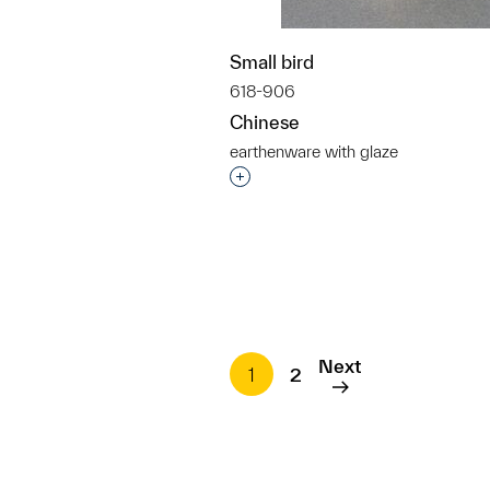
Small bird
618-906
Chinese
earthenware with glaze
Interested in adding this objec
Next
1
2