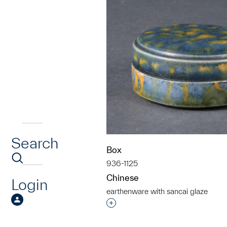
Search
Box
936-1125
Chinese
Login
earthenware with sancai glaze
Interested in adding this objec