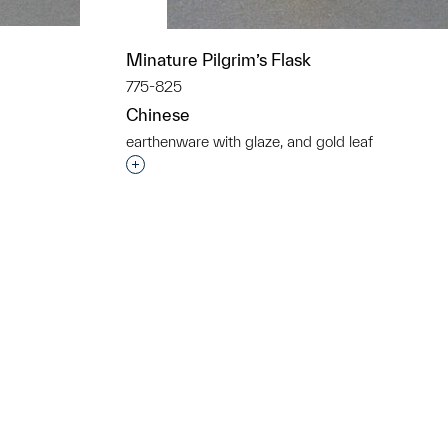
Minature Pilgrim’s Flask
775-825
Chinese
earthenware with glaze, and gold leaf
t to a group?
Interested in adding this object to a grou