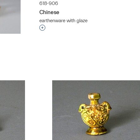
618-906
Chinese
earthenware with glaze
Interested in adding this object to a grou
t to a group?