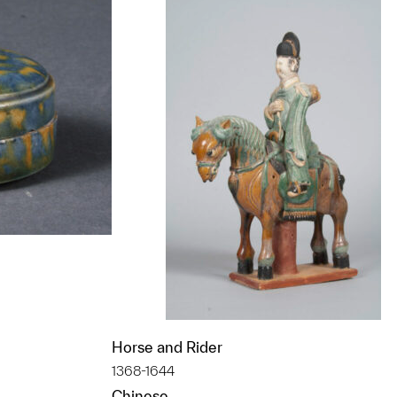
Horse and Rider
t to a group?
1368-1644
Chinese