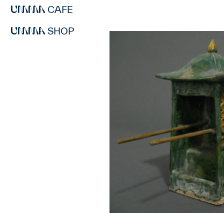
CAFE
SHOP