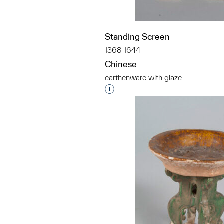
Standing Screen
1368-1644
Chinese
earthenware with glaze
Interested in adding this objec