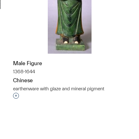
p?
Male Figure
1368-1644
Chinese
earthenware with glaze and mineral pigment
Interested in adding this object to a group?