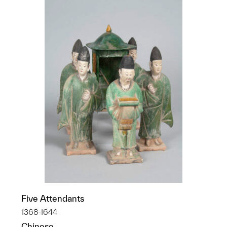
Five Attendants
1368-1644
Chinese