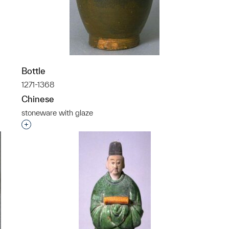
p?
Bottle
1271-1368
Chinese
stoneware with glaze
Interested in adding this object to a group?