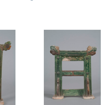
t to a group?