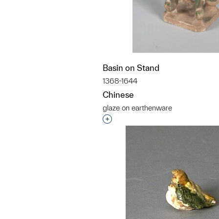
Basin on Stand
1368-1644
Chinese
glaze on earthenware
Interested in adding this objec