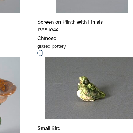
Screen on Plinth with Finials
1368-1644
Chinese
glazed pottery
t to a group?
Interested in adding this object to a grou
Small Bird