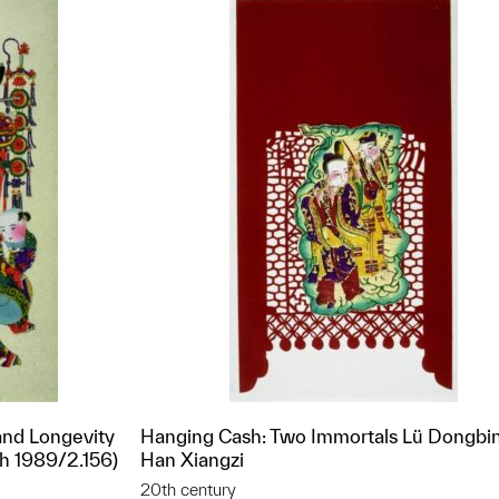
and Longevity
Hanging Cash: Two Immortals Lü Dongbi
th 1989/2.156)
Han Xiangzi
20th century