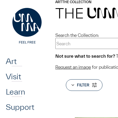
UMMA
UMMA
ART
THE COLLECTION
Skip to main content
THE
UM
Search the Collection:
Home
Not sure what to search for?
T
Art
Request an image
for publicati
Visit
FILTER
Learn
Support