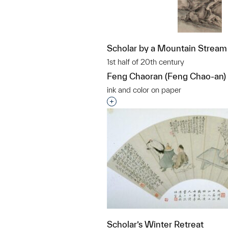
Scholar by a Mountain Stream
1st half of 20th century
Feng Chaoran (Feng Chao-an)
ink and color on paper
Interested in adding this objec
Scholar’s Winter Retreat