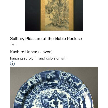
Solitary Pleasure of the Noble Recluse
1791
Kushiro Unsen (Unzen)
hanging scroll, ink and colors on silk
p?
Interested in adding this object to a group?