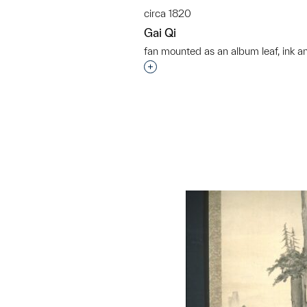
circa 1820
Gai Qi
fan mounted as an album leaf, ink a
Interested in adding this objec