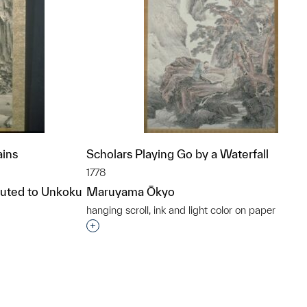
ains
Scholars Playing Go by a Waterfall
1778
ibuted to Unkoku
Maruyama Ōkyo
hanging scroll, ink and light color on paper
Interested in adding this object to a grou
t to a group?