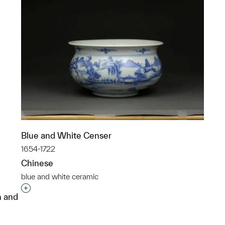
Blue and White Censer
1654-1722
Chinese
blue and white ceramic
Interested in adding this object to a group?
n and