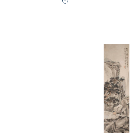
Interested in adding this objec