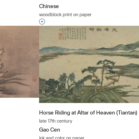
Chinese
woodblock print on paper
t to a group?
Interested in adding this object to a grou
Horse Riding at Altar of Heaven (Tiantan)
late 17th century
Gao Cen
ink and color on paper