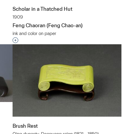
p?
Scholar in a Thatched Hut
1909
Feng Chaoran (Feng Chao-an)
ink and color on paper
Interested in adding this object to a group?
Brush Rest
Qing dynasty, Daoguang reign (1821 - 1850)