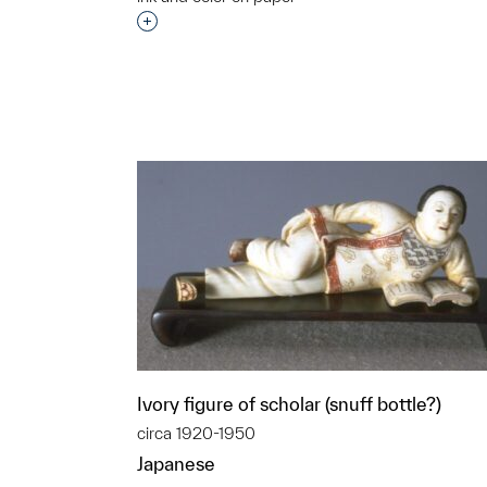
t to a group?
Interested in adding this object to a grou
Ivory figure of scholar (snuff bottle?)
circa 1920-1950
Japanese