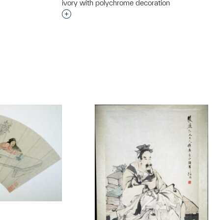
ivory with polychrome decoration
Interested in adding this object to a grou
t to a group?