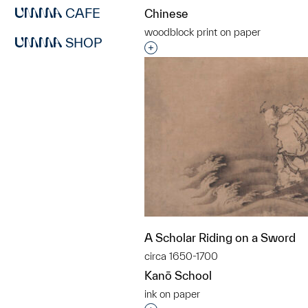
CAFE
Chinese
woodblock print on paper
SHOP
Interested in adding this objec
A Scholar Riding on a Sword
circa 1650-1700
Kanō School
ink on paper