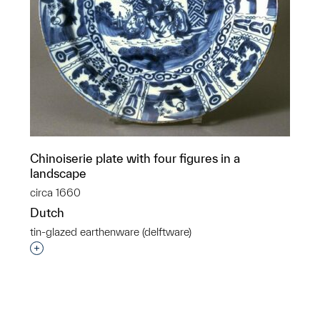
Chinoiserie plate with four figures in a
landscape
circa 1660
Dutch
tin-glazed earthenware (delftware)
p?
Interested in adding this object to a group?