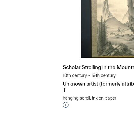
Scholar Strolling in the Mount
18th century - 19th century
Unknown artist (formerly attr
T
hanging scroll, ink on paper
Interested in adding this objec