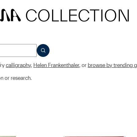
COLLECTION
MA
SUBMIT
ry
calligraphy
,
Helen Frankenthaler
, or
browse by trending 
on or research.