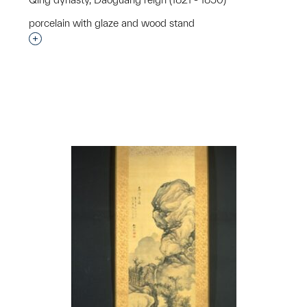
p?
porcelain with glaze and wood stand
Interested in adding this object to a group?