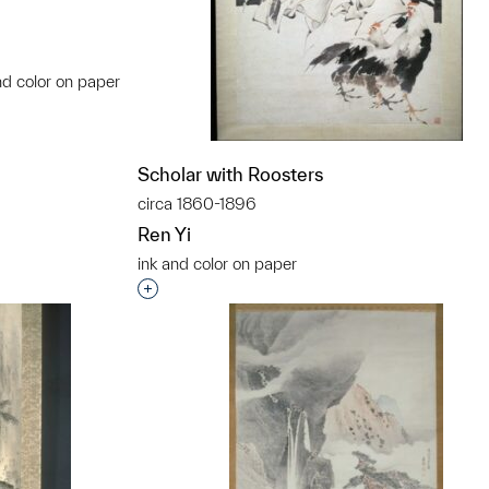
nd color on paper
t to a group?
Scholar with Roosters
circa 1860-1896
Ren Yi
ink and color on paper
Interested in adding this object to a grou