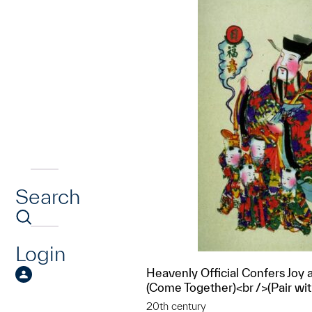
Search
Login
Heavenly Official Confers Joy 
(Come Together)<br />(Pair wi
20th century