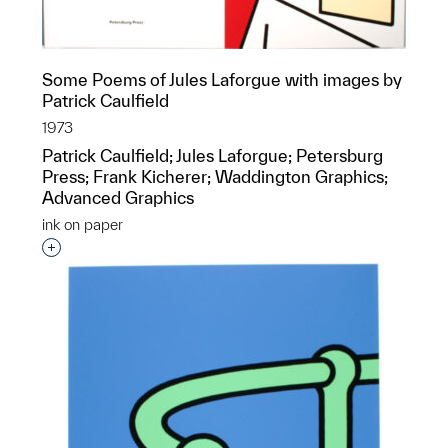
Some Poems of Jules Laforgue with images by
Patrick Caulfield
1973
Patrick Caulfield; Jules Laforgue; Petersburg
Press; Frank Kicherer; Waddington Graphics;
Advanced Graphics
ink on paper
Interested in adding this object to a group?