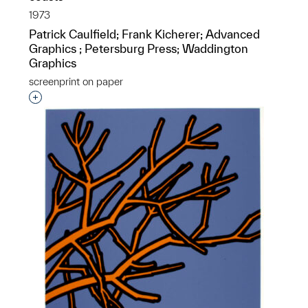
1973
Patrick Caulfield; Frank Kicherer; Advanced
Graphics ; Petersburg Press; Waddington
Graphics
screenprint on paper
Interested in adding this object to a group?