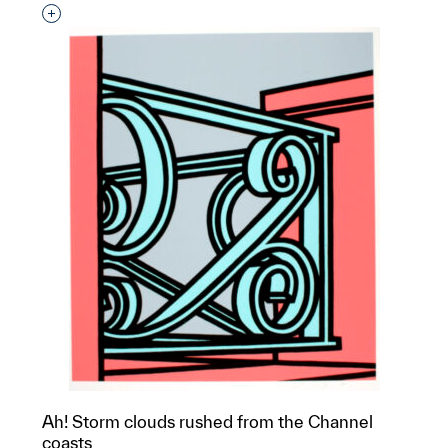
Interested in adding this object to a group?
Ah! Storm clouds rushed from the Channel
coasts