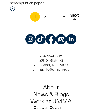
screenprint on paper
Interested in adding this object to a group?
Next
1
2
…
5
Instagram
TikTok
Facebook
Meetup
LinkedIn
734.764.0395
525 S State St
Ann Arbor, MI 48109
umma.info@umich.edu
About
News & Blogs
Work at UMMA
Event Rentals