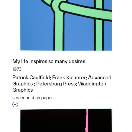
My life inspires so many desires
1973
Patrick Caulfield; Frank Kicherer; Advanced
Graphics ; Petersburg Press; Waddington
Graphics
screenprint on paper
Interested in adding this object to a group?