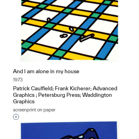
And I am alone in my house
1973
Patrick Caulfield; Frank Kicherer; Advanced
Graphics ; Petersburg Press; Waddington
Graphics
screenprint on paper
Interested in adding this object to a group?