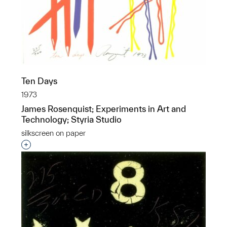
Ten Days
1973
James Rosenquist; Experiments in Art and
Technology; Styria Studio
silkscreen on paper
Interested in adding this object to a group?