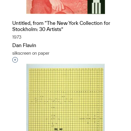
Untitled, from “The New York Collection for
Stockholm: 30 Artists”
1973
Dan Flavin
silkscreen on paper
Interested in adding this object to a group?