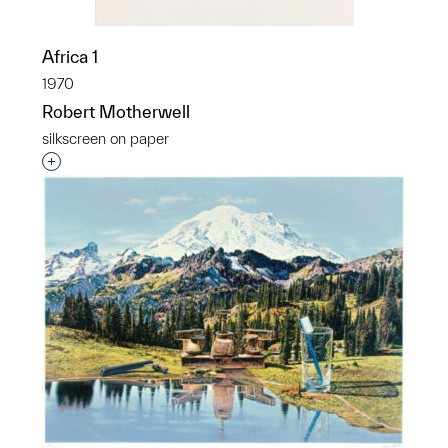
Africa 1
1970
Robert Motherwell
silkscreen on paper
Interested in adding this object to a group?