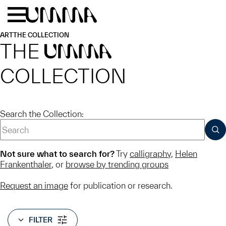
Skip to main content
Menu
Home
ART
THE COLLECTION
THE
UMMA
COLLECTION
Search the Collection:
SUB
Not sure what to search for?
Try
calligraphy
,
Helen
Frankenthaler
, or
browse by trending groups
Request an image
for publication or research.
FILTER