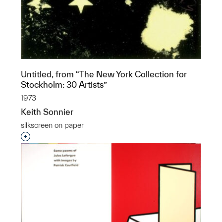
Untitled, from “The New York Collection for
Stockholm: 30 Artists”
1973
Keith Sonnier
silkscreen on paper
Interested in adding this object to a group?