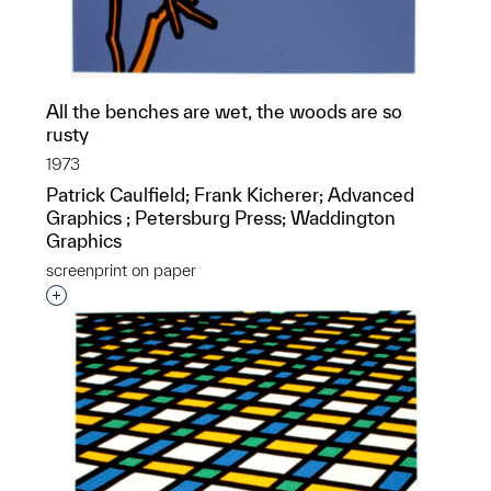
All the benches are wet, the woods are so
rusty
1973
Patrick Caulfield; Frank Kicherer; Advanced
Graphics ; Petersburg Press; Waddington
Graphics
screenprint on paper
Interested in adding this object to a group?