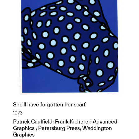
She’ll have forgotten her scarf
1973
Patrick Caulfield; Frank Kicherer; Advanced
Graphics ; Petersburg Press; Waddington
Graphics