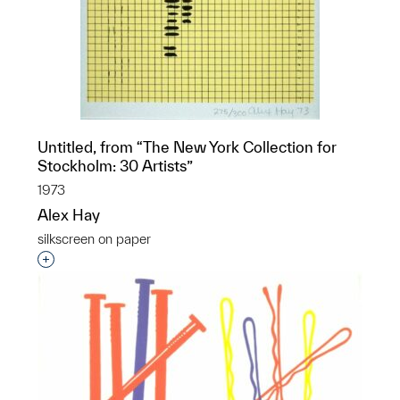
Untitled, from “The New York Collection for
Stockholm: 30 Artists”
1973
Alex Hay
silkscreen on paper
Interested in adding this object to a group?