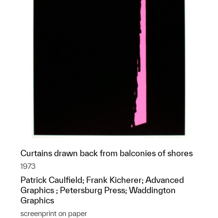
Curtains drawn back from balconies of shores
1973
Patrick Caulfield; Frank Kicherer; Advanced
Graphics ; Petersburg Press; Waddington
Graphics
screenprint on paper