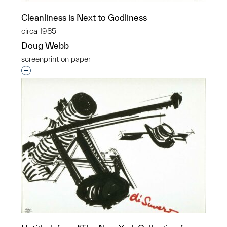
Cleanliness is Next to Godliness
circa 1985
Doug Webb
screenprint on paper
Interested in adding this object to a group?