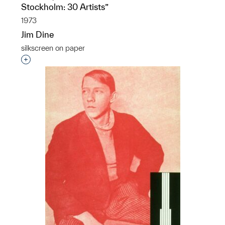
Stockholm: 30 Artists”
1973
Jim Dine
silkscreen on paper
Interested in adding this object to a group?