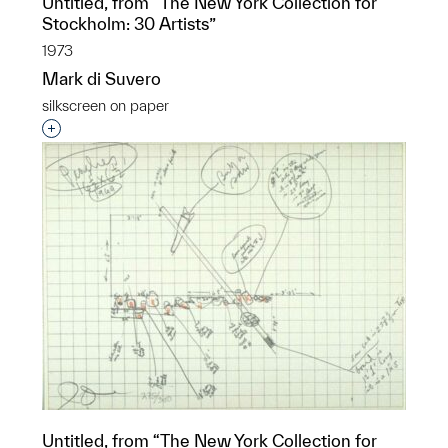
Untitled, from “The New York Collection for
Stockholm: 30 Artists”
1973
Mark di Suvero
silkscreen on paper
Interested in adding this object to a group?
Untitled, from “The New York Collection for