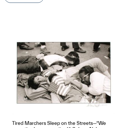
Tired Marchers Sleep on the Streets—”We