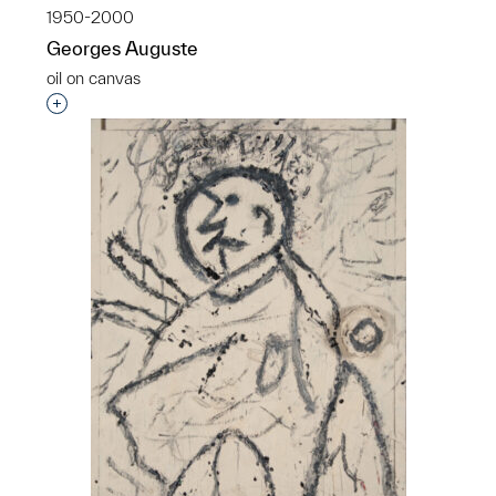
1950-2000
Georges Auguste
oil on canvas
Interested in adding this object to a group?