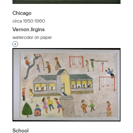
Chicago
circa 1950-1960
Vernon Jirgins
watercolor on paper
Interested in adding this object to a group?
School