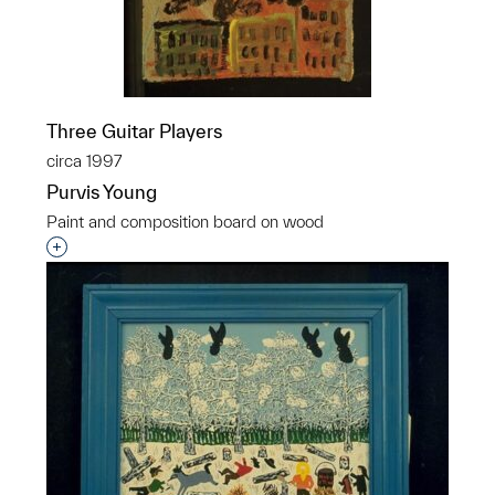
Three Guitar Players
circa 1997
Purvis Young
Paint and composition board on wood
Interested in adding this object to a group?