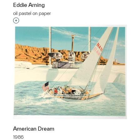
Eddie Arning
oil pastel on paper
Interested in adding this object to a group?
American Dream
1986