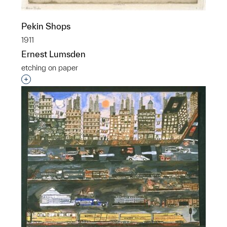
Pekin Shops
1911
Ernest Lumsden
etching on paper
Interested in adding this object to a group?