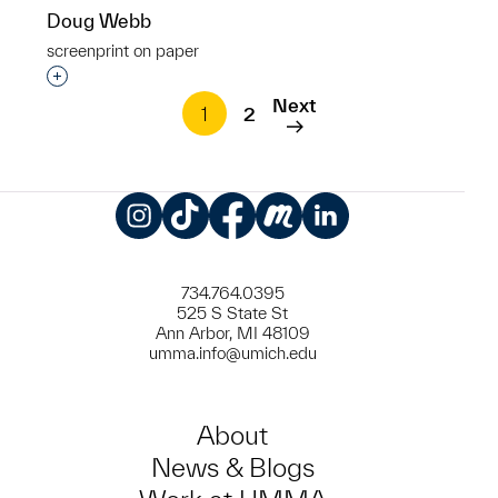
Doug Webb
screenprint on paper
Interested in adding this object to a group?
Next
1
2
Instagram
TikTok
Facebook
Meetup
LinkedIn
734.764.0395
525 S State St
Ann Arbor, MI 48109
umma.info@umich.edu
About
News & Blogs