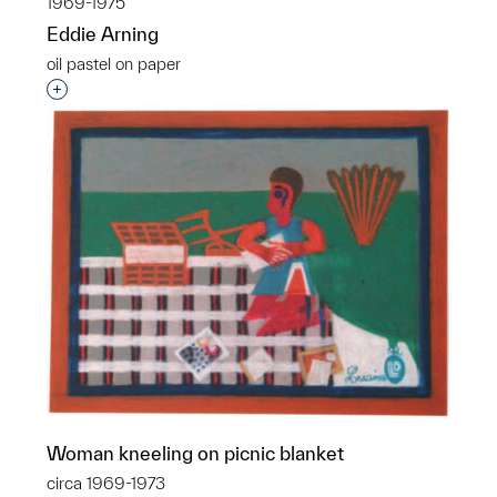
1969-1975
Eddie Arning
oil pastel on paper
Interested in adding this object to a group?
Woman kneeling on picnic blanket
circa 1969-1973