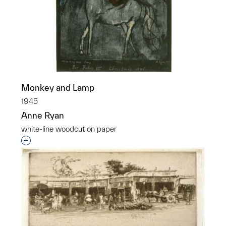
Monkey and Lamp
1945
Anne Ryan
white-line woodcut on paper
Interested in adding this object to a group?