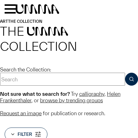
Skip to main content
Menu
Home
ART
THE COLLECTION
THE
UMMA
COLLECTION
Search the Collection:
SUB
Not sure what to search for?
Try
calligraphy
,
Helen
Frankenthaler
, or
browse by trending groups
Request an image
for publication or research.
FILTER