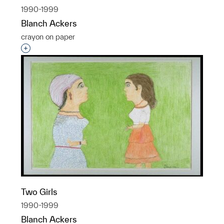
1990-1999
Blanch Ackers
crayon on paper
Interested in adding this object to a group?
Two Girls
1990-1999
Blanch Ackers