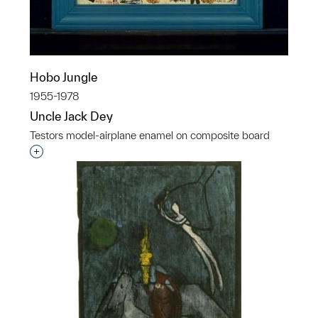
Hobo Jungle
1955-1978
Uncle Jack Dey
Testors model-airplane enamel on composite board
Interested in adding this object to a group?