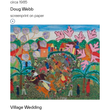
circa 1985
Doug Webb
screenprint on paper
Interested in adding this object to a group?
Village Wedding