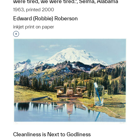
were tired, we were tired.”, Selma, Alabama
1963, printed 2000
Edward (Robbie) Roberson
inkjet print on paper
Interested in adding this object to a group?
Cleanliness is Next to Godliness