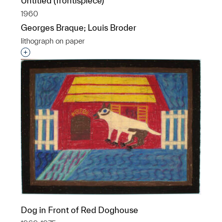
Untitled (frontispiece)
1960
Georges Braque; Louis Broder
lithograph on paper
Interested in adding this object to a group?
Dog in Front of Red Doghouse