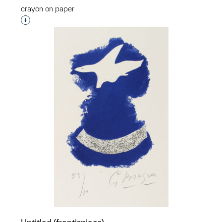
crayon on paper
Interested in adding this object to a group?