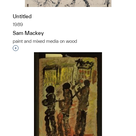
Untitled
1989
Sam Mackey
paint and mixed media on wood
Interested in adding this object to a group?