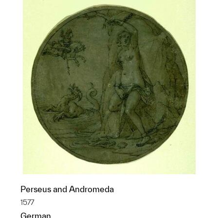
Perseus and Andromeda
1577
German