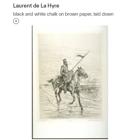
Laurent de La Hyre
black and white chalk on brown paper, laid down
Interested in adding this object to a group?