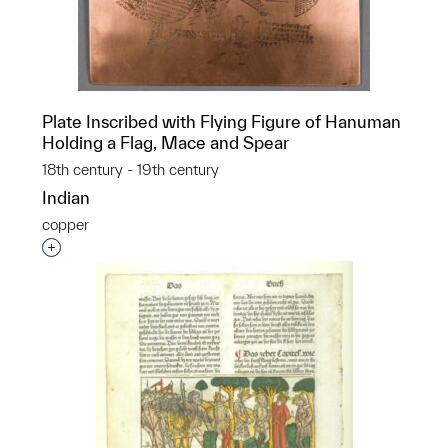
Plate Inscribed with Flying Figure of Hanuman
Holding a Flag, Mace and Spear
18th century - 19th century
Indian
copper
Interested in adding this object to a group?