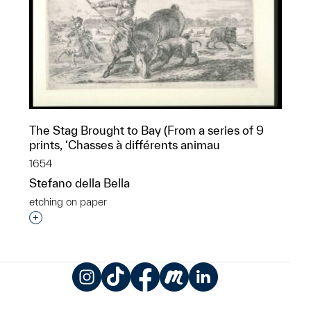
The Stag Brought to Bay (From a series of 9
prints, ‘Chasses à différents animau
1654
Stefano della Bella
etching on paper
Interested in adding this object to a group?
Instagram
TikTok
Facebook
Meetup
LinkedIn