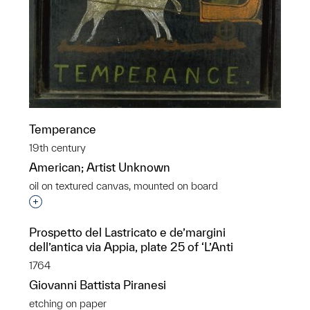
Temperance
19th century
American; Artist Unknown
oil on textured canvas, mounted on board
Interested in adding this object to a group?
Prospetto del Lastricato e de’margini
dell’antica via Appia, plate 25 of ‘L’Anti
1764
Giovanni Battista Piranesi
etching on paper