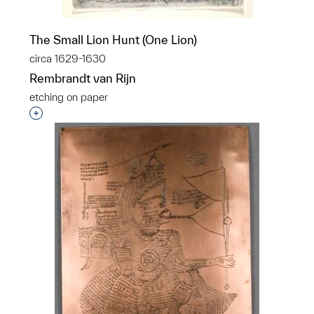
The Small Lion Hunt (One Lion)
circa 1629-1630
Rembrandt van Rijn
etching on paper
Interested in adding this object to a group?