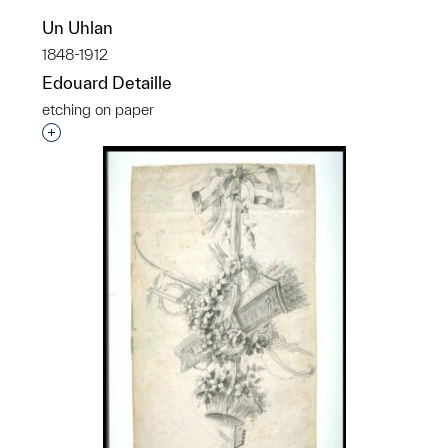
Un Uhlan
1848-1912
Edouard Detaille
etching on paper
Interested in adding this object to a group?