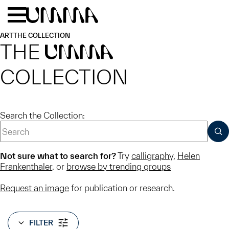
Skip to main content
Menu
Home
ART
THE COLLECTION
THE
UMMA
COLLECTION
Search the Collection:
SUB
Not sure what to search for?
Try
calligraphy
,
Helen
Frankenthaler
, or
browse by trending groups
Request an image
for publication or research.
FILTER