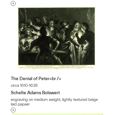
Interested in adding this object to a group?
The Denial of Peter<br />
circa 1610-1638
Schelte Adams Bolswert
engraving on medium weight, lightly textured beige
laid papaer
Interested in adding this object to a group?