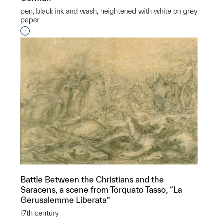
pen, black ink and wash, heightened with white on grey
paper
Interested in adding this object to a group?
Battle Between the Christians and the
Saracens, a scene from Torquato Tasso, “La
Gerusalemme Liberata”
17th century