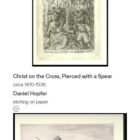
Christ on the Cross, Pierced with a Spear
circa 1470-1536
Daniel Hopfer
etching on paper
Interested in adding this object to a group?