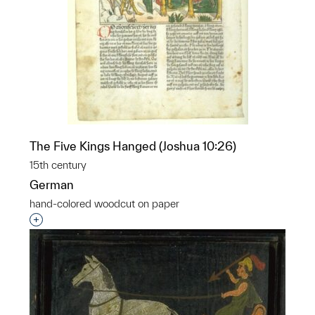
The Five Kings Hanged (Joshua 10:26)
15th century
German
hand-colored woodcut on paper
Interested in adding this object to a group?