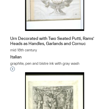
Urn Decorated with Two Seated Putti, Rams’
Heads as Handles, Garlands and Cornuc
mid 18th century
Italian
graphite, pen and bistre ink with gray wash
Interested in adding this object to a group?