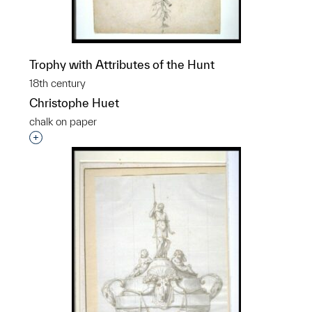
Trophy with Attributes of the Hunt
18th century
Christophe Huet
chalk on paper
Interested in adding this object to a group?