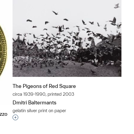
The Pigeons of Red Square
circa 1939-1990, printed 2003
Dmitri Baltermants
gelatin silver print on paper
azzo
Interested in adding this object to a group?