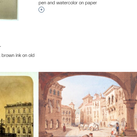
pen and watercolor on paper
Interested in adding this object to a grou
r
k brown ink on old
t to a group?