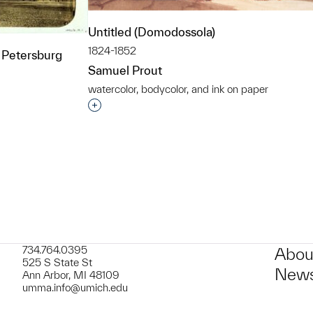
Untitled (Domodossola)
1824-1852
 Petersburg
Samuel Prout
watercolor, bodycolor, and ink on paper
Interested in adding this object to a grou
t to a group?
734.764.0395
Abou
525 S State St
News
Ann Arbor, MI 48109
umma.info@umich.edu