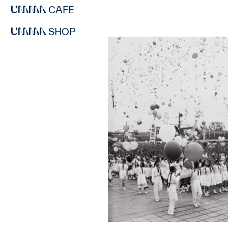
CAFE
SHOP