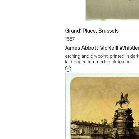
Grand’ Place, Brussels
1887
James Abbott McNeill Whistle
etching and drypoint, printed in dar
laid paper, trimmed to platemark
Interested in adding this objec