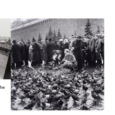
p?
the