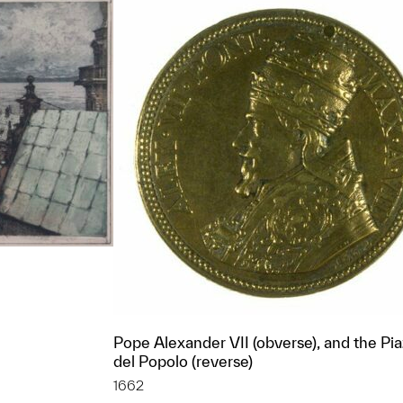
Pope Alexander VII (obverse), and the Pi
del Popolo (reverse)
t to a group?
1662