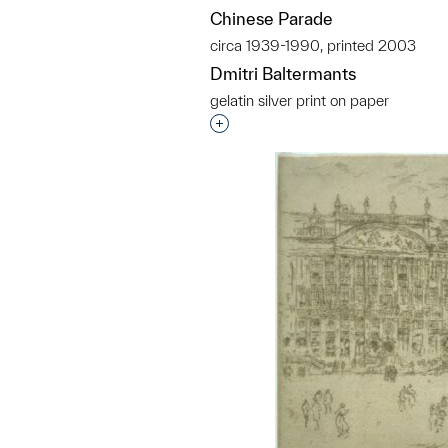
Chinese Parade
circa 1939-1990, printed 2003
Dmitri Baltermants
gelatin silver print on paper
Interested in adding this objec