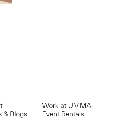
p?
t
Work at UMMA
 & Blogs
Event Rentals