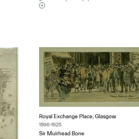
Interested in adding this object to a grou
t to a group?
Royal Exchange Place, Glasgow
1896-1925
Sir Muirhead Bone