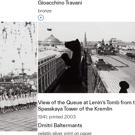
Gioacchino Travani
bronze
Interested in adding this object to a grou
View of the Queue at Lenin’s Tomb from 
Spasskaya Tower of the Kremlin
1941; printed 2003
Dmitri Baltermants
gelatin silver print on paper