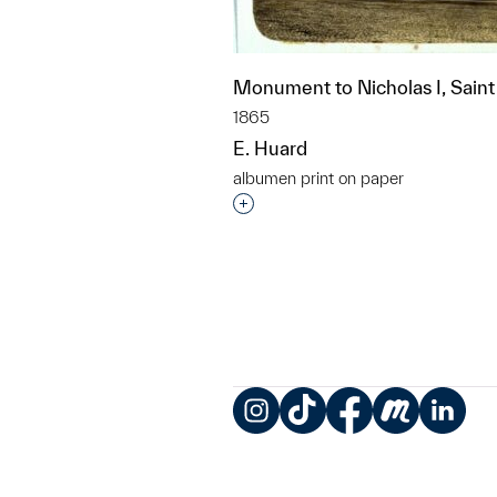
Monument to Nicholas I, Saint
1865
E. Huard
albumen print on paper
Interested in adding this objec
Instagram
TikTok
Facebook
Meetup
LinkedIn