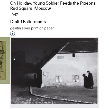
On Holiday: Young Soldier Feeds the Pigeons,
p?
Red Square, Moscow
1947
Dmitri Baltermants
gelatin silver print on paper
Interested in adding this object to a group?