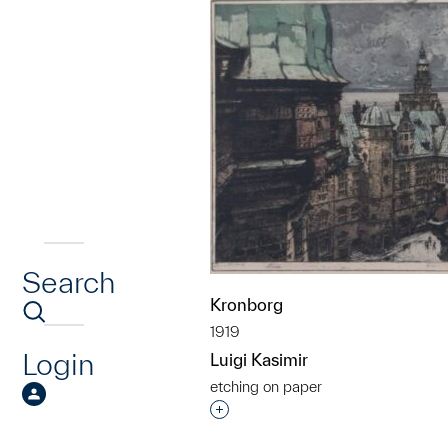
Search
Kronborg
1919
Login
Luigi Kasimir
etching on paper
Interested in adding this objec