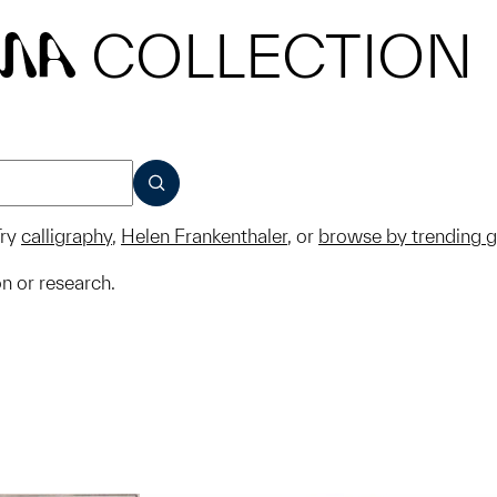
COLLECTION
MA
SUBMIT
ry
calligraphy
,
Helen Frankenthaler
, or
browse by trending 
on or research.