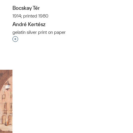
Bocskay Tér
p?
1914; printed 1980
André Kertész
gelatin silver print on paper
Interested in adding this object to a group?