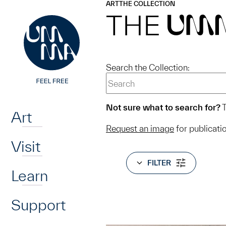
UMMA
UMMA
ART
THE COLLECTION
Skip to main content
THE
UM
Search the Collection:
Home
Not sure what to search for?
T
Art
Request an image
for publicati
Visit
FILTER
Learn
Support