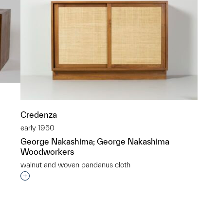
Credenza
early 1950
George Nakashima; George Nakashima
Woodworkers
p?
walnut and woven pandanus cloth
Interested in adding this object to a group?