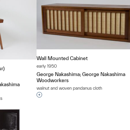
Wall Mounted Cabinet
early 1950
ur)
George Nakashima; George Nakashima
Woodworkers
akashima
walnut and woven pandanus cloth
Interested in adding this object to a grou
ts
t to a group?