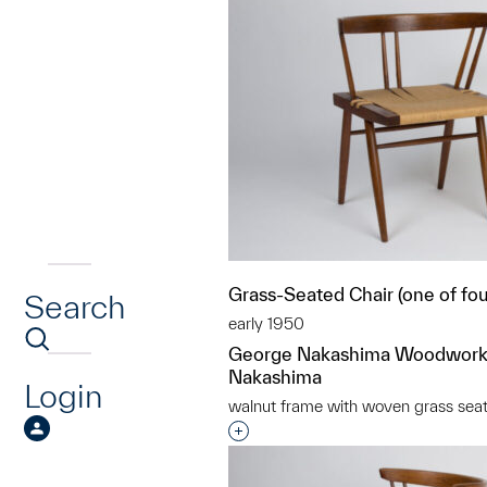
Grass-Seated Chair (one of fou
Search
early 1950
George Nakashima Woodwork
Nakashima
Login
walnut frame with woven grass sea
Interested in adding this objec