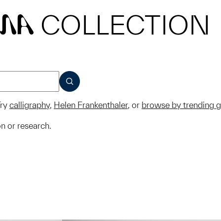
COLLECTION
MA
SUBMIT
ry
calligraphy
,
Helen Frankenthaler
, or
browse by trending 
on or research.