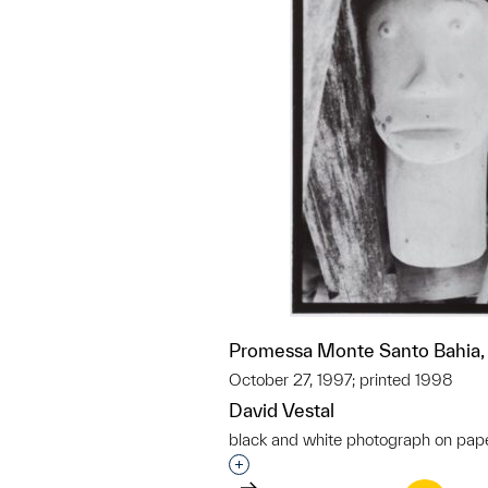
Promessa Monte Santo Bahia, 
October 27, 1997; printed 1998
David Vestal
black and white photograph on pap
Interested in adding this objec