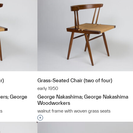
r)
Grass-Seated Chair (two of four)
early 1950
ers; George
George Nakashima; George Nakashima
Woodworkers
ts
walnut frame with woven grass seats
t to a group?
Interested in adding this object to a grou