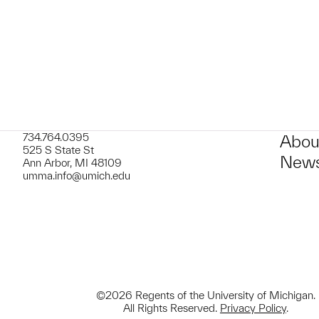
734.764.0395
Abou
525 S State St
News
Ann Arbor, MI 48109
umma.info@umich.edu
©2026 Regents of the University of Michigan.
All Rights Reserved.
Privacy Policy
.