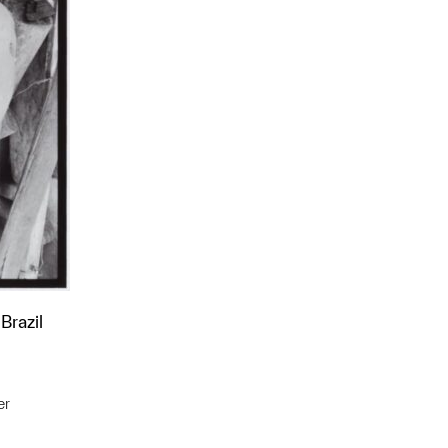
Brazil
er
t to a group?