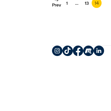
1
…
13
14
Prev
Instagram
TikTok
Facebook
Meetup
LinkedIn