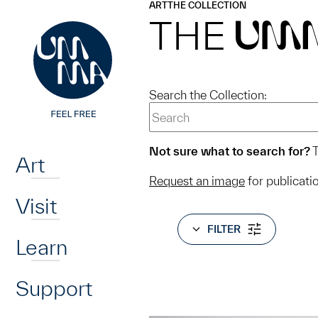
UMMA
UMMA
ART
THE COLLECTION
Skip to main content
THE
UM
Search the Collection:
Home
Not sure what to search for?
T
Art
Request an image
for publicati
Visit
FILTER
Learn
Support