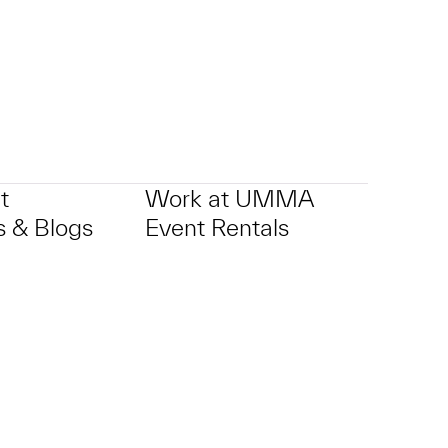
t
Work at UMMA
 & Blogs
Event Rentals