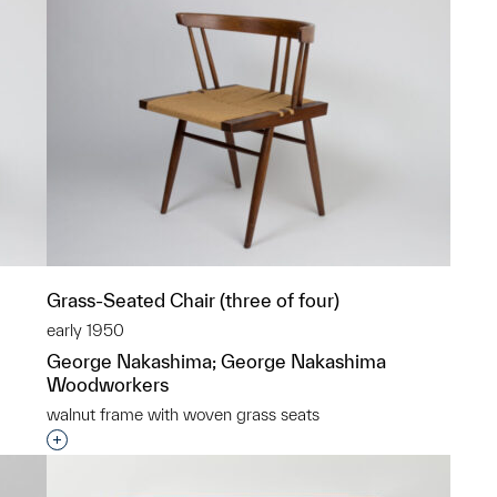
Grass-Seated Chair (three of four)
early 1950
George Nakashima; George Nakashima
Woodworkers
walnut frame with woven grass seats
p?
Interested in adding this object to a group?