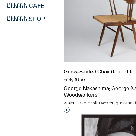
CAFE
SHOP
Grass-Seated Chair (four of fo
early 1950
George Nakashima; George N
Woodworkers
walnut frame with woven grass sea
Interested in adding this objec