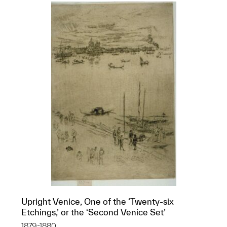
Upright Venice, One of the ‘Twenty-six
Etchings,’ or the ‘Second Venice Set’
1879-1880