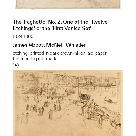
The Traghetto, No. 2, One of the ‘Twelve
Etchings,’ or the ‘First Venice Set’
1879-1880
James Abbott McNeill Whistler
etching, printed in dark brown ink on laid paper,
trimmed to platemark
Interested in adding this object to a group?