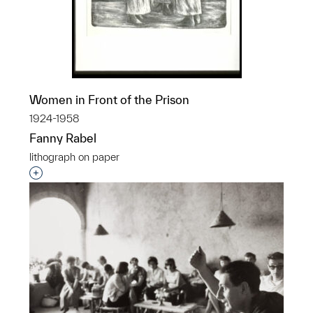
Women in Front of the Prison
1924-1958
Fanny Rabel
lithograph on paper
Interested in adding this object to a group?