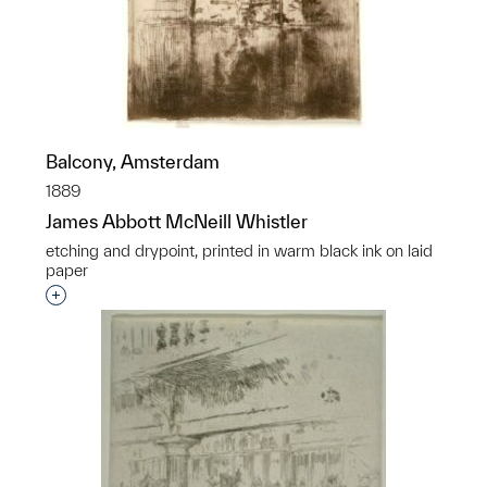
Balcony, Amsterdam
1889
James Abbott McNeill Whistler
etching and drypoint, printed in warm black ink on laid
paper
Interested in adding this object to a group?