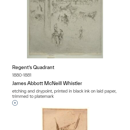
Regent’s Quadrant
1880-1881
James Abbott McNeill Whistler
etching and drypoint, printed in black ink on laid paper,
trimmed to platemark
Interested in adding this object to a group?