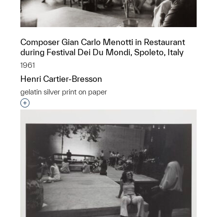
Composer Gian Carlo Menotti in Restaurant
during Festival Dei Du Mondi, Spoleto, Italy
1961
Henri Cartier-Bresson
gelatin silver print on paper
Interested in adding this object to a group?