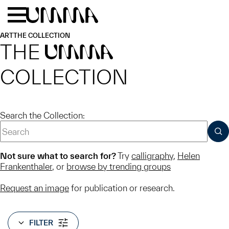
Skip to main content
Menu
Home
ART
THE COLLECTION
THE
UMMA
COLLECTION
Search the Collection:
SUB
Not sure what to search for?
Try
calligraphy
,
Helen
Frankenthaler
, or
browse by trending groups
Request an image
for publication or research.
FILTER