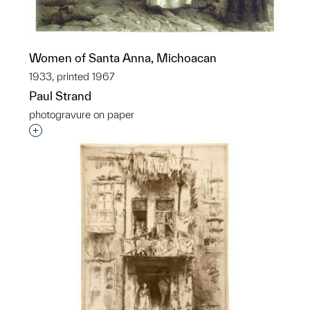
Women of Santa Anna, Michoacan
1933, printed 1967
Paul Strand
photogravure on paper
Interested in adding this object to a group?