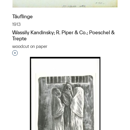
Täuflinge
1913
Wassily Kandinsky; R. Piper & Co.; Poeschel &
Trepte
woodcut on paper
Interested in adding this object to a group?