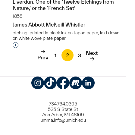
Liverdun, One of the ‘Twelve Etchings from
Nature,’ or the ‘French Set’
1858
James Abbott McNeill Whistler
etching, printed in black ink on Japan paper, laid down
on white wove plate paper
Interested in adding this object to a group?
Next
1
2
3
Prev
Instagram
TikTok
Facebook
Meetup
LinkedIn
734.764.0395
525 S State St
Ann Arbor, MI 48109
umma.info@umich.edu