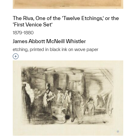
The Riva, One of the ‘Twelve Etchings,’ or the
‘First Venice Set’
1879-1880
James Abbott McNeill Whistler
etching, printed in black ink on wove paper
Interested in adding this object to a group?