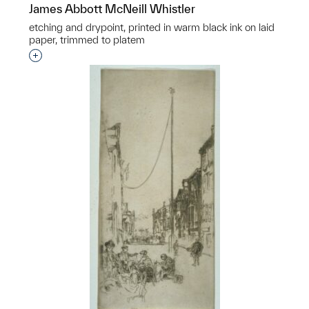
James Abbott McNeill Whistler
etching and drypoint, printed in warm black ink on laid
paper, trimmed to platem
Interested in adding this object to a group?