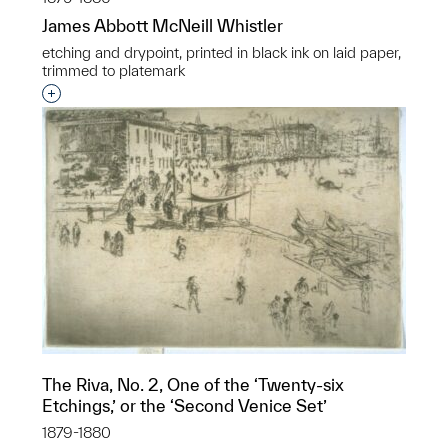
James Abbott McNeill Whistler
etching and drypoint, printed in black ink on laid paper,
trimmed to platemark
Interested in adding this object to a group?
The Riva, No. 2, One of the ‘Twenty-six
Etchings,’ or the ‘Second Venice Set’
1879-1880