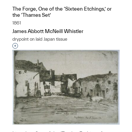
The Forge, One of the ‘Sixteen Etchings,’ or
the ‘Thames Set’
1861
James Abbott McNeill Whistler
drypoint on laid Japan tissue
Interested in adding this object to a group?