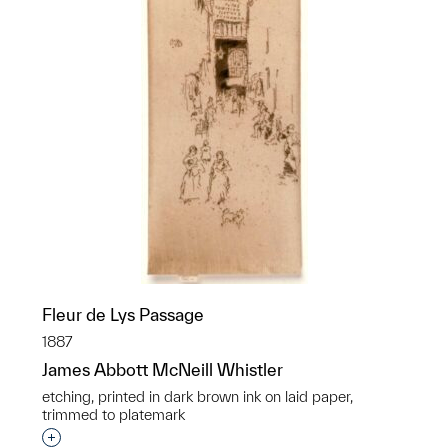
Fleur de Lys Passage
1887
James Abbott McNeill Whistler
etching, printed in dark brown ink on laid paper,
trimmed to platemark
Interested in adding this object to a group?