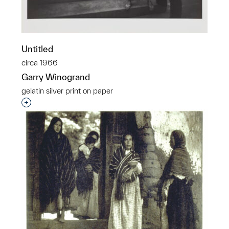
Untitled
circa 1966
Garry Winogrand
gelatin silver print on paper
Interested in adding this object to a group?