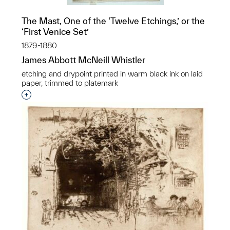
The Mast, One of the ‘Twelve Etchings,’ or the
‘First Venice Set’
1879-1880
James Abbott McNeill Whistler
etching and drypoint printed in warm black ink on laid
paper, trimmed to platemark
Interested in adding this object to a group?