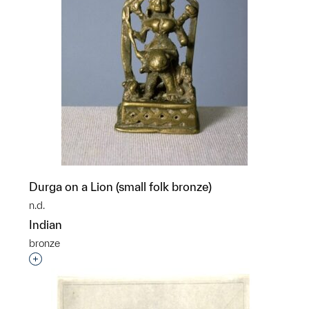
Durga on a Lion (small folk bronze)
n.d.
Indian
bronze
Interested in adding this object to a group?