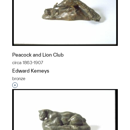
Peacock and Lion Club
circa 1863-1907
Edward Kemeys
bronze
Interested in adding this object to a group?