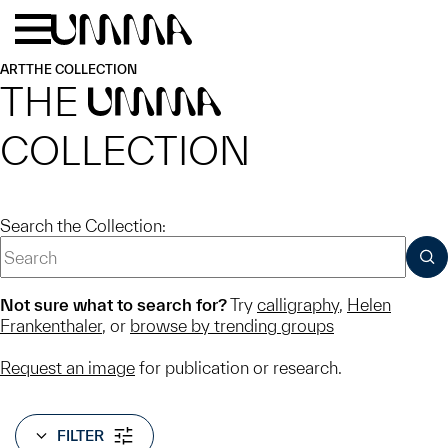
Skip to main content
Menu
Home
ART
THE COLLECTION
THE
UMMA
COLLECTION
Search the Collection:
SUB
Not sure what to search for?
Try
calligraphy
,
Helen
Frankenthaler
, or
browse by trending groups
Request an image
for publication or research.
FILTER