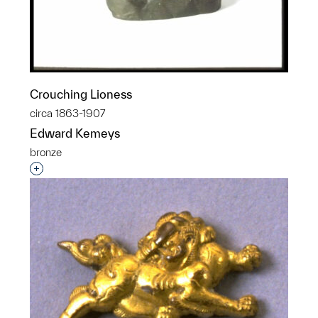
Crouching Lioness
circa 1863-1907
Edward Kemeys
bronze
Interested in adding this object to a group?