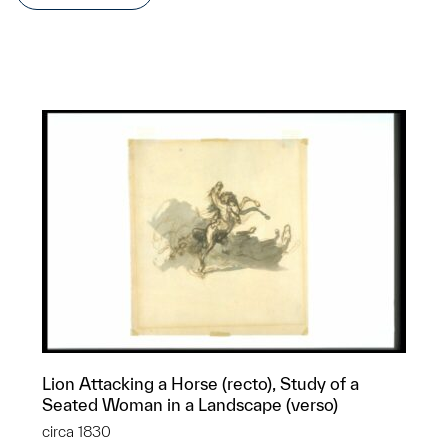
Lion Attacking a Horse (recto), Study of a
Seated Woman in a Landscape (verso)
circa 1830