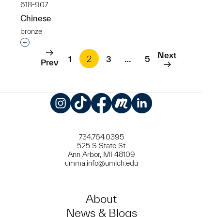
618-907
Chinese
bronze
Interested in adding this object to a group?
Next
1
2
3
…
5
Prev
Instagram
TikTok
Facebook
Meetup
LinkedIn
734.764.0395
525 S State St
Ann Arbor, MI 48109
umma.info@umich.edu
About
News & Blogs