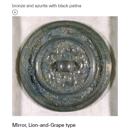
bronze and azurite with black patina
Interested in adding this object to a group?
Mirror, Lion-and-Grape type