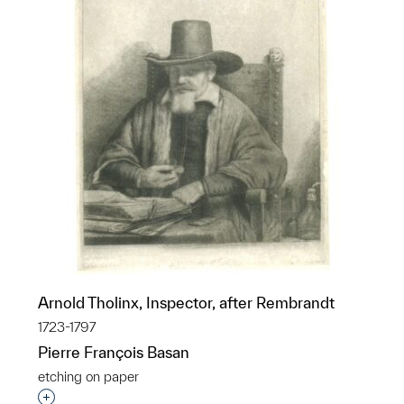
Arnold Tholinx, Inspector, after Rembrandt
1723-1797
Pierre François Basan
etching on paper
Interested in adding this object to a group?