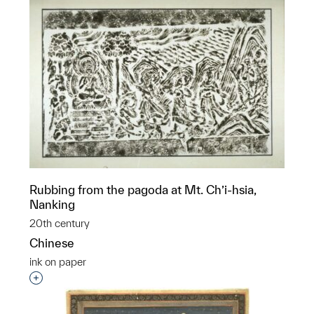
Rubbing from the pagoda at Mt. Ch’i-hsia,
Nanking
20th century
Chinese
ink on paper
Interested in adding this object to a group?