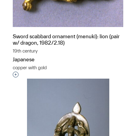
Sword scabbard ornament (menuki): lion (pair
w/ dragon, 1982/2.18)
19th century
Japanese
copper with gold
Interested in adding this object to a group?