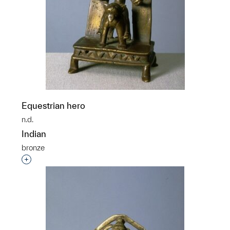
Equestrian hero
n.d.
Indian
bronze
Interested in adding this object to a group?