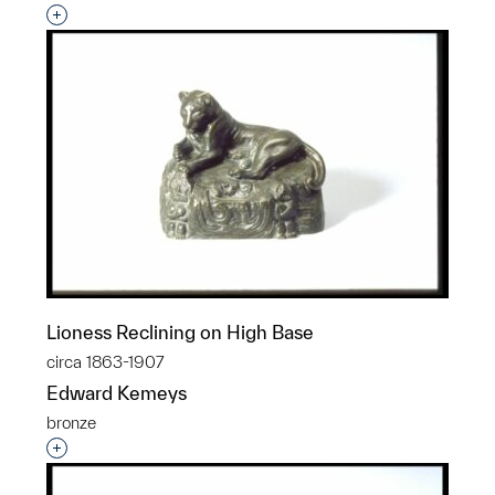
Interested in adding this object to a group?
Lioness Reclining on High Base
circa 1863-1907
Edward Kemeys
bronze
Interested in adding this object to a group?