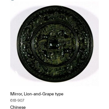
Mirror, Lion-and-Grape type
618-907
Chinese