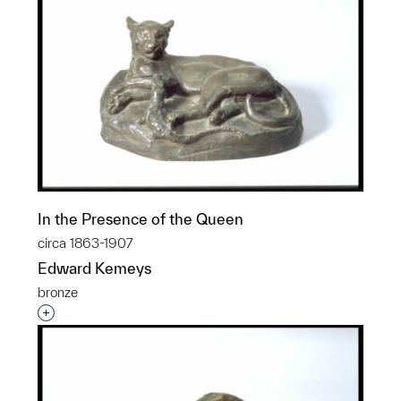
In the Presence of the Queen
circa 1863-1907
Edward Kemeys
bronze
Interested in adding this object to a group?