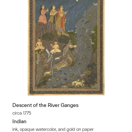
Descent of the River Ganges
circa 1775
Indian
ink, opaque watercolor, and gold on paper