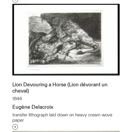
Interested in adding this object to a group?
Lion Devouring a Horse (Lion dévorant un
cheval)
1844
Eugène Delacroix
transfer lithograph laid down on heavy cream wove
paper
Interested in adding this object to a group?