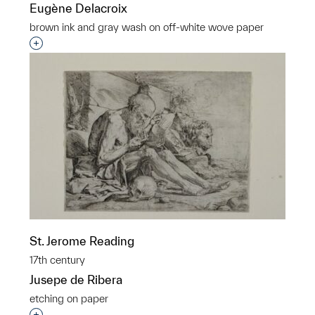
Eugène Delacroix
brown ink and gray wash on off-white wove paper
Interested in adding this object to a group?
St. Jerome Reading
17th century
Jusepe de Ribera
etching on paper