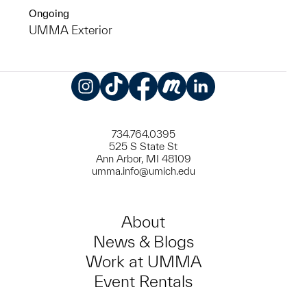
Ongoing
UMMA Exterior
Instagram
TikTok
Facebook
Meetup
LinkedIn
734.764.0395
525 S State St
Ann Arbor, MI 48109
umma.info@umich.edu
About
News & Blogs
Work at UMMA
Event Rentals