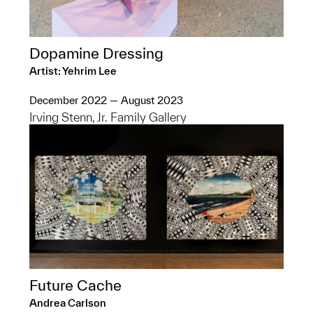
Dopamine Dressing
Artist: Yehrim Lee
December 2022 — August 2023
Irving Stenn, Jr. Family Gallery
Future Cache
Andrea Carlson