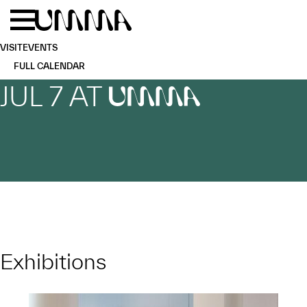
Skip to main content
Menu
Home
VISIT
EVENTS
FULL CALENDAR
JUL 7 AT
UMMA
Exhibitions