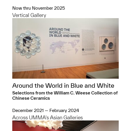
Now thru November 2025
Vertical Gallery
Around the World in Blue and White
Selections from the William C. Weese Collection of
Chinese Ceramics
December 2021 — February 2024
Across UMMA's Asian Galleries