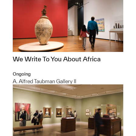
We Write To You About Africa
Ongoing
A. Alfred Taubman Gallery II