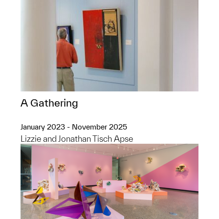
A Gathering
January 2023 - November 2025
Lizzie and Jonathan Tisch Apse