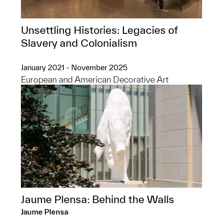
Unsettling Histories: Legacies of
Slavery and Colonialism
January 2021 - November 2025
European and American Decorative Art
Jaume Plensa: Behind the Walls
Jaume Plensa