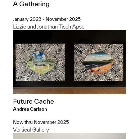
A Gathering
January 2023 - November 2025
Lizzie and Jonathan Tisch Apse
Future Cache
Andrea Carlson
Now thru November 2025
Vertical Gallery