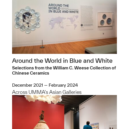
Around the World in Blue and White
Selections from the William C. Weese Collection of
Chinese Ceramics
December 2021 — February 2024
Across UMMA's Asian Galleries