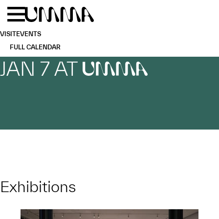
Skip to main content
Menu
Home
VISIT
EVENTS
FULL CALENDAR
JAN 7 AT
UMMA
Exhibitions