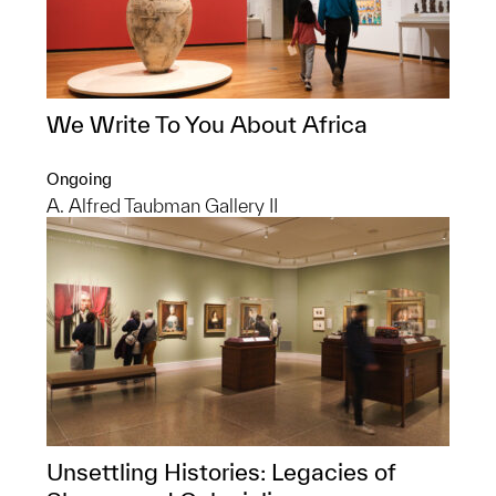
We Write To You About Africa
Ongoing
A. Alfred Taubman Gallery II
Unsettling Histories: Legacies of