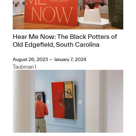
Hear Me Now: The Black Potters of
Old Edgefield, South Carolina
August 26, 2023 — January 7, 2024
Taubman I