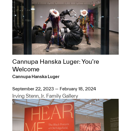
Cannupa Hanska Luger: You’re
Welcome
Cannupa Hanska Luger
September 22, 2023 — February 18, 2024
Irving Stenn, Jr. Family Gallery