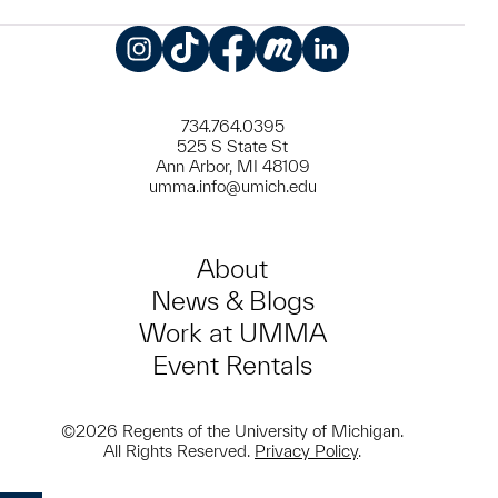
Instagram
TikTok
Facebook
Meetup
LinkedIn
734.764.0395
525 S State St
Ann Arbor, MI 48109
umma.info@umich.edu
About
News & Blogs
Work at UMMA
Event Rentals
©2026 Regents of the University of Michigan.
All Rights Reserved.
Privacy Policy
.