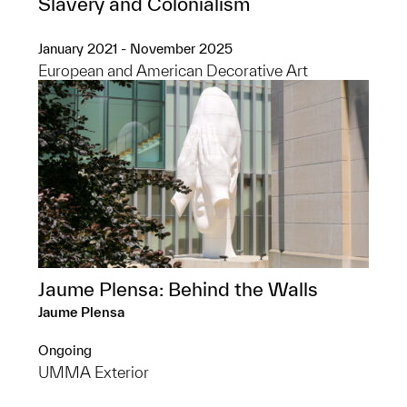
Slavery and Colonialism
January 2021 - November 2025
European and American Decorative Art
Jaume Plensa: Behind the Walls
Jaume Plensa
Ongoing
UMMA Exterior