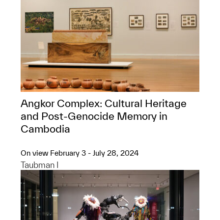
Angkor Complex: ​Cultural Heritage
and Post-Genocide Memory in
Cambodia
On view February 3 - July 28, 2024
Taubman I