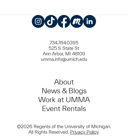
Instagram
TikTok
Facebook
Meetup
LinkedIn
734.764.0395
525 S State St
Ann Arbor, MI 48109
umma.info@umich.edu
About
News & Blogs
Work at UMMA
Event Rentals
©2026 Regents of the University of Michigan.
All Rights Reserved.
Privacy Policy
.