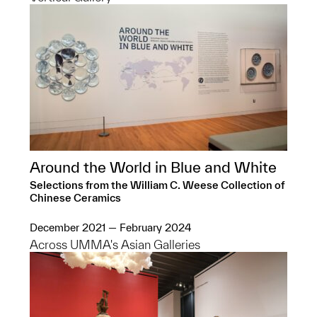
Around the World in Blue and White
Selections from the William C. Weese Collection of
Chinese Ceramics
December 2021 — February 2024
Across UMMA's Asian Galleries