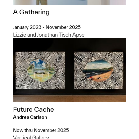
A Gathering
January 2023 - November 2025
Lizzie and Jonathan Tisch Apse
Future Cache
Andrea Carlson
Now thru November 2025
Vertical Gallery