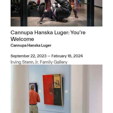
Cannupa Hanska Luger: You’re
Welcome
Cannupa Hanska Luger
September 22, 2023 — February 18, 2024
Irving Stenn, Jr. Family Gallery