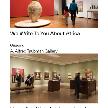
We Write To You About Africa
Ongoing
A. Alfred Taubman Gallery II