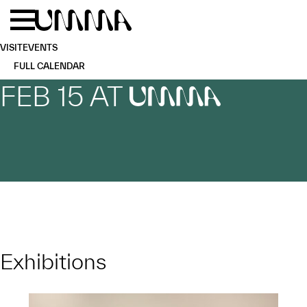
Skip to main content
Menu
Home
VISIT
EVENTS
FULL CALENDAR
FEB 15 AT
UMMA
Exhibitions