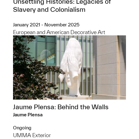
Unsettling Histories: Legacies of
Slavery and Colonialism
January 2021 - November 2025
European and American Decorative Art
Jaume Plensa: Behind the Walls
Jaume Plensa
Ongoing
UMMA Exterior