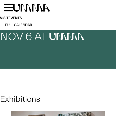
Skip to main content
Menu
Home
VISIT
EVENTS
FULL CALENDAR
NOV 6 AT
UMMA
Exhibitions