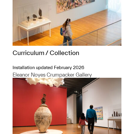
Curriculum / Collection
Installation updated February 2026
Eleanor Noyes Crumpacker Gallery