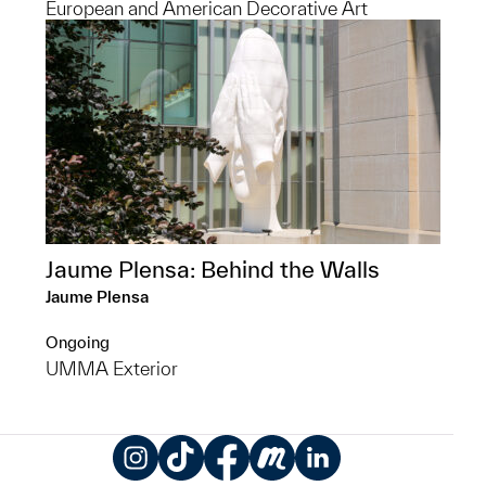
European and American Decorative Art
Jaume Plensa: Behind the Walls
Jaume Plensa
Ongoing
UMMA Exterior