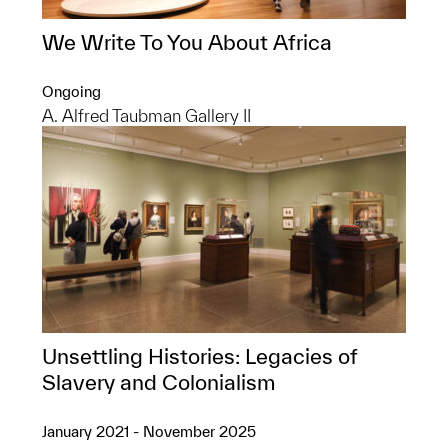
We Write To You About Africa
Ongoing
A. Alfred Taubman Gallery II
Unsettling Histories: Legacies of
Slavery and Colonialism
January 2021 - November 2025