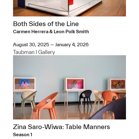
Both Sides of the Line
Carmen Herrera & Leon Polk Smith
August 30, 2025 — January 4, 2026
Taubman I Gallery
Zina Saro-Wiwa: Table Manners
Season 1