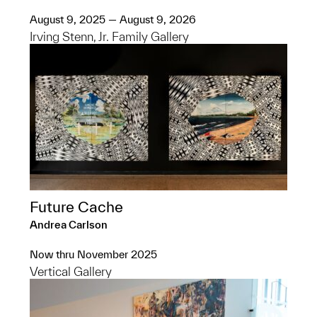
August 9, 2025 — August 9, 2026
Irving Stenn, Jr. Family Gallery
Future Cache
Andrea Carlson
Now thru November 2025
Vertical Gallery