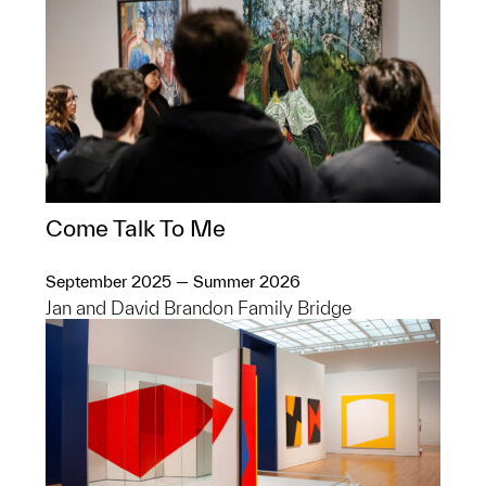
Come Talk To Me
September 2025 — Summer 2026
Jan and David Brandon Family Bridge