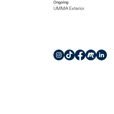
Ongoing
UMMA Exterior
Instagram
TikTok
Facebook
Meetup
LinkedIn