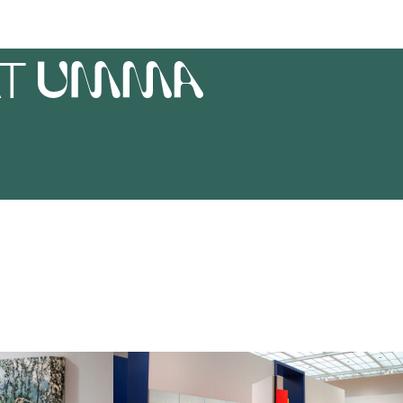
AT
UMMA