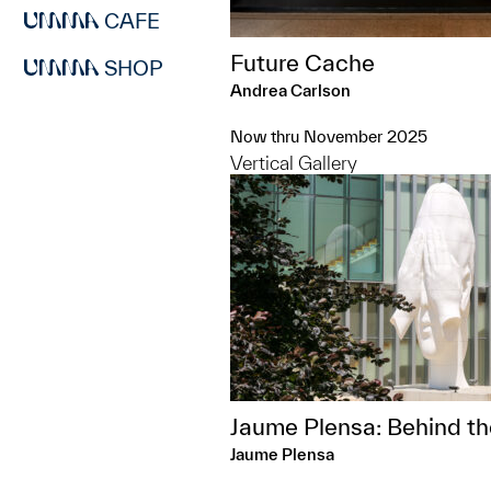
CAFE
Future Cache
SHOP
Andrea Carlson
Now thru November 2025
Vertical Gallery
Jaume Plensa: Behind th
Jaume Plensa