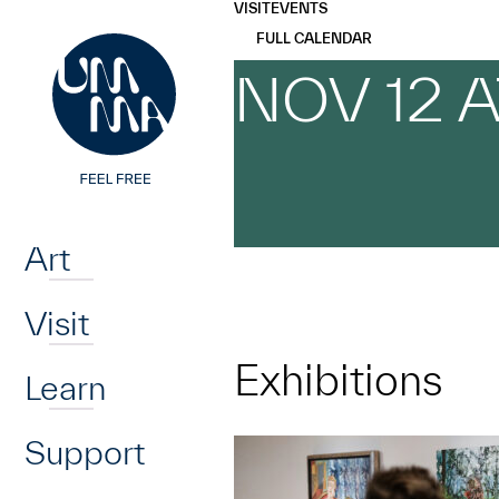
UMMA
UMMA
VISIT
EVENTS
Skip to main content
FULL CALENDAR
NOV 12 
Home
Art
Visit
Exhibitions
Learn
Support