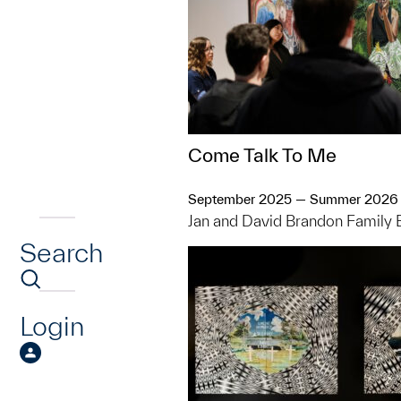
Come Talk To Me
September 2025 — Summer 2026
Jan and David Brandon Family 
Search
Login