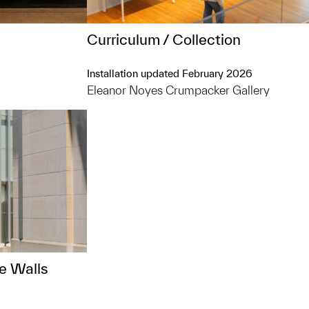
Curriculum / Collection
Installation updated February 2026
Eleanor Noyes Crumpacker Gallery
e Walls