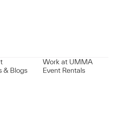
t
Work at UMMA
 & Blogs
Event Rentals