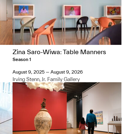
Zina Saro-Wiwa: Table Manners
Season 1
August 9, 2025 — August 9, 2026
Irving Stenn, Jr. Family Gallery