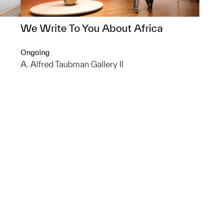
We Write To You About Africa
Ongoing
A. Alfred Taubman Gallery II