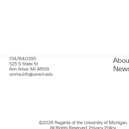
734.764.0395
Abou
525 S State St
News
Ann Arbor, MI 48109
umma.info@umich.edu
©2026 Regents of the University of Michigan.
All Rights Reserved.
Privacy Policy
.