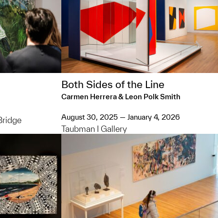
Both Sides of the Line
Carmen Herrera & Leon Polk Smith
August 30, 2025 — January 4, 2026
Bridge
Taubman I Gallery