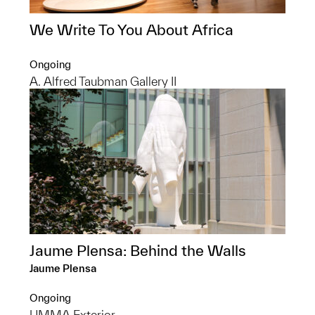
We Write To You About Africa
Ongoing
A. Alfred Taubman Gallery II
Jaume Plensa: Behind the Walls
Jaume Plensa
Ongoing
UMMA Exterior