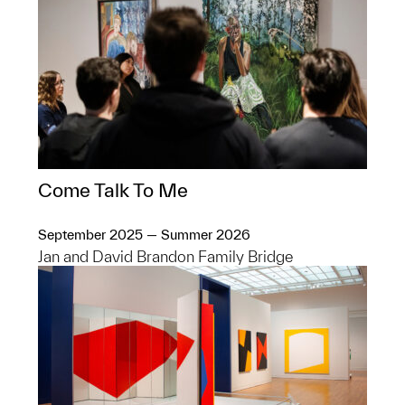
Come Talk To Me
September 2025 — Summer 2026
Jan and David Brandon Family Bridge