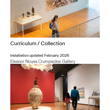
Curriculum / Collection
Installation updated February 2026
Eleanor Noyes Crumpacker Gallery