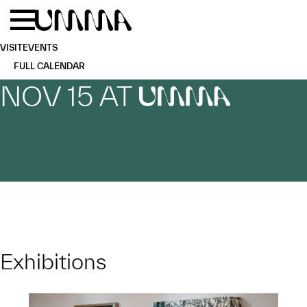
Skip to main content
Menu
Home
VISIT
EVENTS
FULL CALENDAR
NOV 15 AT
UMMA
Exhibitions