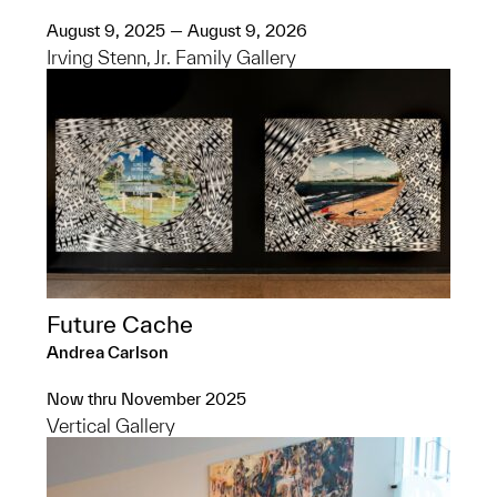
August 9, 2025 — August 9, 2026
Irving Stenn, Jr. Family Gallery
Future Cache
Andrea Carlson
Now thru November 2025
Vertical Gallery