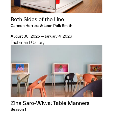
Both Sides of the Line
Carmen Herrera & Leon Polk Smith
August 30, 2025 — January 4, 2026
Taubman I Gallery
Zina Saro-Wiwa: Table Manners
Season 1