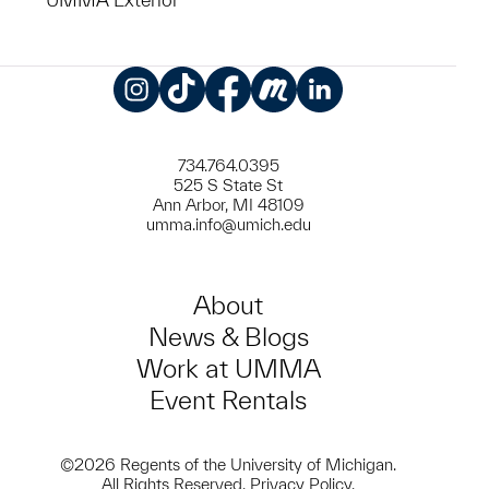
Instagram
TikTok
Facebook
Meetup
LinkedIn
734.764.0395
525 S State St
Ann Arbor, MI 48109
umma.info@umich.edu
About
News & Blogs
Work at UMMA
Event Rentals
©2026 Regents of the University of Michigan.
All Rights Reserved.
Privacy Policy
.