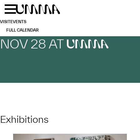
Skip to main content
Menu
Home
VISIT
EVENTS
FULL CALENDAR
NOV 28 AT
UMMA
Exhibitions