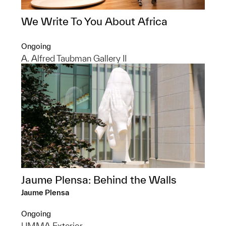
We Write To You About Africa
Ongoing
A. Alfred Taubman Gallery II
Jaume Plensa: Behind the Walls
Jaume Plensa
Ongoing
UMMA Exterior