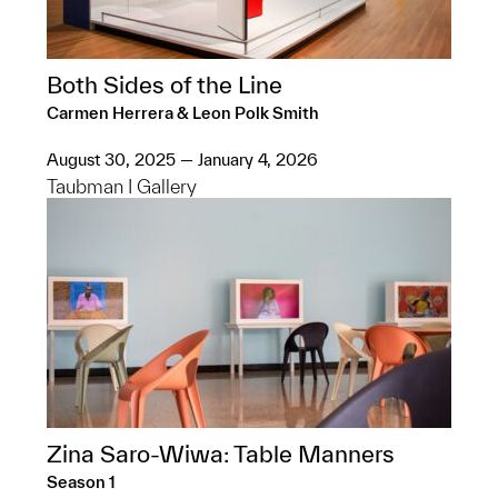
Both Sides of the Line
Carmen Herrera & Leon Polk Smith
August 30, 2025 — January 4, 2026
Taubman I Gallery
Zina Saro-Wiwa: Table Manners
Season 1