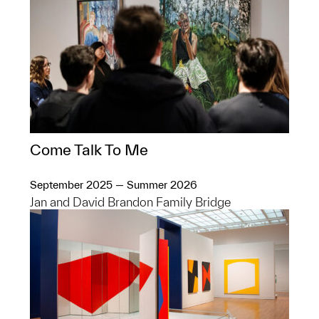
Come Talk To Me
September 2025 — Summer 2026
Jan and David Brandon Family Bridge