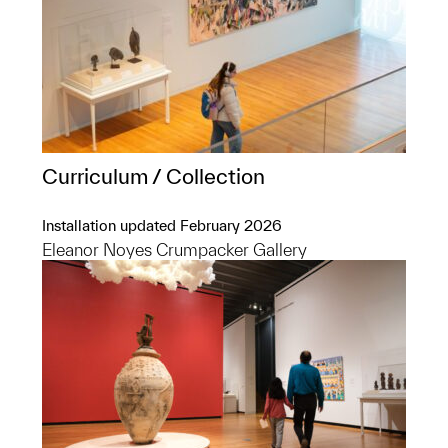
Curriculum / Collection
Installation updated February 2026
Eleanor Noyes Crumpacker Gallery