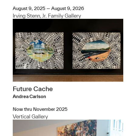
August 9, 2025 — August 9, 2026
Irving Stenn, Jr. Family Gallery
Future Cache
Andrea Carlson
Now thru November 2025
Vertical Gallery