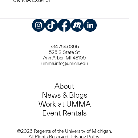
Instagram
TikTok
Facebook
Meetup
LinkedIn
734.764.0395
525 S State St
Ann Arbor, MI 48109
umma.info@umich.edu
About
News & Blogs
Work at UMMA
Event Rentals
©2026 Regents of the University of Michigan.
All Rights Reserved.
Privacy Policy
.