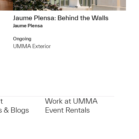
Jaume Plensa: Behind the Walls
Jaume Plensa
Ongoing
UMMA Exterior
t
Work at UMMA
 & Blogs
Event Rentals