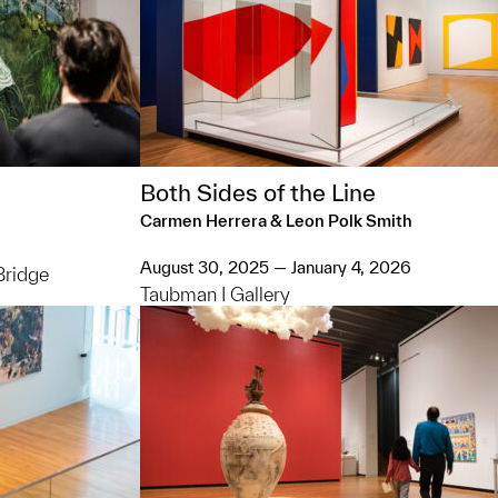
Both Sides of the Line
Carmen Herrera & Leon Polk Smith
August 30, 2025 — January 4, 2026
Bridge
Taubman I Gallery