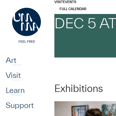
UMMA
UMMA
VISIT
EVENTS
Skip to main content
FULL CALENDAR
DEC 5 A
Home
Art
Visit
Exhibitions
Learn
Support