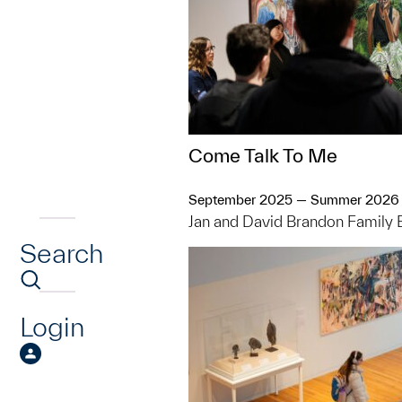
Come Talk To Me
September 2025 — Summer 2026
Jan and David Brandon Family 
Search
Login