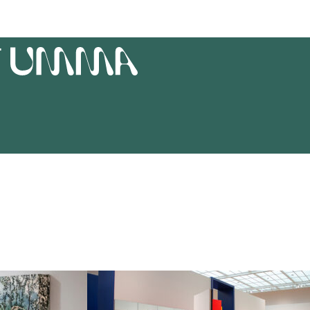
T
UMMA