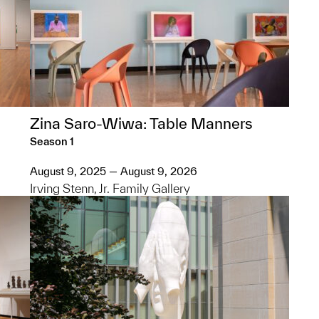
Zina Saro-Wiwa: Table Manners
Season 1
August 9, 2025 — August 9, 2026
Irving Stenn, Jr. Family Gallery