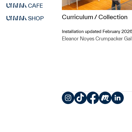
CAFE
Curriculum / Collection
SHOP
Installation updated February 202
Eleanor Noyes Crumpacker Gal
Instagram
TikTok
Facebook
Meetup
LinkedIn