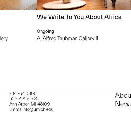
We Write To You About Africa
6
Ongoing
lery
A. Alfred Taubman Gallery II
734.764.0395
Abou
525 S State St
News
Ann Arbor, MI 48109
umma.info@umich.edu