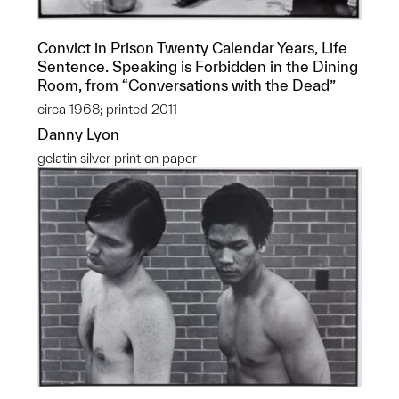
Convict in Prison Twenty Calendar Years, Life
Sentence. Speaking is Forbidden in the Dining
Room, from “Conversations with the Dead”
circa 1968; printed 2011
Danny Lyon
gelatin silver print on paper