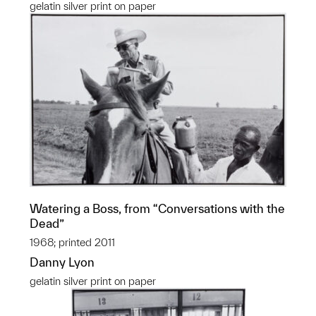
gelatin silver print on paper
Watering a Boss, from “Conversations with the
Dead”
1968; printed 2011
Danny Lyon
gelatin silver print on paper