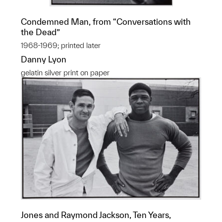
Condemned Man, from “Conversations with
the Dead”
1968-1969; printed later
Danny Lyon
gelatin silver print on paper
Jones and Raymond Jackson, Ten Years,