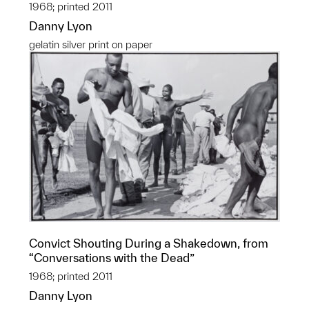
1968; printed 2011
Danny Lyon
gelatin silver print on paper
Convict Shouting During a Shakedown, from
“Conversations with the Dead”
1968; printed 2011
Danny Lyon