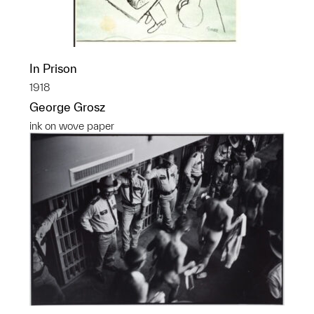
In Prison
1918
George Grosz
ink on wove paper