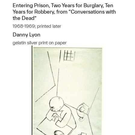
Entering Prison, Two Years for Burglary, Ten
Years for Robbery, from “Conversations with
the Dead”
1968-1969; printed later
Danny Lyon
gelatin silver print on paper