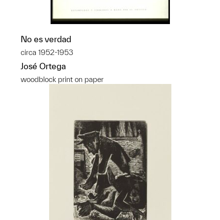
No es verdad
circa 1952-1953
José Ortega
woodblock print on paper