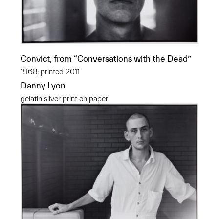
Convict, from “Conversations with the Dead”
1968; printed 2011
Danny Lyon
gelatin silver print on paper