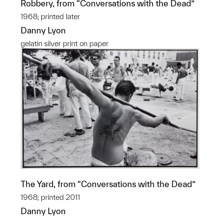
Robbery, from “Conversations with the Dead”
1968; printed later
Danny Lyon
gelatin silver print on paper
The Yard, from “Conversations with the Dead”
1968; printed 2011
Danny Lyon