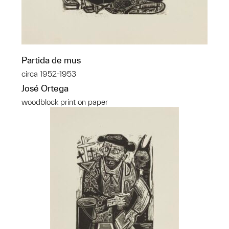
Partida de mus
circa 1952-1953
José Ortega
woodblock print on paper