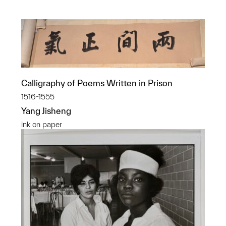
Calligraphy of Poems Written in Prison
1516-1555
Yang Jisheng
ink on paper