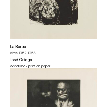
La Barba
circa 1952-1953
José Ortega
woodblock print on paper