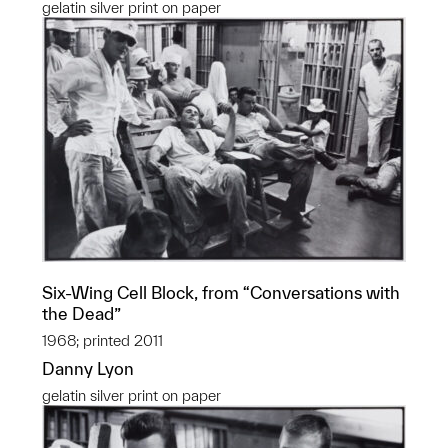
gelatin silver print on paper
Six-Wing Cell Block, from “Conversations with
the Dead”
1968; printed 2011
Danny Lyon
gelatin silver print on paper