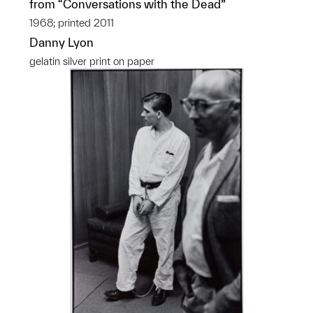
from “Conversations with the Dead”
1968; printed 2011
Danny Lyon
gelatin silver print on paper