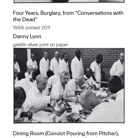
Four Years, Burglary, from “Conversations with
the Dead”
1968; printed 2011
Danny Lyon
gelatin silver print on paper
Dining Room (Convict Pouring from Pitcher),