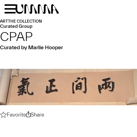
Skip to main content
Menu
Home
ART
THE COLLECTION
Curated Group
CPAP
Curated by Marlie Hooper
Favorite
CPAP
Share
CPAP