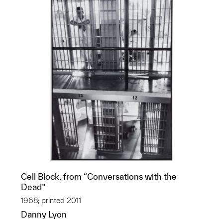
Cell Block, from “Conversations with the
Dead”
1968; printed 2011
Danny Lyon