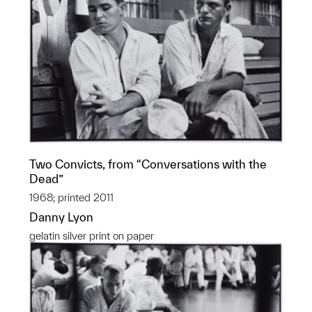
Two Convicts, from “Conversations with the
Dead”
1968; printed 2011
Danny Lyon
gelatin silver print on paper