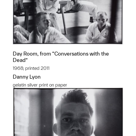
Day Room, from “Conversations with the
Dead”
1968; printed 2011
Danny Lyon
gelatin silver print on paper