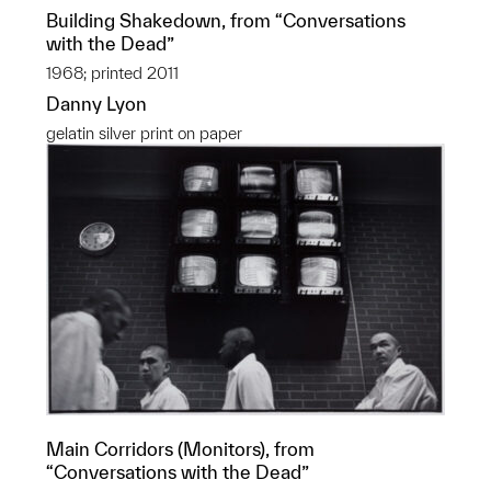
Building Shakedown, from “Conversations
with the Dead”
1968; printed 2011
Danny Lyon
gelatin silver print on paper
Main Corridors (Monitors), from
“Conversations with the Dead”