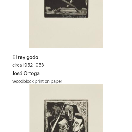
El rey godo
circa 1952-1953
José Ortega
woodblock print on paper