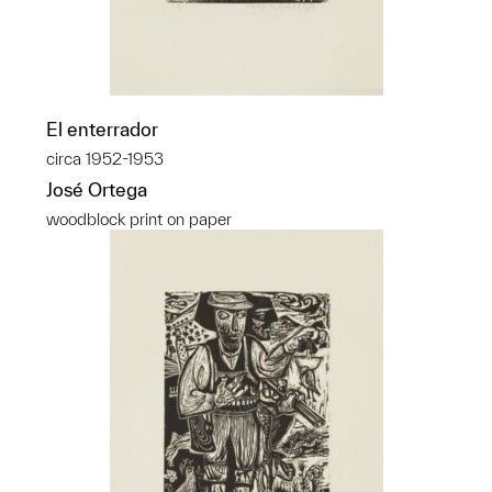
El enterrador
circa 1952-1953
José Ortega
woodblock print on paper