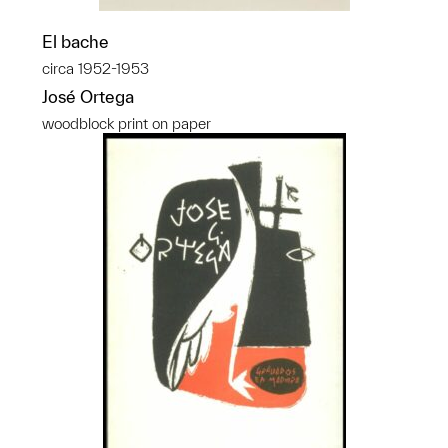
El bache
circa 1952-1953
José Ortega
woodblock print on paper