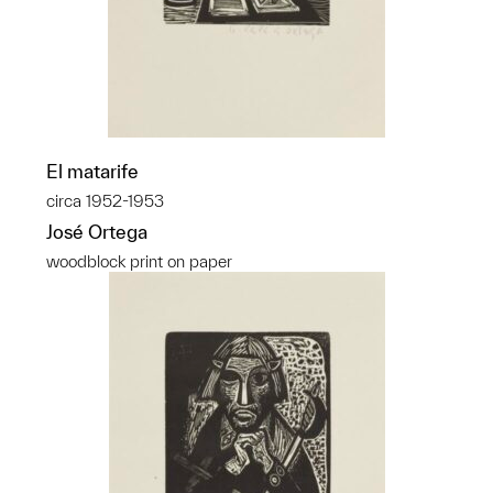
El matarife
circa 1952-1953
José Ortega
woodblock print on paper