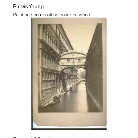
Purvis Young
Paint and composition board on wood