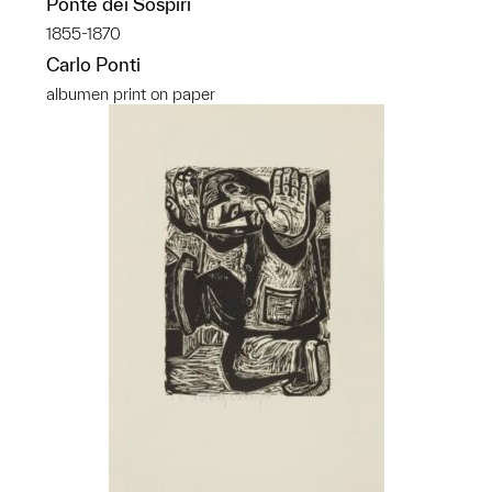
Ponte dei Sospiri
1855-1870
Carlo Ponti
albumen print on paper