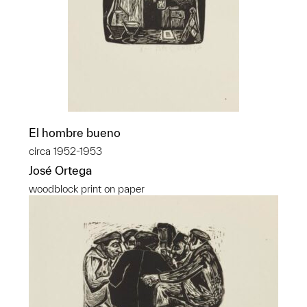
El hombre bueno
circa 1952-1953
José Ortega
woodblock print on paper