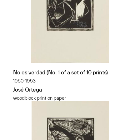
No es verdad (No. 1 of a set of 10 prints)
1950-1953
José Ortega
woodblock print on paper