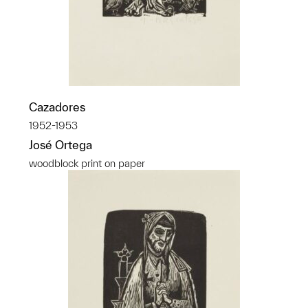
Cazadores
1952-1953
José Ortega
woodblock print on paper