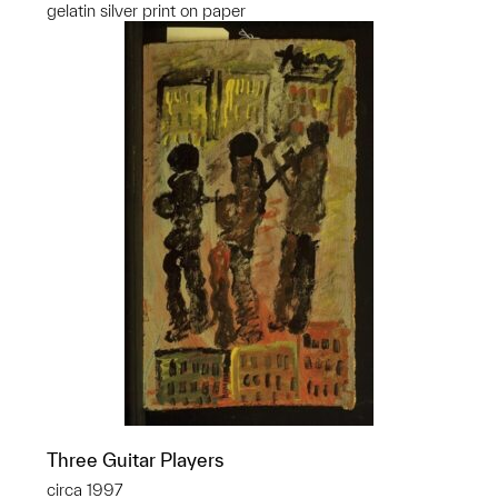
gelatin silver print on paper
Three Guitar Players
circa 1997