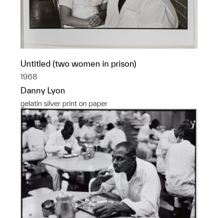
Untitled (two women in prison)
1968
Danny Lyon
gelatin silver print on paper