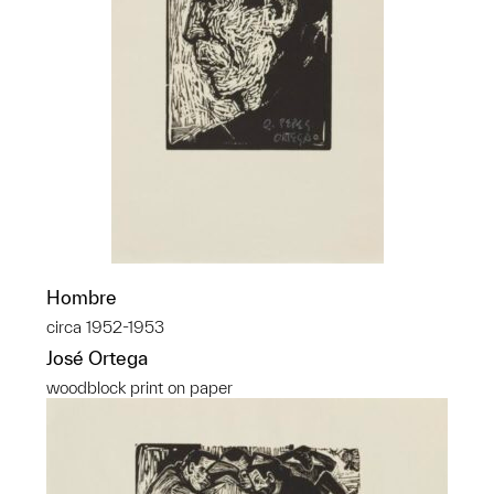
Hombre
circa 1952-1953
José Ortega
woodblock print on paper