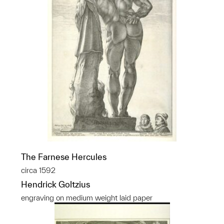
The Farnese Hercules
circa 1592
Hendrick Goltzius
engraving on medium weight laid paper