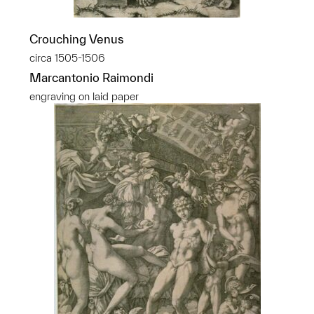
Crouching Venus
circa 1505-1506
Marcantonio Raimondi
engraving on laid paper