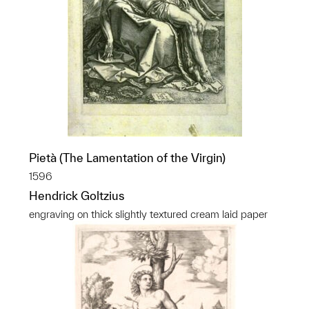
Pietà (The Lamentation of the Virgin)
1596
Hendrick Goltzius
engraving on thick slightly textured cream laid paper