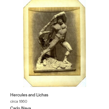
Hercules and Lichas
circa 1860
Carlo Naya