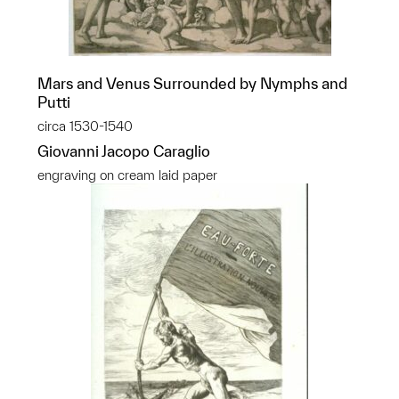
Mars and Venus Surrounded by Nymphs and
Putti
circa 1530-1540
Giovanni Jacopo Caraglio
engraving on cream laid paper