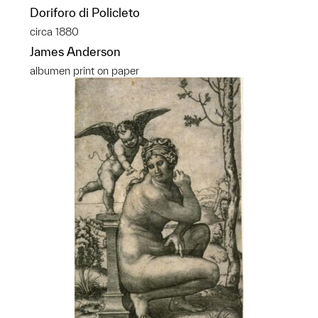
Doriforo di Policleto
circa 1880
James Anderson
albumen print on paper