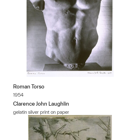
Roman Torso
1954
Clarence John Laughlin
gelatin silver print on paper