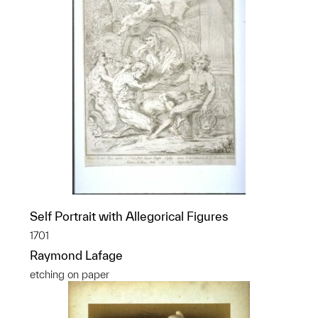
Self Portrait with Allegorical Figures
1701
Raymond Lafage
etching on paper