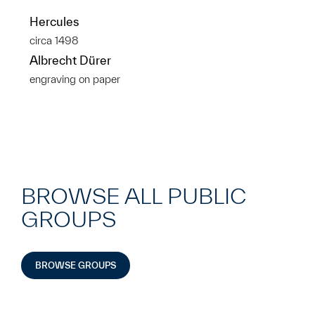
Hercules
circa 1498
Albrecht Dürer
engraving on paper
BROWSE ALL PUBLIC
GROUPS
BROWSE GROUPS