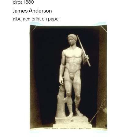
circa 1880
James Anderson
albumen print on paper