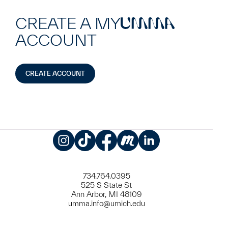
CREATE A MY
UMMA
ACCOUNT
CREATE ACCOUNT
Instagram
TikTok
Facebook
Meetup
LinkedIn
734.764.0395
525 S State St
Ann Arbor, MI 48109
umma.info@umich.edu