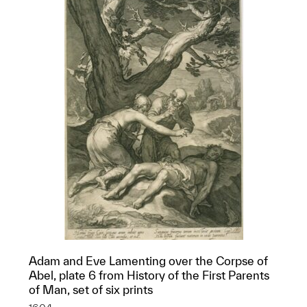
Adam and Eve Lamenting over the Corpse of
Abel, plate 6 from History of the First Parents
of Man, set of six prints