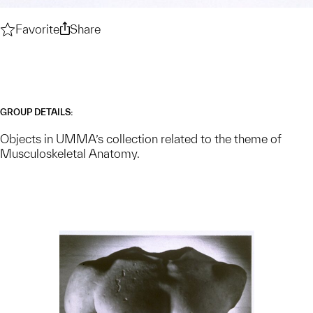
Favorite
Musculoskeletal Anatomy — Collection Theme
Share
Musculoskeletal Anatomy — Collection
GROUP DETAILS:
Objects in UMMA’s collection related to the theme of
Musculoskeletal Anatomy.