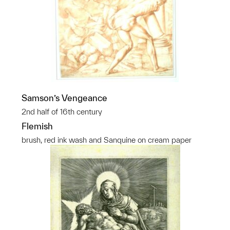
Samson’s Vengeance
2nd half of 16th century
Flemish
brush, red ink wash and Sanquine on cream paper