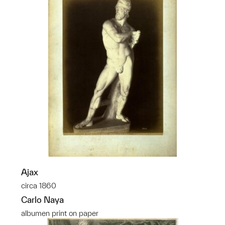
Ajax
circa 1860
Carlo Naya
albumen print on paper