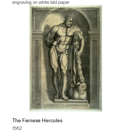
engraving on white laid paper
The Farnese Hercules
1562