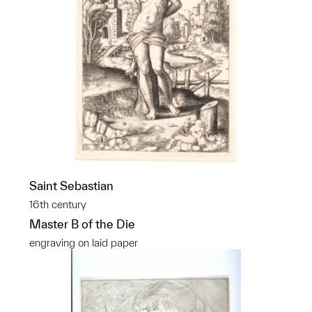
Saint Sebastian
16th century
Master B of the Die
engraving on laid paper