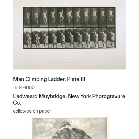
Man Climbing Ladder, Plate III
1884-1886
Eadweard Muybridge; New York Photogravure
Co.
collotype on paper