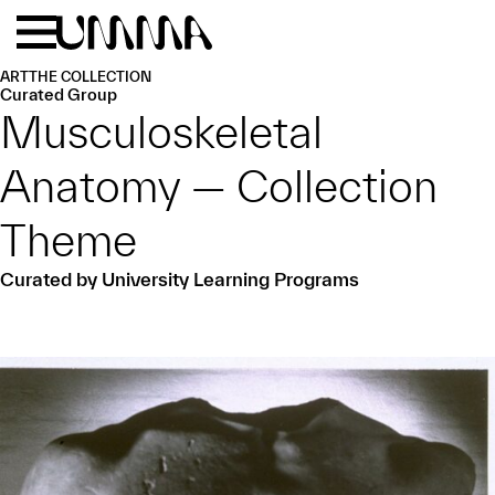
Skip to main content
Menu
Home
ART
THE COLLECTION
Curated Group
Musculoskeletal
Anatomy — Collection
Theme
Curated by University Learning Programs