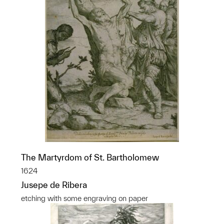
The Martyrdom of St. Bartholomew
1624
Jusepe de Ribera
etching with some engraving on paper