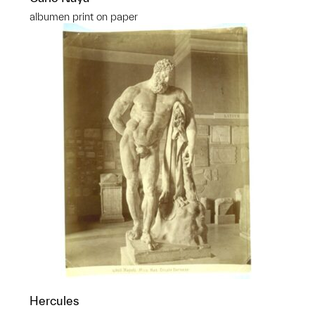
albumen print on paper
Hercules