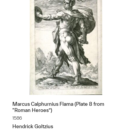
Marcus Calphurnius Flama (Plate 8 from
“Roman Heroes”)
1586
Hendrick Goltzius