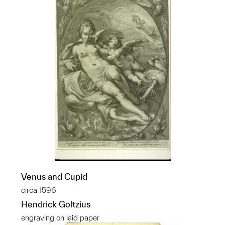
Venus and Cupid
circa 1596
Hendrick Goltzius
engraving on laid paper