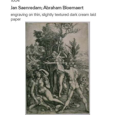
1604
Jan Saenredam; Abraham Bloemaert
engraving on thin, slightly textured dark cream laid
paper