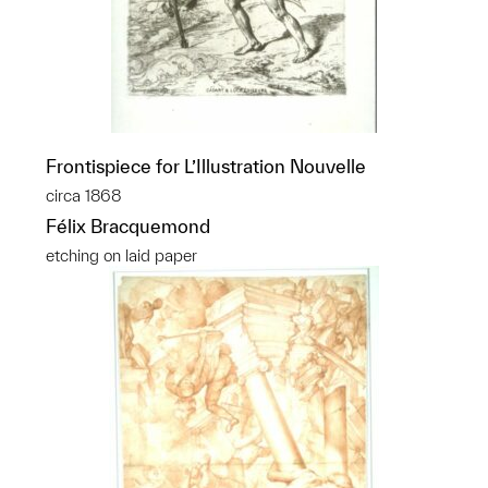
Frontispiece for L’Illustration Nouvelle
circa 1868
Félix Bracquemond
etching on laid paper