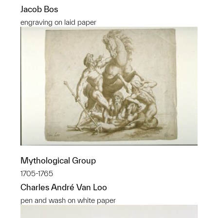
Jacob Bos
engraving on laid paper
Mythological Group
1705-1765
Charles André Van Loo
pen and wash on white paper