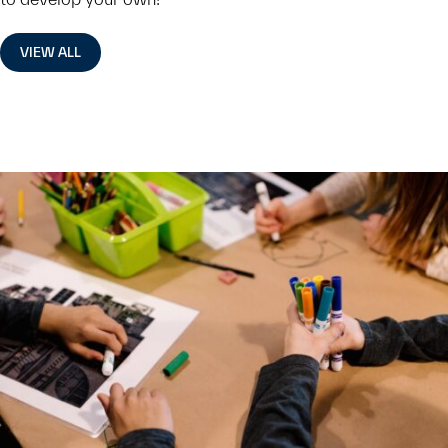
VIEW ALL