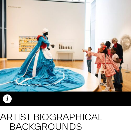
Caption
ARTIST BIOGRAPHICAL
BACKGROUNDS