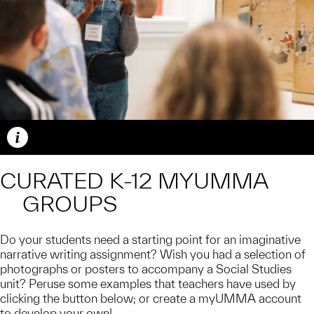
Caption
CURATED K-12 MYUMMA
GROUPS
Do your students need a starting point for an imaginative
narrative writing assignment? Wish you had a selection of
photographs or posters to accompany a Social Studies
unit? Peruse some examples that teachers have used by
clicking the button below; or create a myUMMA account
to develop your own!