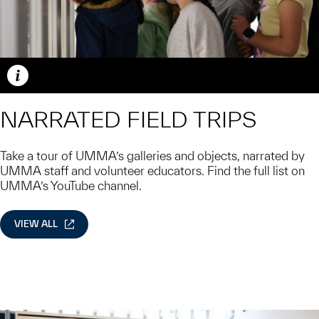
Caption
NARRATED FIELD TRIPS
Take a tour of UMMA’s galleries and objects, narrated by
UMMA staff and volunteer educators. Find the full list on
UMMA’s YouTube channel.
VIEW ALL