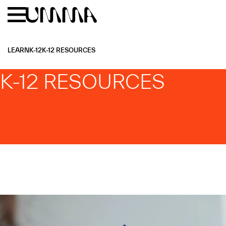
Skip to main content
Menu
Home
LEARN
K-12
K-12 RESOURCES
K-12 RESOURCES