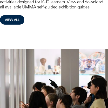
activities designed for K–12 learners. View and download
all available UMMA self-guided exhibition guides.
VIEW ALL