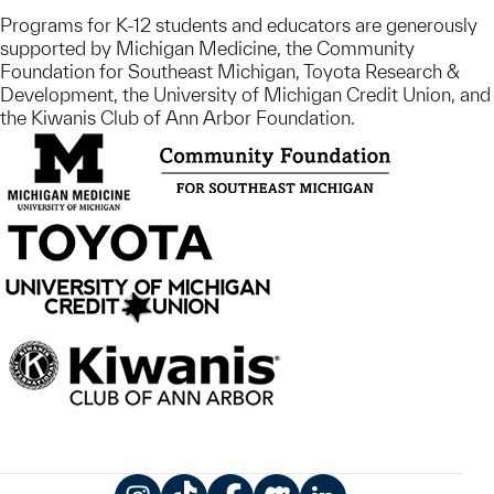
Programs for K-12 students and educators are generously
supported by Michigan Medicine, the Community
Foundation for Southeast Michigan, Toyota Research &
Development, the University of Michigan Credit Union, and
the Kiwanis Club of Ann Arbor Foundation.