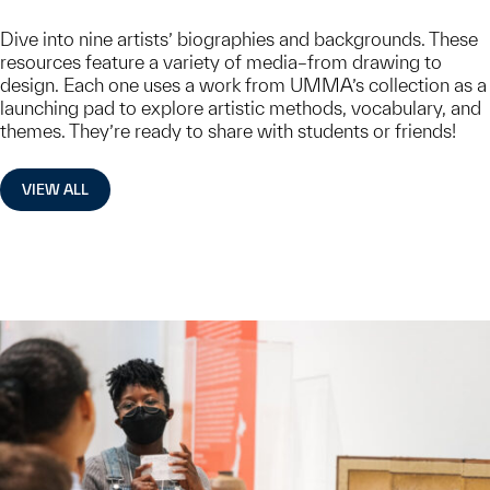
Dive into nine artists’ biographies and backgrounds. These
resources feature a variety of media–from drawing to
design. Each one uses a work from UMMA’s collection as a
launching pad to explore artistic methods, vocabulary, and
themes. They’re ready to share with students or friends!
VIEW ALL