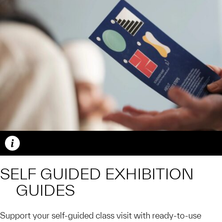
Caption
SELF GUIDED EXHIBITION
GUIDES
Support your self-guided class visit with ready-to-use