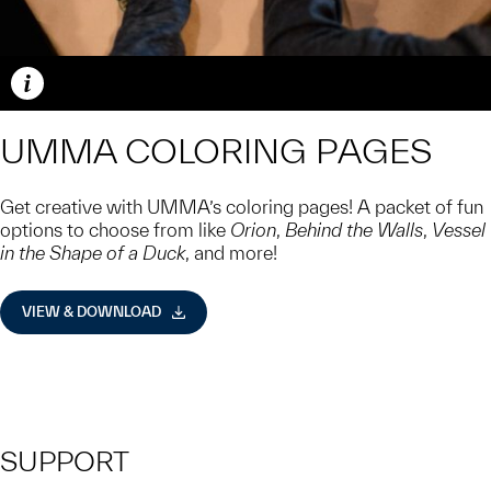
Caption
UMMA COLORING PAGES
Get creative with UMMA’s coloring pages! A packet of fun
options to choose from like
Orion
,
Behind the Walls
,
Vessel
in the Shape of a Duck
, and more!
VIEW & DOWNLOAD
SUPPORT