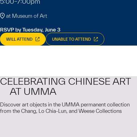
5:00–7:00pm
at Museum of Art
RSVP by Tuesday, June 3
WILL ATTEND
UNABLE TO ATTEND
CELEBRATING CHINESE ART
AT UMMA
Discover art objects in the UMMA permanent collection
from the Chang, Lo Chia-Lun, and Weese Collections