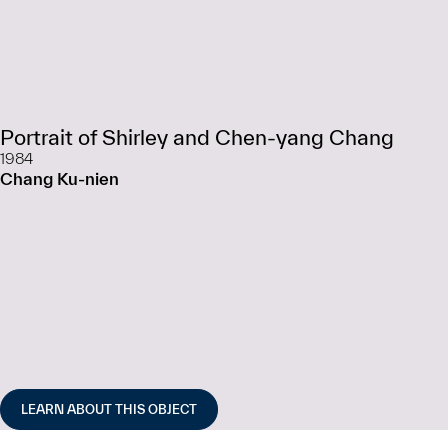
Portrait of Shirley and Chen-yang Chang
1984
Chang Ku-nien
LEARN ABOUT THIS OBJECT