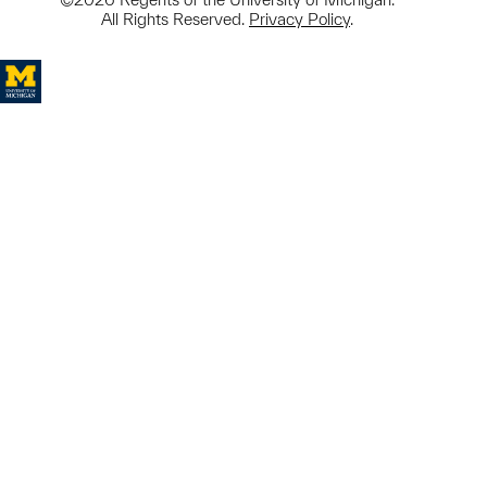
All Rights Reserved.
Privacy Policy
.