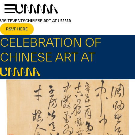
Skip to main content
Menu
Home
VISIT
EVENTS
CHINESE ART AT UMMA
RSVP HERE
CELEBRATION OF
CHINESE ART AT
UMMA