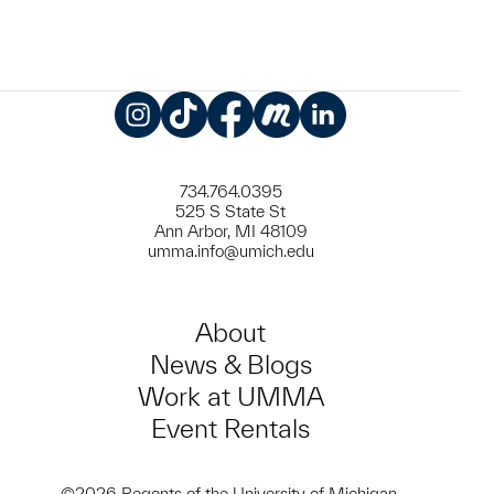
Instagram
TikTok
Facebook
Meetup
LinkedIn
734.764.0395
525 S State St
Ann Arbor, MI 48109
umma.info@umich.edu
About
News & Blogs
Work at UMMA
Event Rentals
©2026 Regents of the University of Michigan.