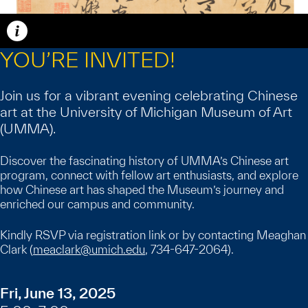
Caption
YOU’RE INVITED!
Join us for a vibrant evening celebrating Chinese
art at the University of Michigan Museum of Art
(UMMA).
Discover the fascinating history of UMMA’s Chinese art
program, connect with fellow art enthusiasts, and explore
how Chinese art has shaped the Museum’s journey and
enriched our campus and community.
Kindly RSVP via registration link or by contacting Meaghan
Clark (
meaclark@umich.edu
, 734-647-2064).
Fri, June 13, 2025