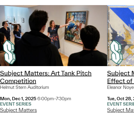
Subject Matters: Art Tank Pitch
Subject M
Competition
Effect of
Helmut Stern Auditorium
Eleanor Noye
Mon, Dec 1, 2025
6:00pm–7:30pm
Tue, Oct 28,
EVENT SERIES
EVENT SERI
Subject Matters
Subject Ma