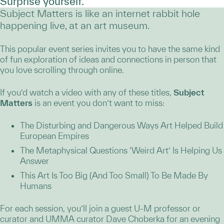
Surprise yourself.
Subject Matters is like an internet rabbit hole
happening live, at an art museum.
This popular event series invites you to have the same kind
of fun exploration of ideas and connections in person that
you love scrolling through online.
If you’d watch a video with any of these titles,
Subject
Matters
is an event you don’t want to miss:
The Disturbing and Dangerous Ways Art Helped Build
European Empires
The Metaphysical Questions ‘Weird Art’ Is Helping Us
Answer
This Art Is Too Big (And Too Small) To Be Made By
Humans
For each session, you’ll join a guest U-M professor or
curator and UMMA curator Dave Choberka for an evening