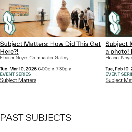
Subject Matters: How Did This Get
Subject 
Here?!
a photo!
Eleanor Noyes Crumpacker Gallery
Eleanor Noye
Tue, Mar 10, 2026
6:00pm–7:30pm
Tue, Feb 10,
EVENT SERIES
EVENT SERI
Subject Matters
Subject Ma
PAST SUBJECTS