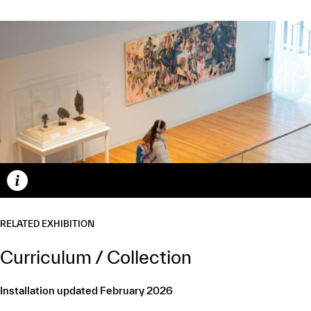
Caption
RELATED EXHIBITION
Curriculum / Collection
Installation updated February 2026