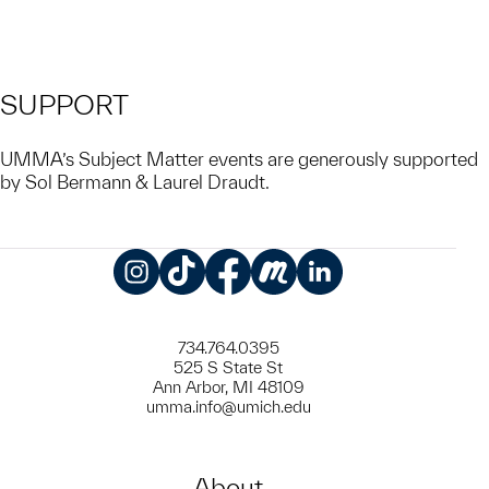
SUPPORT
UMMA’s Subject Matter events are generously supported
by Sol Bermann & Laurel Draudt.
Instagram
TikTok
Facebook
Meetup
LinkedIn
734.764.0395
525 S State St
Ann Arbor, MI 48109
umma.info@umich.edu
About