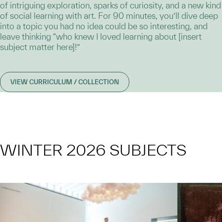
of intriguing exploration, sparks of curiosity, and a new kind
of social learning with art. For 90 minutes, you’ll dive deep
into a topic you had no idea could be so interesting, and
leave thinking “who knew I loved learning about [insert
subject matter here]!”
VIEW CURRICULUM / COLLECTION
WINTER 2026 SUBJECTS