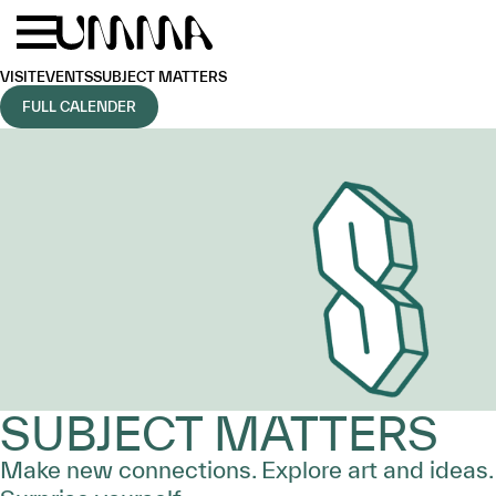
Skip to main content
Menu
Home
VISIT
EVENTS
SUBJECT MATTERS
FULL CALENDER
SUBJECT MATTERS
Make new connections. Explore art and ideas.