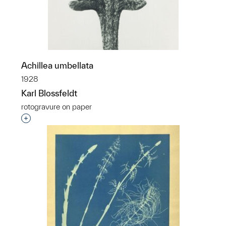
Achillea umbellata
1928
Karl Blossfeldt
rotogravure on paper
Interested in adding this object to a group?