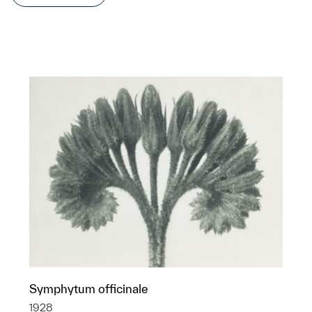
Symphytum officinale
1928