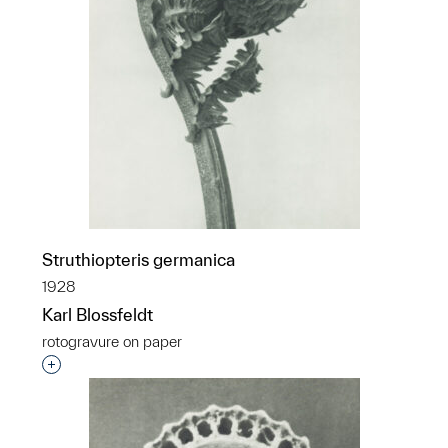
Struthiopteris germanica
1928
Karl Blossfeldt
rotogravure on paper
Interested in adding this object to a group?