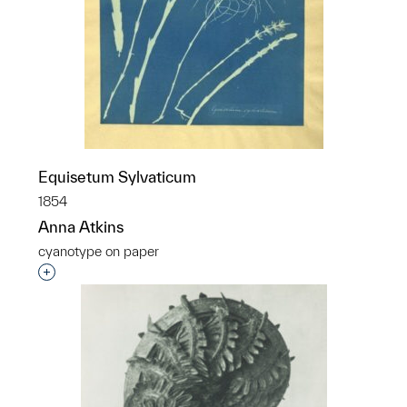
Equisetum Sylvaticum
1854
Anna Atkins
cyanotype on paper
Interested in adding this object to a group?