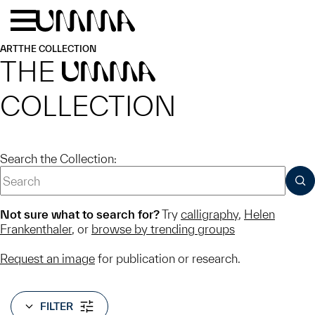
Skip to main content
Menu
Home
ART
THE COLLECTION
THE
UMMA
COLLECTION
Search the Collection:
SUB
Not sure what to search for?
Try
calligraphy
,
Helen
Frankenthaler
, or
browse by trending groups
Request an image
for publication or research.
FILTER