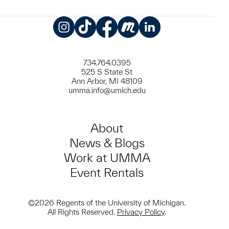
Instagram
TikTok
Facebook
Meetup
LinkedIn
734.764.0395
525 S State St
Ann Arbor, MI 48109
umma.info@umich.edu
About
News & Blogs
Work at UMMA
Event Rentals
©2026 Regents of the University of Michigan.
All Rights Reserved.
Privacy Policy
.