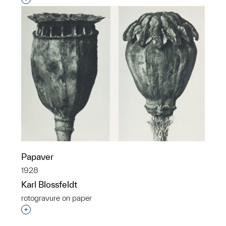
Papaver
1928
Karl Blossfeldt
rotogravure on paper
Interested in adding this object to a group?