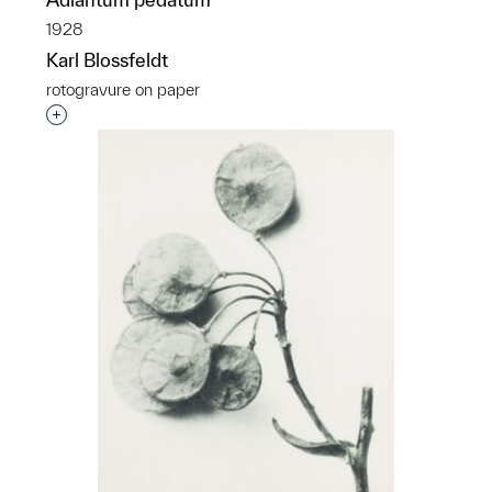
1928
Karl Blossfeldt
rotogravure on paper
Interested in adding this object to a group?