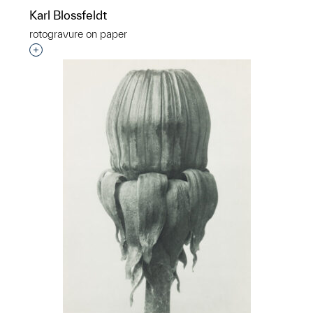
Karl Blossfeldt
rotogravure on paper
Interested in adding this object to a group?