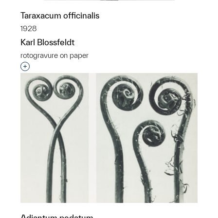
Taraxacum officinalis
1928
Karl Blossfeldt
rotogravure on paper
Interested in adding this object to a group?
Adiantum pedatum