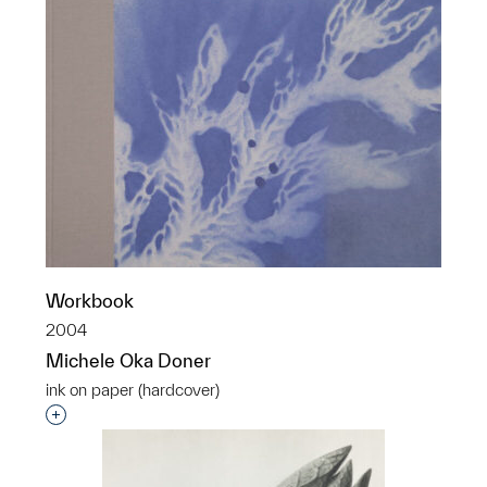
Workbook
2004
Michele Oka Doner
ink on paper (hardcover)
Interested in adding this object to a group?