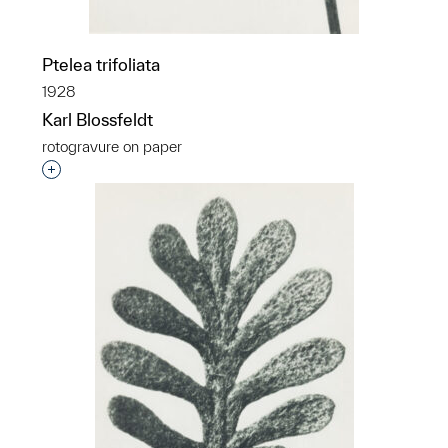
Ptelea trifoliata
1928
Karl Blossfeldt
rotogravure on paper
Interested in adding this object to a group?