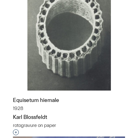
Equisetum hiemale
1928
Karl Blossfeldt
rotogravure on paper
Interested in adding this object to a group?