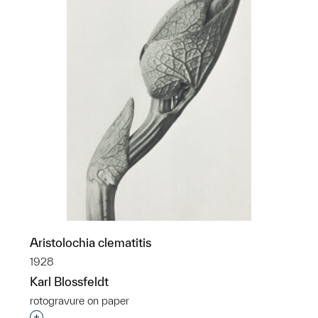
Aristolochia clematitis
1928
Karl Blossfeldt
rotogravure on paper
Interested in adding this object to a group?