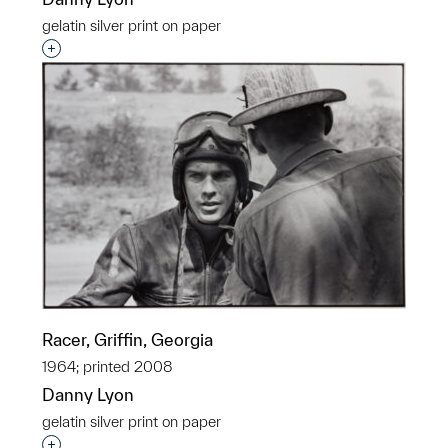
gelatin silver print on paper
Interested in adding this object to a group?
Racer, Griffin, Georgia
1964; printed 2008
Danny Lyon
gelatin silver print on paper
Interested in adding this object to a group?