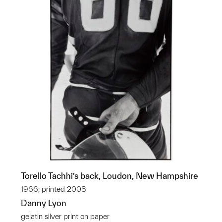
Torello Tachhi’s back, Loudon, New Hampshire
1966; printed 2008
Danny Lyon
gelatin silver print on paper