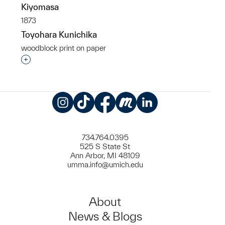
Kiyomasa
1873
Toyohara Kunichika
woodblock print on paper
Interested in adding this object to a group?
Instagram
TikTok
Facebook
Meetup
LinkedIn
734.764.0395
525 S State St
Ann Arbor, MI 48109
umma.info@umich.edu
About
News & Blogs