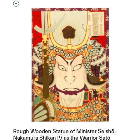
Interested in adding this object to a group?
Rough Wooden Statue of Minister Seishō:
Nakamura Shikan IV as the Warrior Satō