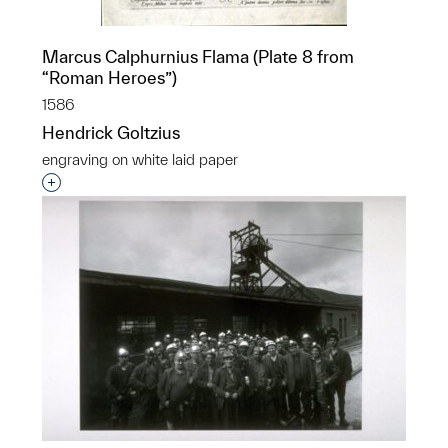
Marcus Calphurnius Flama (Plate 8 from
“Roman Heroes”)
1586
Hendrick Goltzius
engraving on white laid paper
Interested in adding this object to a group?