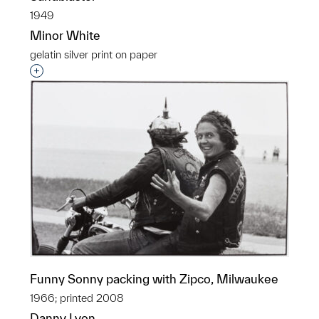
1949
Minor White
gelatin silver print on paper
Interested in adding this object to a group?
Funny Sonny packing with Zipco, Milwaukee
1966; printed 2008
Danny Lyon