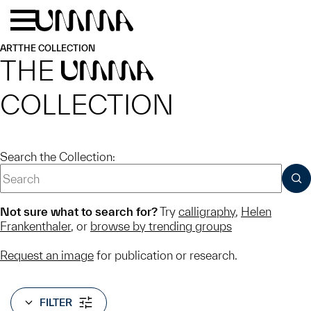
Skip to main content
Menu
Home
ART
THE COLLECTION
THE
UMMA
COLLECTION
Search the Collection:
SUB
Not sure what to search for?
Try
calligraphy
,
Helen
Frankenthaler
, or
browse by trending groups
Request an image
for publication or research.
FILTER