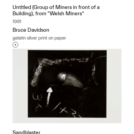
Untitled (Group of Miners in front of a
Building), from “Welsh Miners”
1981
Bruce Davidson
gelatin silver print on paper
Interested in adding this object to a group?
Sandblaster