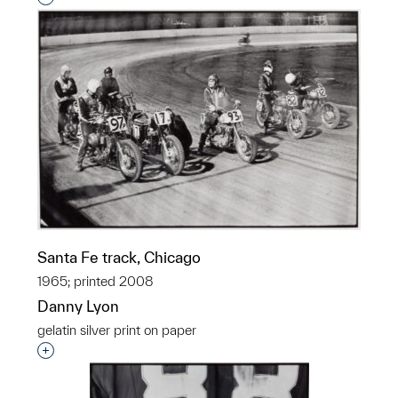
Santa Fe track, Chicago
1965; printed 2008
Danny Lyon
gelatin silver print on paper
Interested in adding this object to a group?